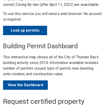
current Zoning By-law (after April 11, 2022) are searchable.
To use this service you will need a web browser. No account
is required.
Look up permits
Building Permit Dashboard
This interactive map shows all of the City of Thunder Bay's
building activity since 2014. Information available includes
number of permits issued, type of permit, new dwelling
units created, and construction value.
View the Dashboard
Request certified property