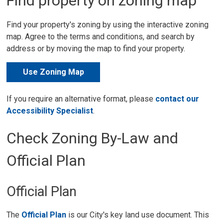
Find property on zoning map
Find your property's zoning by using the interactive zoning
map. Agree to the terms and conditions, and search by
address or by moving the map to find your property.
Use Zoning Map
If you require an alternative format, please
contact our
Accessibility Specialist
.
Check Zoning By-Law and
Official Plan
Official Plan
The
Official Plan
is our City's key land use document. This 