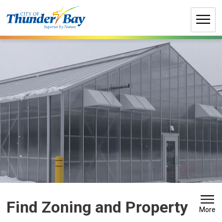
Skip
to
Content
Find Zoning and Property 
More