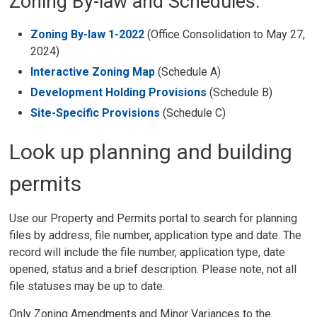
Zoning By-law and Schedules:
Zoning By-law 1-2022
(Office Consolidation to May 27, 
2024)
Interactive Zoning Map
(Schedule A)
Development Holding Provisions
(Schedule B)
Site-Specific Provisions
(Schedule C) 
Look up planning and building
permits
Use our Property and Permits portal to search for planning
files by address, file number, application type and date. The
record will include the file number, application type, date
opened, status and a brief description. Please note, not all
file statuses may be up to date.
Only Zoning Amendments and Minor Variances to the