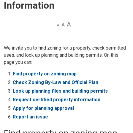
Information
Decrease
Default 
Increase
text
text
text
size
size
size
We invite you to find zoning for a property, check permitted
uses, and look up planning and building permits. On this
page you can:
Find property on zoning map
Check Zoning By-Law and Official Plan
Look up planning files and building permits
Request certified property information
Apply for planning approval
Report an issue