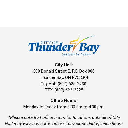
City Hall:
500 Donald Street E, P.O. Box 800 
Thunder Bay, ON P7C 5K4
City Hall: (807) 625-2230
TTY: (807) 622-2225
Office Hours:
Monday to Friday from 8:30 am to 4:30 pm.
*Please note that office hours for locations outside of City
Hall may vary, and some offices may close during lunch hours.