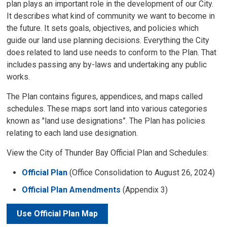
plan plays an important role in the development of our City.
It describes what kind of community we want to become in
the future. It sets goals, objectives, and policies which
guide our land use planning decisions. Everything the City
does related to land use needs to conform to the Plan. That
includes passing any by-laws and undertaking any public
works.
The Plan contains figures, appendices, and maps called
schedules. These maps sort land into various categories
known as "land use designations”. The Plan has policies
relating to each land use designation.
View the City of Thunder Bay Official Plan and Schedules:
Official Plan
(Office Consolidation to August 26, 2024)
Official Plan Amendments
(Appendix 3)
Use Official Plan Map