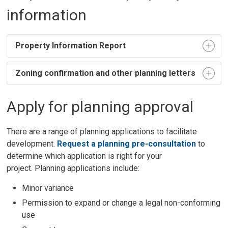
information
Property Information Report
Zoning confirmation and other planning letters
Apply for planning approval
There are a range of planning applications to facilitate
development.
Request a planning pre-consultation
to 
determine which application is right for your
project. Planning applications include:
Minor variance
Permission to expand or change a legal non-conforming
use