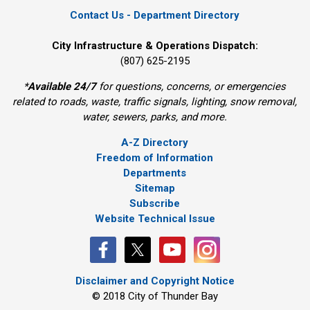
Contact Us - Department Directory
City Infrastructure & Operations Dispatch:
(807) 625-2195
*
Available 24/7
for questions, concerns, or emergencies 
related to roads, waste, traffic signals, lighting, snow removal,
water, sewers, parks, and more.
A-Z Directory
Freedom of Information
Departments
Sitemap
Subscribe
Website Technical Issue
Disclaimer and Copyright Notice
© 2018 City of Thunder Bay