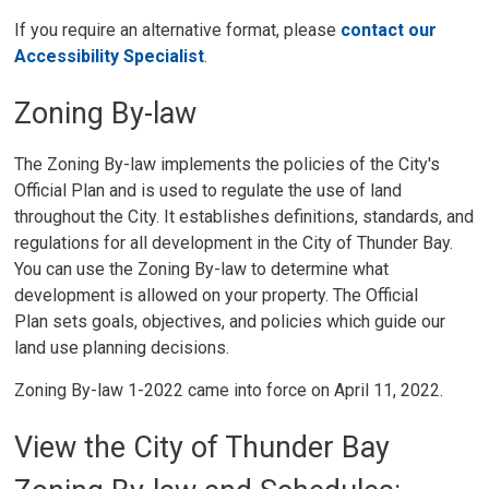
If you require an alternative format, please
contact our
Accessibility Specialist
.
Zoning By-law
The Zoning By-law implements the policies of the City's
Official Plan and is used to regulate the use of land
throughout the City. It establishes definitions, standards, and
regulations for all development in the City of Thunder Bay.
You can use the Zoning By-law to determine what
development is allowed on your property. The Official
Plan sets goals, objectives, and policies which guide our
land use planning decisions.
Zoning By-law 1-2022 came into force on April 11, 2022.
View the City of Thunder Bay