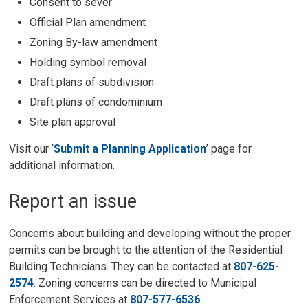
Consent to sever
Official Plan amendment
Zoning By-law amendment
Holding symbol removal
Draft plans of subdivision
Draft plans of condominium
Site plan approval
Visit our ‘
Submit a Planning Application
’ page for
additional information.
Report an issue
Concerns about building and developing without the proper
permits can be brought to the attention of the Residential
Building Technicians. They can be contacted at
807-625-
2574
. Zoning concerns can be directed to Municipal
Enforcement Services at
807-577-6536
.