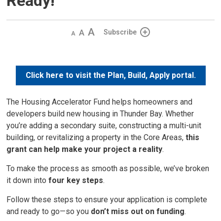
Ready!
Decrease
Default 
Increase
Subscribe
text
text
text
size
size
size
Click here to visit the Plan, Build, Apply portal.
The Housing Accelerator Fund helps homeowners and
developers build new housing in Thunder Bay. Whether
you’re adding a secondary suite, constructing a multi-unit
building, or revitalizing a property in the Core Areas,
this
grant can help make your project a reality
.
To make the process as smooth as possible, we’ve broken
it down into
four key steps
.
Follow these steps to ensure your application is complete
and ready to go—so you
don’t miss out on funding
.