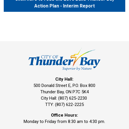
Action Plan - Interim Report
City Hall:
500 Donald Street E, P.O. Box 800 
Thunder Bay, ON P7C 5K4
City Hall: (807) 625-2230
TTY: (807) 622-2225
Office Hours:
Monday to Friday from 8:30 am to 4:30 pm.