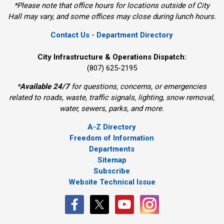
*Please note that office hours for locations outside of City
Hall may vary, and some offices may close during lunch hours.
Contact Us - Department Directory
City Infrastructure & Operations Dispatch:
(807) 625-2195
*
Available 24/7
for questions, concerns, or emergencies 
related to roads, waste, traffic signals, lighting, snow removal,
water, sewers, parks, and more.
A-Z Directory
Freedom of Information
Departments
Sitemap
Subscribe
Website Technical Issue