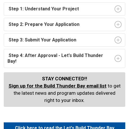
Step 1: Understand Your Project
Step 2: Prepare Your Application
Step 3: Submit Your Application 
Step 4: After Approval - Let's Build Thunder 
Bay!
STAY CONNECTED!!
Sign up for the Build Thunder Bay email list
to get 
the latest news and program updates delivered
right to your inbox.
Click here to read the Let's Build Thunder Bay