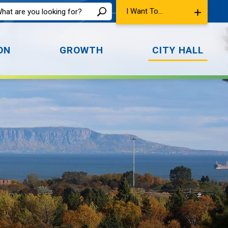
I Want To...
ON
GROWTH
CITY HALL