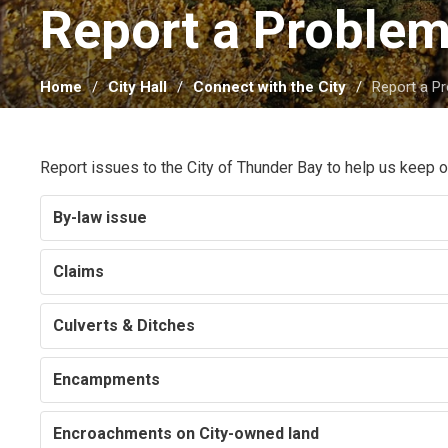
Report a Problem
Home
City Hall
Connect with the City
Report a P
Report issues to the City of Thunder Bay to help us keep
By-law issue
Claims
Culverts & Ditches
Encampments
Encroachments on City-owned land