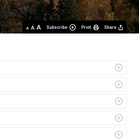
Decrease
Default 
Increase
Subscribe
Print
Share
text
text
text
size
size
size