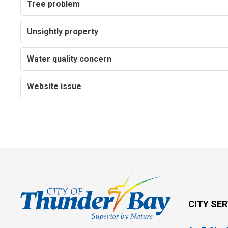
Tree problem
Unsightly property
Water quality concern
Website issue
CITY SE