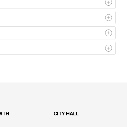
WTH
CITY HALL