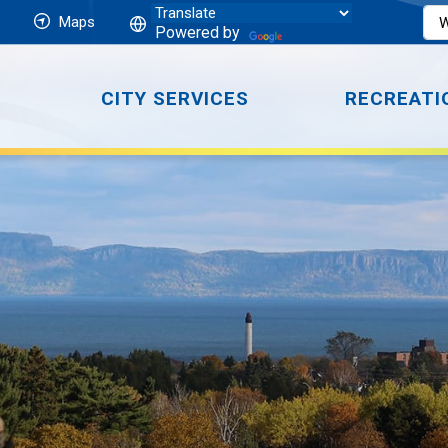
Maps
Powered by
CITY SERVICES
RECREATI