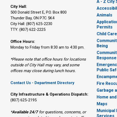
A - Z City
City Hall:
Accessibil
500 Donald Street E, P.O. Box 800 
Animals
Thunder Bay, ON P7C 5K4
Applicatio
City Hall: (807) 625-2230
Permits
TTY: (807) 622-2225
Child Car
Community
Office Hours:
Being
Monday to Friday from 8:30 am to 4:30 pm.
Communit
Response
*Please note that office hours for locations
Emergency
outside of City Hall may vary, and some
Public Saf
offices may close during lunch hours.
Encampme
Contact Us - Department Directory
Fire Resc
Garbage a
City Infrastructure & Operations Dispatch:
Home and
(807) 625-2195
Maps
Municipal
*
Available 24/7
for questions, concerns, or 
Services