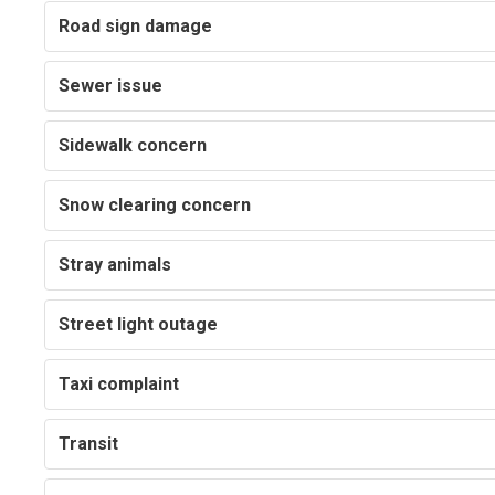
Road sign damage
Sewer issue
Sidewalk concern
Snow clearing concern
Stray animals
Street light outage
Taxi complaint
Transit