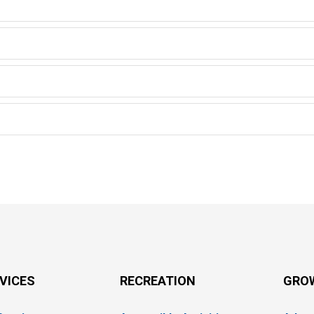
RVICES
RECREATION
GRO