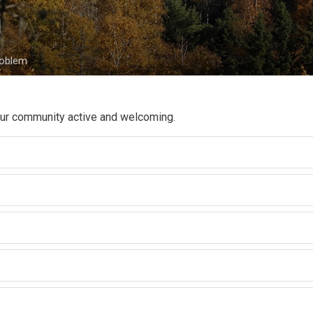
 
roblem
 our community active and welcoming.