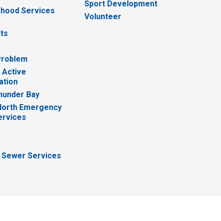
Sport Development
hood Services
Volunteer
lts
Problem
 Active
ation
hunder Bay
North Emergency
ervices
 Sewer Services