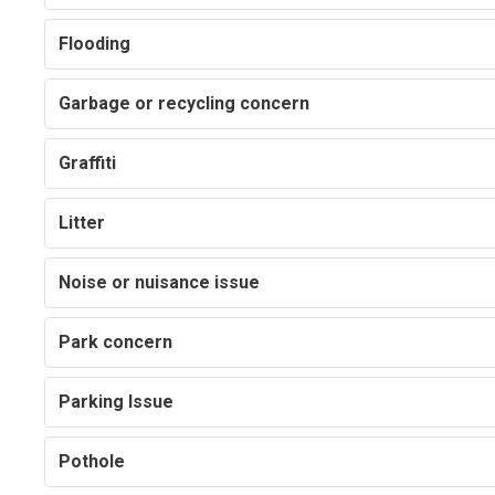
Flooding
Garbage or recycling concern
Graffiti
Litter
Noise or nuisance issue
Park concern
Parking Issue
Pothole