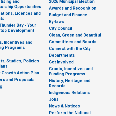
tising and
2026 Municipal Election
orship Opportunities
Awards and Recognition
cations, Licences and
Budget and Finance
ts
By-laws
 Thunder Bay - Your
City Council
top Development
Clean, Green and Beautiful
Committees and Boards
s, Incentives and
ng Programs
Connect with the City
Departments
ts, Studies, Policies
Get Involved
lans
Grants, Incentives and
 Growth Action Plan
Funding Programs
rs and Proposals
History, Heritage and
Records
ng
Indigenous Relations
Jobs
News & Notices
Perform the National