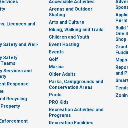
 Services
Accessible Activities
Adver
Spons
ity
Arenas and Outdoor
Skating
Appli
Permi
Arts and Culture
ns, Licences and
Build
Biking, Walking and Trails
One S
e
Children and Youth
Shop
 Safety and Well-
Event Hosting
Grant
Events
Fundi
y Safety
Golf
Maps
 Teams
Marina
Repor
 Services and
and P
Older Adults
ety
Smart
Parks, Campgrounds and
nt Response
Conservation Areas
Tende
ue
Pools
Zoni
nd Recycling
PRO Kids
 Property
Recreation Activities and
Programs
 Enforcement
Recreation Facilities