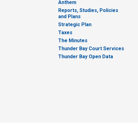
Anthem
Reports, Studies, Policies
and Plans
Strategic Plan
Taxes
The Minutes
Thunder Bay Court Services
Thunder Bay Open Data