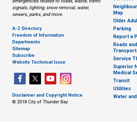
emergencies related to roads, waste, traffic
Neighbour
signals, lighting, snow removal, water,
Map
sewers, parks, and more.
Older Adu
A-Z Directory
Parking
Freedom of Information
Report a 
Departments
Roads and
Sitemap
Transport
Subscribe
Service T
Website Technical Issue
Superior 
Medical S
Transit
Utilities
Disclaimer and Copyright Notice
Water and
© 2018 City of Thunder Bay