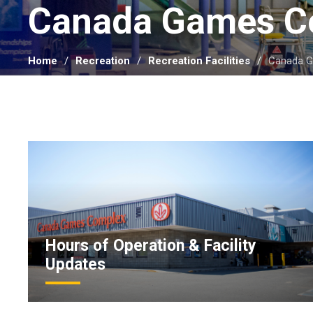
Canada Games C
Home
Recreation
Recreation Facilities
Canada 
Hours of Operation & Facility
Updates