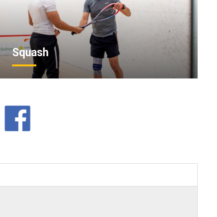
Squash