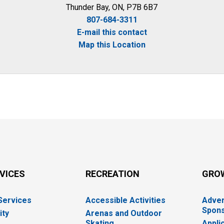
Thunder Bay, ON, P7B 6B7
807-684-3311
E-mail this contact
Map this Location
RVICES
RECREATION
GRO
 Services
Accessible Activities
Adver
Spons
ity
Arenas and Outdoor
Skating
Appli