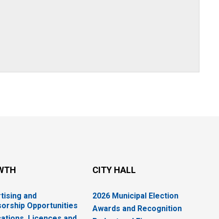
WTH
CITY HALL
tising and
2026 Municipal Election
orship Opportunities
Awards and Recognition
cations, Licences and