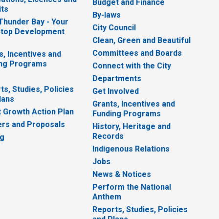
Budget and Finance
ts
By-laws
 Thunder Bay - Your
City Council
top Development
Clean, Green and Beautiful
Committees and Boards
s, Incentives and
ng Programs
Connect with the City
Departments
ts, Studies, Policies
Get Involved
lans
Grants, Incentives and
 Growth Action Plan
Funding Programs
rs and Proposals
History, Heritage and
Records
ng
Indigenous Relations
Jobs
News & Notices
Perform the National
Anthem
Reports, Studies, Policies