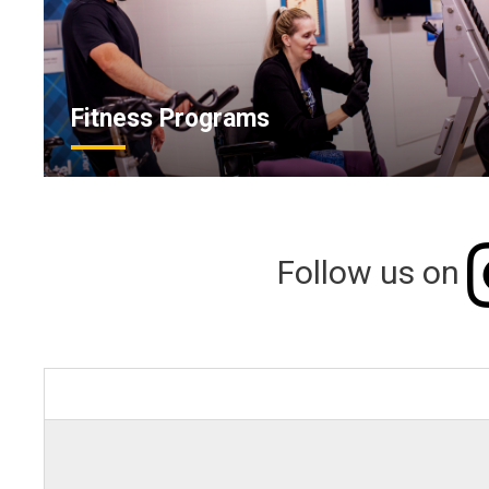
Fitness Programs
Follow us on