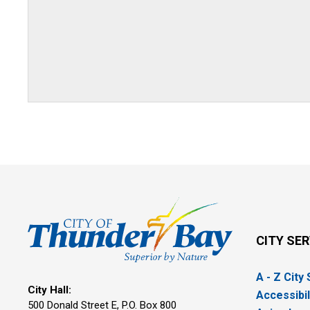
CITY SE
A - Z City
City Hall:
Accessibil
500 Donald Street E, P.O. Box 800 