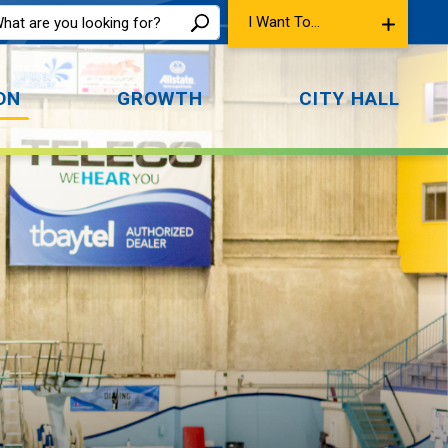
I Want To...
ON
GROWTH
CITY HALL