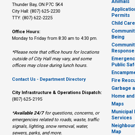
Animals
Thunder Bay, ON P7C 5K4
Applicatio
City Hall: (807) 625-2230
Permits
TTY: (807) 622-2225
Child Car
Community
Office Hours:
Being
Monday to Friday from 8:30 am to 4:30 pm.
Communit
Response
*Please note that office hours for locations
Emergency
outside of City Hall may vary, and some
Public Saf
offices may close during lunch hours.
Encampme
Contact Us - Department Directory
Fire Resc
Garbage a
City Infrastructure & Operations Dispatch:
Home and
(807) 625-2195
Maps
Municipal
*
Available 24/7
for questions, concerns, or 
Services
emergencies related to roads, waste, traffic
Neighbour
signals, lighting, snow removal, water,
Map
sewers, parks, and more.