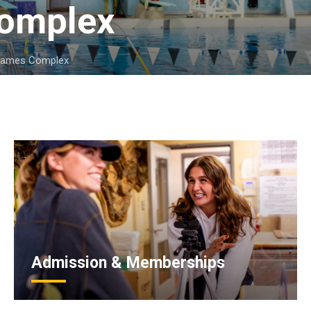
omplex 
Games Complex
Admission & Memberships