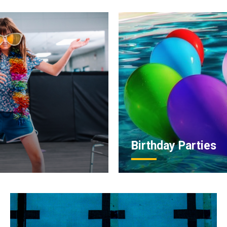
Birthday Parties