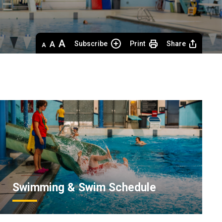
Decrease
Default 
Increase
Subscribe
Print
Share
text
text
text
size
size
size
Swimming & Swim Schedule