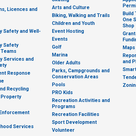
Permi
Arts and Culture
ns, Licences and
Build
Biking, Walking and Trails
One S
e
Children and Youth
Shop
 Safety and Well-
Event Hosting
Grant
Events
Fundi
y Safety
Golf
Maps
 Teams
Marina
Repor
 Services and
and P
Older Adults
ety
Smart
Parks, Campgrounds and
nt Response
Conservation Areas
Tende
ue
Pools
Zoni
nd Recycling
PRO Kids
 Property
Recreation Activities and
Programs
 Enforcement
Recreation Facilities
Sport Development
hood Services
Volunteer