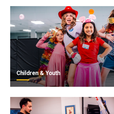
Children & Youth