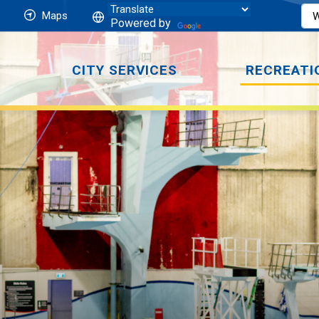
Maps
Powered by
CITY SERVICES
RECREATI