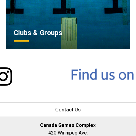
Clubs & Groups
Contact Us
Canada Games Complex
420 Winnipeg Ave.