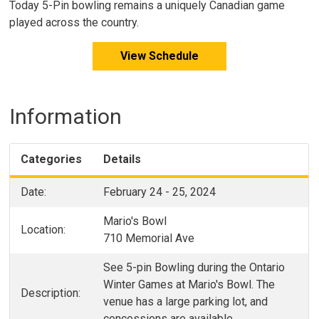
Today 5-Pin bowling remains a uniquely Canadian game
played across the country.
View Schedule
Information
Categories
Details
Date:
February 24 - 25, 2024
Mario's Bowl
Location:
710 Memorial Ave
See 5-pin Bowling during the Ontario
Winter Games at Mario's Bowl. The
Description:
venue has a large parking lot, and
concessions are available.