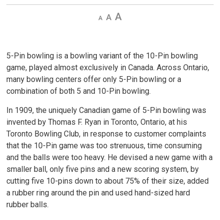
Decrease
Default 
Increase
text
text
text
size
size
size
5-Pin bowling is a bowling variant of the 10-Pin bowling
game, played almost exclusively in Canada. Across Ontario,
many bowling centers offer only 5-Pin bowling or a
combination of both 5 and 10-Pin bowling.
In 1909, the uniquely Canadian game of 5-Pin bowling was
invented by Thomas F. Ryan in Toronto, Ontario, at his
Toronto Bowling Club, in response to customer complaints
that the 10-Pin game was too strenuous, time consuming
and the balls were too heavy. He devised a new game with a
smaller ball, only five pins and a new scoring system, by
cutting five 10-pins down to about 75% of their size, added
a rubber ring around the pin and used hand-sized hard
rubber balls.