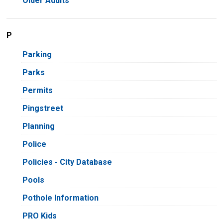
Older Adults
P
Parking
Parks
Permits
Pingstreet
Planning
Police
Policies - City Database
Pools
Pothole Information
PRO Kids