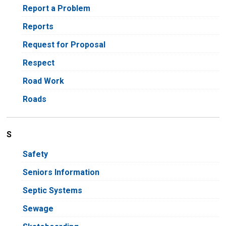
Report a Problem
Reports
Request for Proposal
Respect
Road Work
Roads
S
Safety
Seniors Information
Septic Systems
Sewage