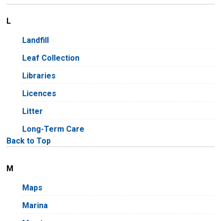
L
Landfill
Leaf Collection
Libraries
Licences
Litter
Long-Term Care
Back to Top
M
Maps
Marina