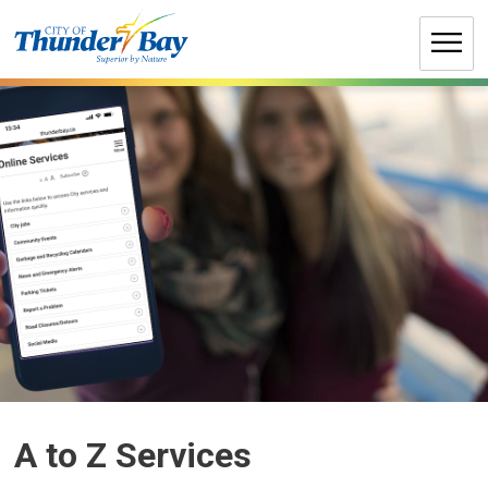
Skip
to
Content
A to Z Services