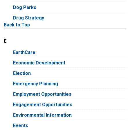
Dog Parks
Drug Strategy
Back to Top
E
EarthCare
Economic Development
Election
Emergency Planning
Employment Opportunities
Engagement Opportunities
Environmental Information
Events