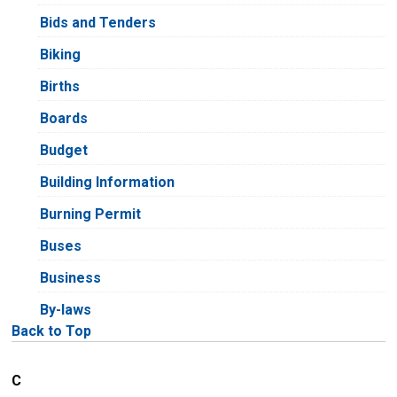
Bids and Tenders
Biking
Births
Boards
Budget
Building Information
Burning Permit
Buses
Business
By-laws
Back to Top
C