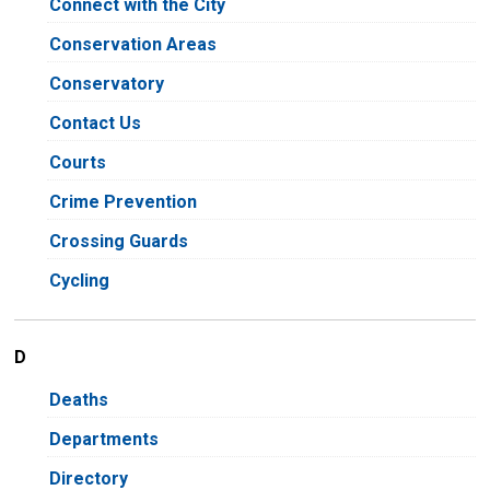
Connect with the City
Conservation Areas
Conservatory
Contact Us
Courts
Crime Prevention
Crossing Guards
Cycling
D
Deaths
Departments
Directory