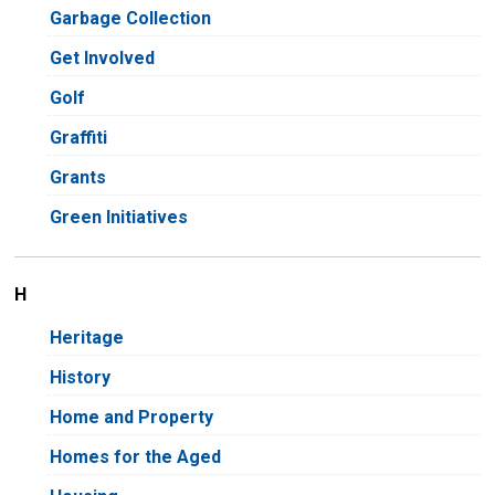
Garbage Collection
Get Involved
Golf
Graffiti
Grants
Green Initiatives
H
Heritage
History
Home and Property
Homes for the Aged