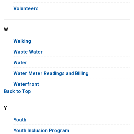
Volunteers
W
Walking
Waste Water
Water
Water Meter Readings and Billing
Waterfront
Back to Top
Y
Youth
Youth Inclusion Program