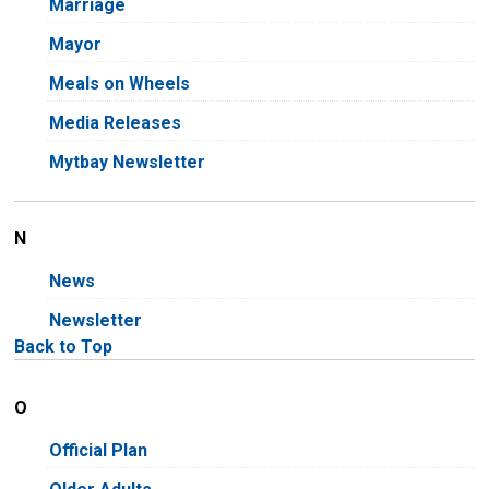
Marriage
Mayor
Meals on Wheels
Media Releases
Mytbay Newsletter
N
News
Newsletter
Back to Top
O
Official Plan