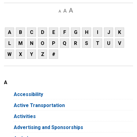
Decrease
Default 
Increase
text
text
text
size
size
size
A
B
C
D
E
F
G
H
I
J
K
L
M
N
O
P
Q
R
S
T
U
V
W
X
Y
Z
#
A
Accessibility
Active Transportation
Activities
Advertising and Sponsorships