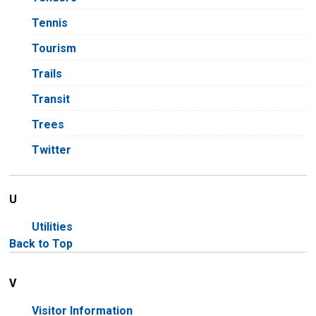
Tennis
Tourism
Trails
Transit
Trees
Twitter
U
Utilities
Back to Top
V
Visitor Information