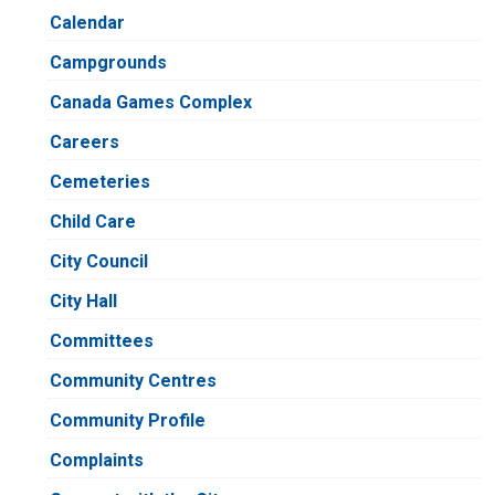
Calendar
Campgrounds
Canada Games Complex
Careers
Cemeteries
Child Care
City Council
City Hall
Committees
Community Centres
Community Profile
Complaints