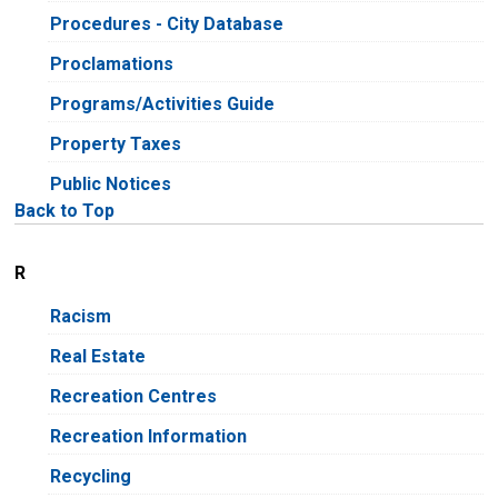
Procedures - City Database
Proclamations
Programs/Activities Guide
Property Taxes
Public Notices
Back to Top
R
Racism
Real Estate
Recreation Centres
Recreation Information
Recycling