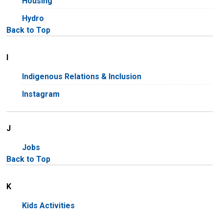
Housing
Hydro
Back to Top
I
Indigenous Relations & Inclusion
Instagram
J
Jobs
Back to Top
K
Kids Activities