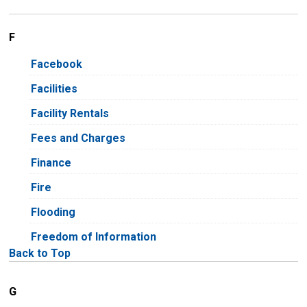
F
Facebook
Facilities
Facility Rentals
Fees and Charges
Finance
Fire
Flooding
Freedom of Information
Back to Top
G