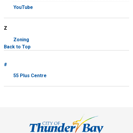
YouTube
Z
Zoning
Back to Top
#
55 Plus Centre