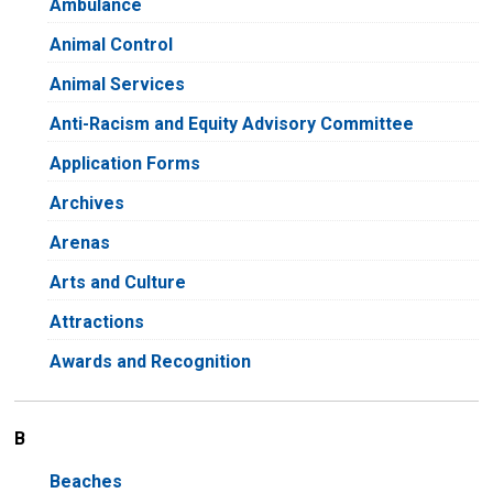
Ambulance
Animal Control
Animal Services
Anti-Racism and Equity Advisory Committee
Application Forms
Archives
Arenas
Arts and Culture
Attractions
Awards and Recognition
B
Beaches