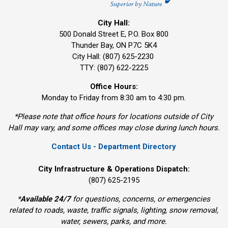
City Hall:
500 Donald Street E, P.O. Box 800 
Thunder Bay, ON P7C 5K4
City Hall: (807) 625-2230
TTY: (807) 622-2225
Office Hours:
Monday to Friday from 8:30 am to 4:30 pm.
*Please note that office hours for locations outside of City
Hall may vary, and some offices may close during lunch hours.
Contact Us - Department Directory
City Infrastructure & Operations Dispatch:
(807) 625-2195
*
Available 24/7
for questions, concerns, or emergencies 
related to roads, waste, traffic signals, lighting, snow removal,
water, sewers, parks, and more.