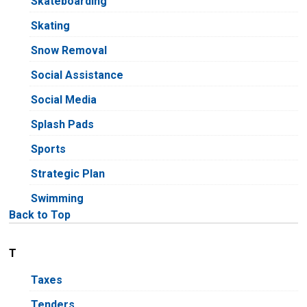
Skateboarding
Skating
Snow Removal
Social Assistance
Social Media
Splash Pads
Sports
Strategic Plan
Swimming
Back to Top
T
Taxes
Tenders