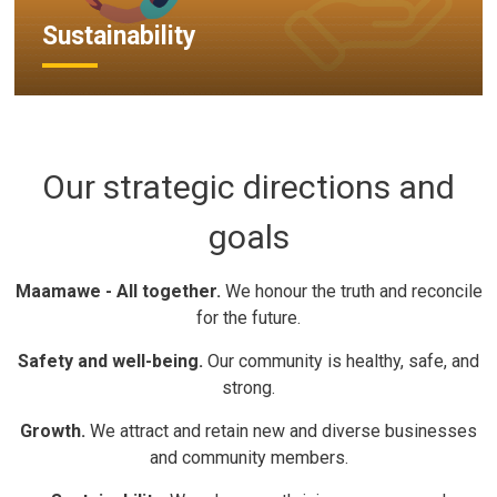
Sustainability
Our strategic directions and
goals
Maamawe - All together.
We honour the truth and reconcile 
for the future.
Safety and well-being.
Our community is healthy, safe, and 
strong.
Growth.
We attract and retain new and diverse businesses 
and community members.