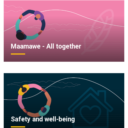
Maamawe - All together
Safety and well-being