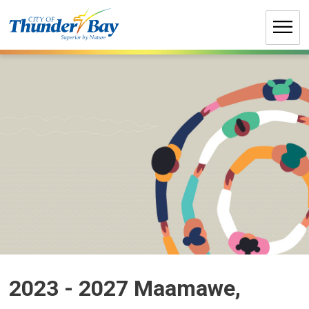
Skip
to
Content
2023 - 2027 Maamawe, 