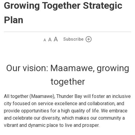
Growing Together Strategic
Plan
Decrease
Default 
Increase
Subscribe
text
text
text
size
size
size
Our vision: Maamawe, growing
together
All together (Maamawe), Thunder Bay will foster an inclusive
city focused on service excellence and collaboration, and
provide opportunities for a high quality of life. We embrace
and celebrate our diversity, which makes our community a
vibrant and dynamic place to live and prosper.