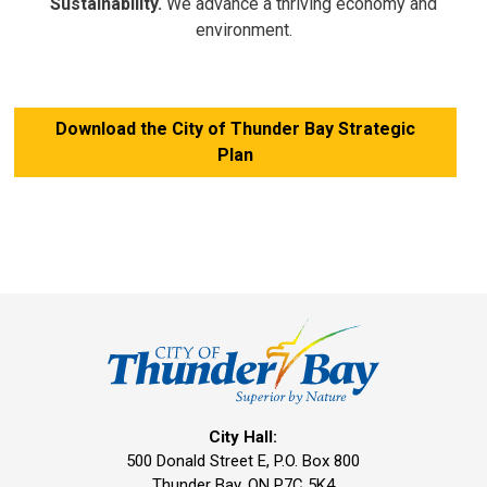
Sustainability.
We advance a thriving economy and
environment.
Download the City of Thunder Bay Strategic
Plan
City Hall:
500 Donald Street E, P.O. Box 800 
Thunder Bay, ON P7C 5K4