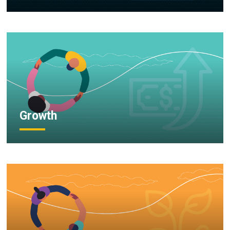
Growth