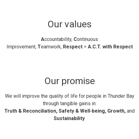
Our values
A
ccountability,
C
ontinuous
Improvement,
T
eamwork,
Respect
= 
A.C.T. with Respect
Our promise
We will improve the quality of life for people in Thunder Bay
through tangible gains in:
Truth & Reconciliation, Safety & Well-being, Growth,
and
Sustainability
.