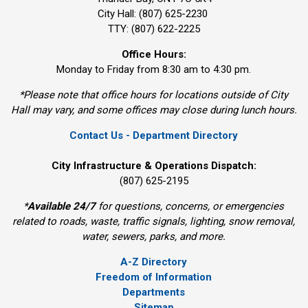
City Hall: (807) 625-2230
TTY: (807) 622-2225
Office Hours:
Monday to Friday from 8:30 am to 4:30 pm.
*Please note that office hours for locations outside of City
Hall may vary, and some offices may close during lunch hours.
Contact Us - Department Directory
City Infrastructure & Operations Dispatch:
(807) 625-2195
*
Available 24/7
for questions, concerns, or emergencies 
related to roads, waste, traffic signals, lighting, snow removal,
water, sewers, parks, and more.
A-Z Directory
Freedom of Information
Departments
Sitemap