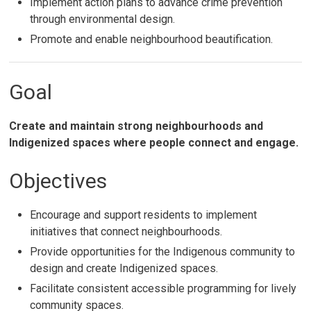
Implement action plans to advance crime prevention
through environmental design.
Promote and enable neighbourhood beautification.
Goal
Create and maintain strong neighbourhoods and
Indigenized spaces where people connect and engage.
Objectives
Encourage and support residents to implement
initiatives that connect neighbourhoods.
Provide opportunities for the Indigenous community to
design and create Indigenized spaces.
Facilitate consistent accessible programming for lively
community spaces.