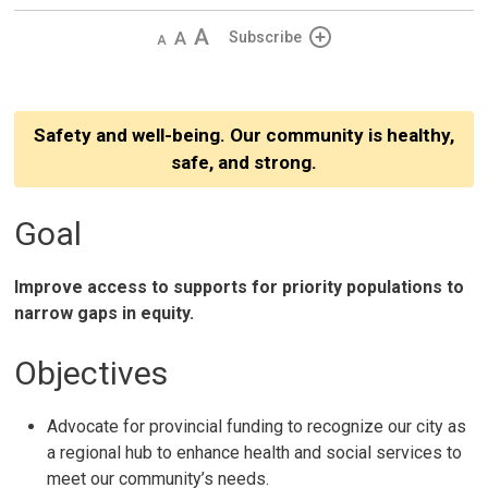
Decrease
Default 
Increase
Subscribe
text
text
text
size
size
size
Safety and well-being. Our community is healthy,
safe, and strong.
Goal
Improve access to supports for priority populations to
narrow gaps in equity.
Objectives
Advocate for provincial funding to recognize our city as
a regional hub to enhance health and social services to
meet our community’s needs.