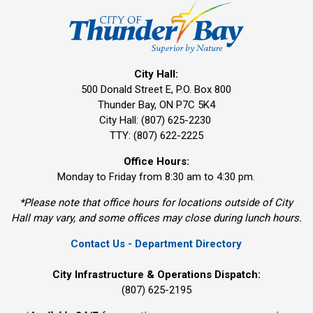
City Hall:
500 Donald Street E, P.O. Box 800 
Thunder Bay, ON P7C 5K4
City Hall: (807) 625-2230
TTY: (807) 622-2225
Office Hours:
Monday to Friday from 8:30 am to 4:30 pm.
*Please note that office hours for locations outside of City
Hall may vary, and some offices may close during lunch hours.
Contact Us - Department Directory
City Infrastructure & Operations Dispatch:
(807) 625-2195