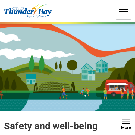
Skip
to
Content
Safety and well-being 
More