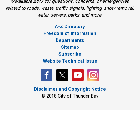
*
Available 24/7
for questions, concerns, or emergencies 
related to roads, waste, traffic signals, lighting, snow removal,
water, sewers, parks, and more.
A-Z Directory
Freedom of Information
Departments
Sitemap
Subscribe
Website Technical Issue
Disclaimer and Copyright Notice
© 2018 City of Thunder Bay