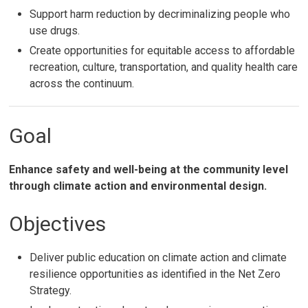
Support harm reduction by decriminalizing people who
use drugs.
Create opportunities for equitable access to affordable
recreation, culture, transportation, and quality health care
across the continuum.
Goal
Enhance safety and well-being at the community level
through climate action and environmental design.
Objectives
Deliver public education on climate action and climate
resilience opportunities as identified in the Net Zero
Strategy.