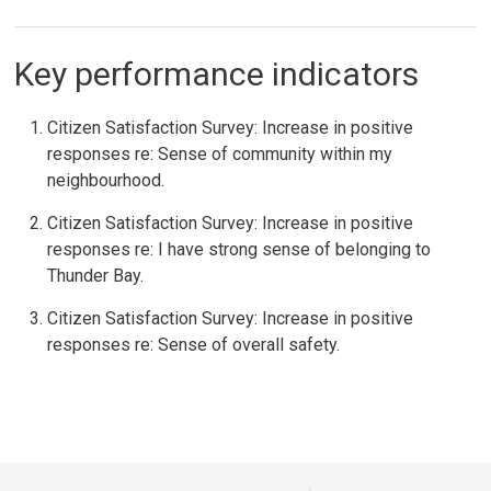
Key performance indicators
Citizen Satisfaction Survey: Increase in positive
responses re: Sense of community within my
neighbourhood.
Citizen Satisfaction Survey: Increase in positive
responses re: I have strong sense of belonging to
Thunder Bay.
Citizen Satisfaction Survey: Increase in positive
responses re: Sense of overall safety.