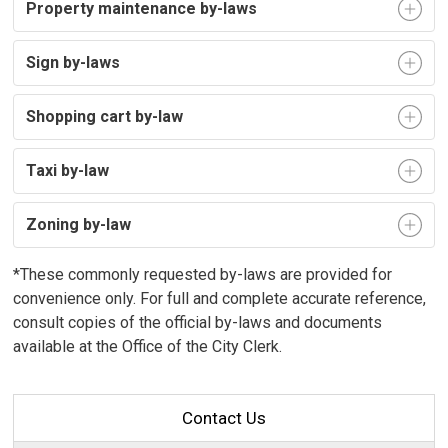
Property maintenance by-laws
Sign by-laws
Shopping cart by-law
Taxi by-law
Zoning by-law
*These commonly requested by-laws are provided for
convenience only. For full and complete accurate reference,
consult copies of the official by-laws and documents
available at the Office of the City Clerk.
Contact Us