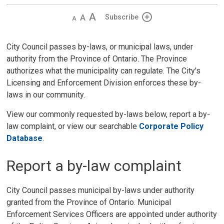
Decrease
Default 
Increase
Subscribe
text
text
text
size
size
size
City Council passes by-laws, or municipal laws, under
authority from the Province of Ontario. The Province
authorizes what the municipality can regulate. The City's
Licensing and Enforcement Division enforces these by-
laws in our community.
View our commonly requested by-laws below, report a by-
law complaint, or view our searchable
Corporate Policy
Database
.
Report a by-law complaint
City Council passes municipal by-laws under authority
granted from the Province of Ontario. Municipal
Enforcement Services Officers are appointed under authority