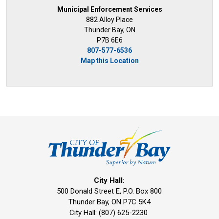
Municipal Enforcement Services
882 Alloy Place
Thunder Bay, ON
P7B 6E6
807-577-6536
Map this Location
City Hall:
500 Donald Street E, P.O. Box 800 
Thunder Bay, ON P7C 5K4
City Hall: (807) 625-2230