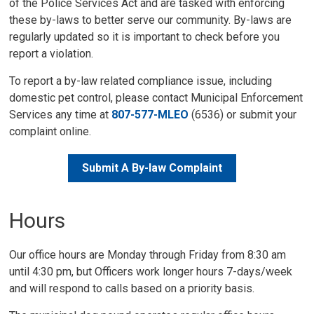
of the Police Services Act and are tasked with enforcing
these by-laws to better serve our community. By-laws are
regularly updated so it is important to check before you
report a violation.
To report a by-law related compliance issue, including
domestic pet control, please contact Municipal Enforcement
Services any time at
807-577-MLEO
(6536) or submit your 
complaint online.
Submit A By-law Complaint
Hours
Our office hours are Monday through Friday from 8:30 am
until 4:30 pm, but Officers work longer hours 7-days/week
and will respond to calls based on a priority basis.