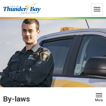
Skip
to
Content
By-laws 
More