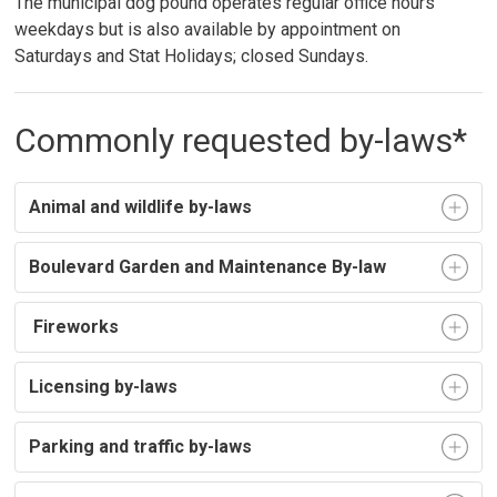
The municipal dog pound operates regular office hours
weekdays but is also available by appointment on
Saturdays and Stat Holidays; closed Sundays.
Commonly requested by-laws*
Animal and wildlife by-laws
Boulevard Garden and Maintenance By-law
Fireworks
Licensing by-laws
Parking and traffic by-laws