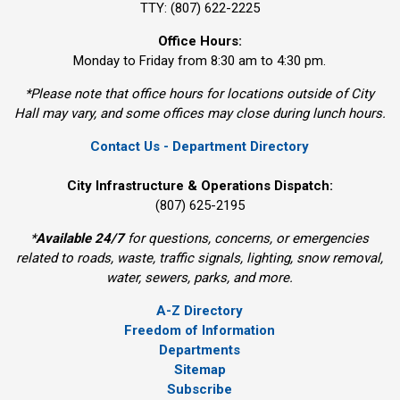
TTY: (807) 622-2225
Office Hours:
Monday to Friday from 8:30 am to 4:30 pm.
*Please note that office hours for locations outside of City
Hall may vary, and some offices may close during lunch hours.
Contact Us - Department Directory
City Infrastructure & Operations Dispatch:
(807) 625-2195
*
Available 24/7
for questions, concerns, or emergencies 
related to roads, waste, traffic signals, lighting, snow removal,
water, sewers, parks, and more.
A-Z Directory
Freedom of Information
Departments
Sitemap
Subscribe