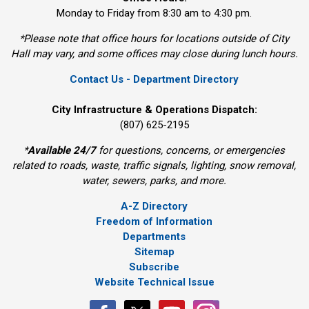
Monday to Friday from 8:30 am to 4:30 pm.
*Please note that office hours for locations outside of City
Hall may vary, and some offices may close during lunch hours.
Contact Us - Department Directory
City Infrastructure & Operations Dispatch:
(807) 625-2195
*
Available 24/7
for questions, concerns, or emergencies 
related to roads, waste, traffic signals, lighting, snow removal,
water, sewers, parks, and more.
A-Z Directory
Freedom of Information
Departments
Sitemap
Subscribe
Website Technical Issue