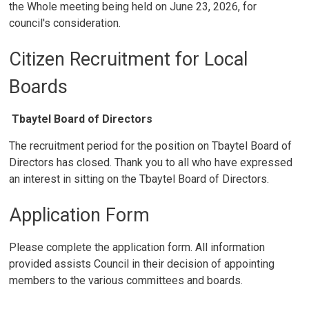
the Whole meeting being held on June 23, 2026, for
council's consideration.
Citizen Recruitment for Local
Boards
Tbaytel Board of Directors
The recruitment period for the position on Tbaytel Board of
Directors has closed. Thank you to all who have expressed
an interest in sitting on the Tbaytel Board of Directors.
Application Form
Please complete the application form. All information
provided assists Council in their decision of appointing
members to the various committees and boards.