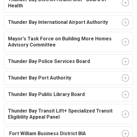
Health
Thunder Bay International Airport Authority
Mayor's Task Force on Building More Homes
Advisory Committee
Thunder Bay Police Services Board
Thunder Bay Port Authority
Thunder Bay Public Library Board
Thunder Bay Transit Lift+ Specialized Transit
Eligibility Appeal Panel
Fort William Business District BIA