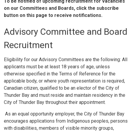
To be notified of upcoming recruitment for vacancies
on our Committees and Boards, click the subscribe
button on this page to receive notifications.
Advisory Committee and Board
Recruitment
Eligibility for our Advisory Committees are the following: All
applicants must be at least 18 years of age, unless
otherwise specified in the Terms of Reference for the
applicable body, or where youth representation is required,
Canadian citizen, qualified to be an elector of the City of
Thunder Bay and must reside and maintain residency in the
City of Thunder Bay throughout their appointment.
As an equal opportunity employer, the City of Thunder Bay 
encourages applications from Indigenous peoples, persons
with disabilities, members of visible minority groups,