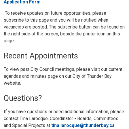
Application Form
To receive updates on future opportunities, please 
subscribe to this page and you will be notified when
vacancies are posted. The subscribe button can be found on
the right side of the screen, beside the printer icon on this
page.
Recent Appointments
To view past City Council meetings, please visit our current
agendas and minutes page on our City of Thunder Bay
website.
Questions?
If you have questions or need additional information, please
contact Tina Larocque, Coordinator - Boards, Committees
and Special Projects at
tina.larocque@thunderbay.ca
.