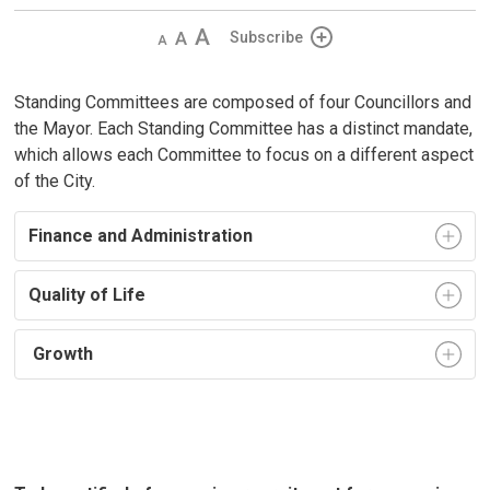
Decrease
Default 
Increase
Subscribe
text
text
text
size
size
size
Standing Committees are composed of four Councillors and
the Mayor. Each Standing Committee has a distinct mandate,
which allows each Committee to focus on a different aspect
of the City.
Finance and Administration
Quality of Life
Growth