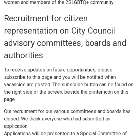
women and members of the 2SLGBTQ+ community.
Recruitment for citizen
representation on City Council
advisory committees, boards and
authorities
To receive updates on future opportunities, please
subscribe to this page and you will be notified when
vacancies are posted. The subscribe button can be found on
the right side of the screen, beside the printer icon on this
page.
Our recruitment for our various committees and boards has
closed. We thank everyone who had submitted an
application.
Applications will be presented to a Special Committee of