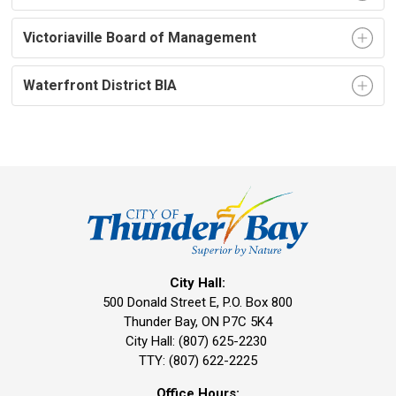
Victoriaville Board of Management
Waterfront District BIA
City Hall:
500 Donald Street E, P.O. Box 800 
Thunder Bay, ON P7C 5K4
City Hall: (807) 625-2230
TTY: (807) 622-2225
Office Hours: