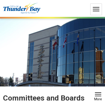
Skip
to
Content
Committees and Boards 
More