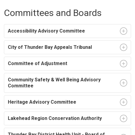
Committees and Boards
Accessibility Advisory Committee
City of Thunder Bay Appeals Tribunal
Committee of Adjustment
Community Safety & Well Being Advisory
Committee
Heritage Advisory Committee
Lakehead Region Conservation Authority
Thunder Bay District Health Unit - Board of