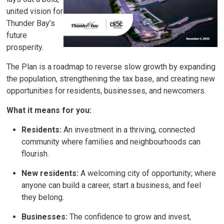
united vision for
Thunder Bay’s
future
prosperity.
The Plan is a roadmap to reverse slow growth by expanding
the population, strengthening the tax base, and creating new
opportunities for residents, businesses, and newcomers.
What it means for you:
Residents:
An investment in a thriving, connected 
community where families and neighbourhoods can
flourish.
New residents:
A welcoming city of opportunity; where 
anyone can build a career, start a business, and feel
they belong.
Businesses:
The confidence to grow and invest, 