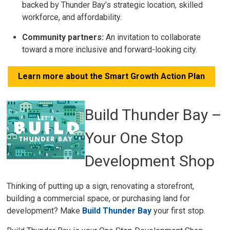
backed by Thunder Bay’s strategic location, skilled
workforce, and affordability.
Community partners:
An invitation to collaborate 
toward a more inclusive and forward-looking city.
Learn more about the Smart Growth Action Plan
Build Thunder Bay –
Your One Stop
Development Shop
Thinking of putting up a sign, renovating a storefront,
building a commercial space, or purchasing land for
development? Make
Build Thunder Bay
your first stop.