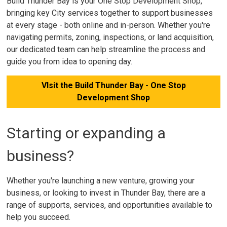
Build Thunder Bay is your One Stop Development Shop,
bringing key City services together to support businesses
at every stage - both online and in-person. Whether you're
navigating permits, zoning, inspections, or land acquisition,
our dedicated team can help streamline the process and
guide you from idea to opening day.
VIsit the Build Thunder Bay - One Stop
Development Shop
Starting or expanding a
business?
Whether you're launching a new venture, growing your
business, or looking to invest in Thunder Bay, there are a
range of supports, services, and opportunities available to
help you succeed.