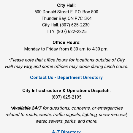
City Hall:
500 Donald Street E, P.O. Box 800 
Thunder Bay, ON P7C 5K4
City Hall: (807) 625-2230
TTY: (807) 622-2225
Office Hours:
Monday to Friday from 8:30 am to 4:30 pm.
*Please note that office hours for locations outside of City
Hall may vary, and some offices may close during lunch hours.
Contact Us - Department Directory
City Infrastructure & Operations Dispatch:
(807) 625-2195
*
Available 24/7
for questions, concerns, or emergencies 
related to roads, waste, traffic signals, lighting, snow removal,
water, sewers, parks, and more.
A-Z Directory