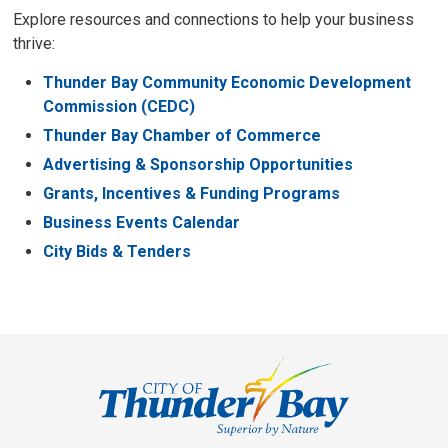
Explore resources and connections to help your business
thrive:
Thunder Bay Community Economic Development
Commission (CEDC)
Thunder Bay Chamber of Commerce
Advertising & Sponsorship Opportunities
Grants, Incentives & Funding Programs
Business Events Calendar
City Bids & Tenders