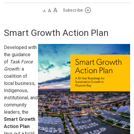
Decrease
Default 
Increase
Subscribe
text
text
text
size
size
size
Smart Growth Action Plan
Developed with
the guidance
of
Task Force
Growth:
a
coalition of
local business,
Indigenous,
institutional, and
community
leaders, the
Smart Growth
Action Plan
lays out a bold, 