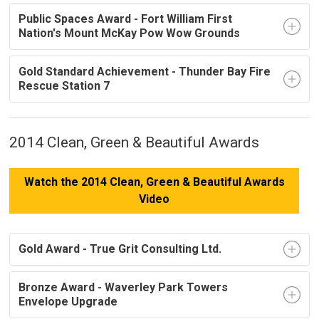
Public Spaces Award - Fort William First
Nation's Mount McKay Pow Wow Grounds
Gold Standard Achievement - Thunder Bay Fire
Rescue Station 7
2014 Clean, Green & Beautiful Awards
Watch the 2014 Clean, Green & Beautiful Awards
Video
Gold Award - True Grit Consulting Ltd.
Bronze Award - Waverley Park Towers
Envelope Upgrade