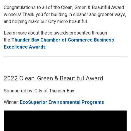
Congratulations to all of the Clean, Green & Beautiful Award
winners! Thank you for building in cleaner and greener ways,
and helping make our City more beautiful.
Learn more about these awards presented through
the
Thunder Bay Chamber of Commerce Business
Excellence Awards
.
2022 Clean, Green & Beautiful Award
Sponsored by: City of Thunder Bay
Winner:
EcoSuperior Environmental Programs