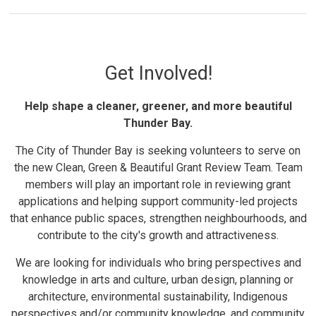
Get Involved!
Help shape a cleaner, greener, and more beautiful
Thunder Bay.
The City of Thunder Bay is seeking volunteers to serve on
the new Clean, Green & Beautiful Grant Review Team. Team
members will play an important role in reviewing grant
applications and helping support community-led projects
that enhance public spaces, strengthen neighbourhoods, and
contribute to the city's growth and attractiveness.
We are looking for individuals who bring perspectives and
knowledge in arts and culture, urban design, planning or
architecture, environmental sustainability, Indigenous
perspectives and/or community knowledge, and community