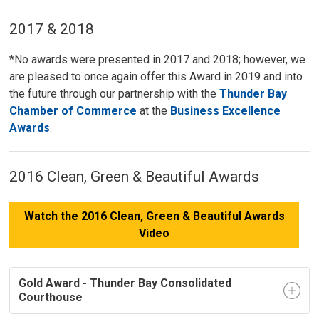
2017 & 2018
*No awards were presented in 2017 and 2018; however, we
are pleased to once again offer this Award in 2019 and into
the future through our partnership with the
Thunder Bay
Chamber of Commerce
at the 
Business Excellence
Awards
.
2016 Clean, Green & Beautiful Awards
Watch the 2016 Clean, Green & Beautiful Awards
Video
Gold Award - Thunder Bay Consolidated
Courthouse