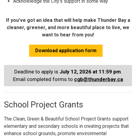
Acknowledge the City’s support in some way
If you’ve got an idea that will help make Thunder Bay a
cleaner, greener, and more beautiful place to live, we
want to hear from you!
Download application form
Deadline to apply is
July 12, 2026 at 11:59 pm
.
Email completed forms to
cgb@thunderbay.ca
School Project Grants
The Clean, Green & Beautiful School Project Grants support
elementary and secondary schools in creating projects that
enhance school grounds, promote environmental