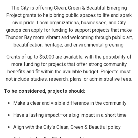
The City is offering Clean, Green & Beautiful Emerging
Project grants to help bring public spaces to life and spark
civic pride. Local organizations, businesses, and City
groups can apply for funding to support projects that make
Thunder Bay more vibrant and welcoming through public art,
beautification, heritage, and environmental greening.
Grants of up to $5,000 are available, with the possibility of
more funding for projects that offer strong community
benefits and fit within the available budget. Projects must
not include studies, research, plans, or administrative fees.
To be considered, projects should:
Make a clear and visible difference in the community
Have a lasting impact—or a big impact in a short time
Align with the City's Clean, Green & Beautful policy