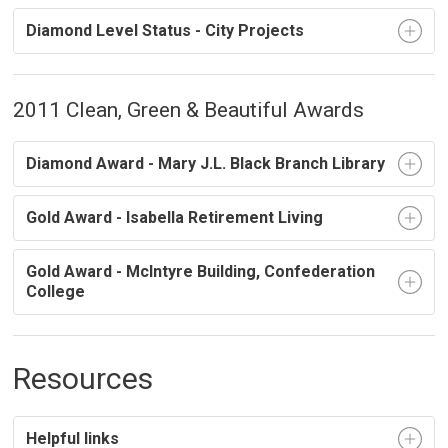
Diamond Level Status - City Projects
2011 Clean, Green & Beautiful Awards
Diamond Award - Mary J.L. Black Branch Library
Gold Award - Isabella Retirement Living
Gold Award - McIntyre Building, Confederation
College
Resources
Helpful links