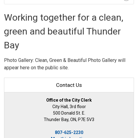
Working together for a clean,
green and beautiful Thunder
Bay
Photo Gallery: Clean, Green & Beautiful Photo Gallery will
appear here on the public site.
Contact Us
Office of the City Clerk
City Hall, 3rd floor
500 Donald St. E.
Thunder Bay, ON, P7E 5V3
807-625-2230