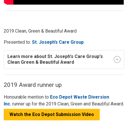
2019 Clean, Green & Beautiful Award
Presented to:
St. Joseph’s Care Group
Learn more about St. Joseph's Care Group's
Clean Green & Beautiful Award
2019 Award runner up
Honourable mention to
Eco Depot Waste Diversion
Inc.
runner up for the 2019 Clean, Green and Beautiful Award.
Watch the Eco Depot Submission Video