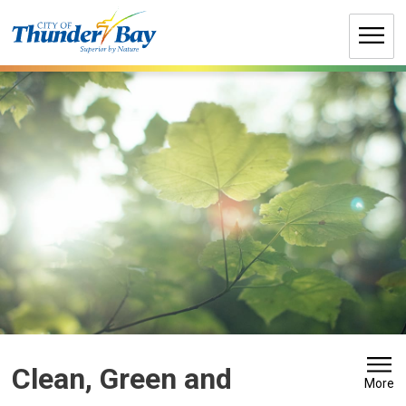
Skip
to
Content
Clean, Green and 
More