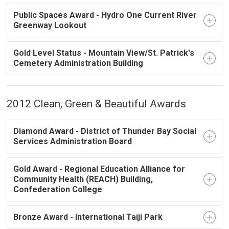
Public Spaces Award - Hydro One Current River
Greenway Lookout
Gold Level Status - Mountain View/St. Patrick's
Cemetery Administration Building
2012 Clean, Green & Beautiful Awards
Diamond Award - District of Thunder Bay Social
Services Administration Board
Gold Award - Regional Education Alliance for
Community Health (REACH) Building,
Confederation College
Bronze Award - International Taiji Park