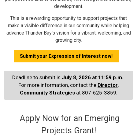
development.
This is a rewarding opportunity to support projects that
make a visible difference in our community while helping
advance Thunder Bay's vision for a vibrant, welcoming, and
growing city.
Submit your Expression of Interest now!
Deadline to submit is
July 8, 2026 at 11:59 p.m.
For more information, contact the
Director,
Community Strategies
at 807-625-3859.
Apply Now for an Emerging 
Projects Grant!