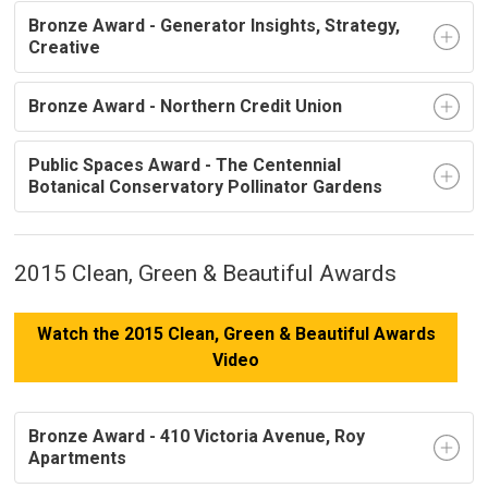
Bronze Award - Generator Insights, Strategy,
Creative
Bronze Award - Northern Credit Union
Public Spaces Award - The Centennial
Botanical Conservatory Pollinator Gardens
2015 Clean, Green & Beautiful Awards
Watch the 2015 Clean, Green & Beautiful Awards
Video
Bronze Award - 410 Victoria Avenue, Roy
Apartments