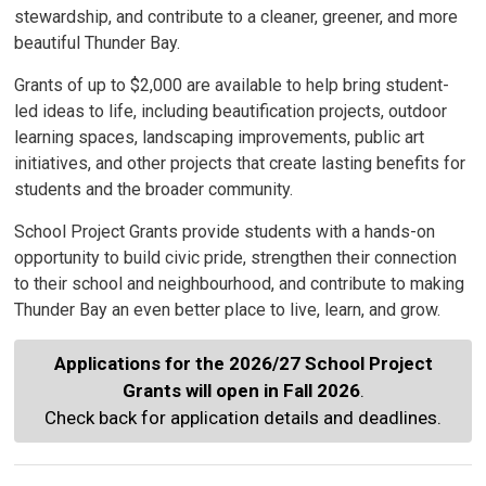
stewardship, and contribute to a cleaner, greener, and more
beautiful Thunder Bay.
Grants of up to $2,000 are available to help bring student-
led ideas to life, including beautification projects, outdoor
learning spaces, landscaping improvements, public art
initiatives, and other projects that create lasting benefits for
students and the broader community.
School Project Grants provide students with a hands-on
opportunity to build civic pride, strengthen their connection
to their school and neighbourhood, and contribute to making
Thunder Bay an even better place to live, learn, and grow.
Applications for the 2026/27 School Project
Grants will open in Fall 2026
.
Check back for application details and deadlines.