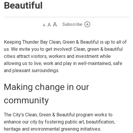
Beautiful
Decrease
Default 
Increase
Subscribe
text
text
text
size
size
size
Keeping Thunder Bay Clean, Green & Beautiful is up to all of
us. We invite you to get involved! Clean, green & beautiful
cities attract visitors, workers and investment while
allowing us to live, work and play in well-maintained, safe
and pleasant surroundings.
Making change in our
community
The City's Clean, Green & Beautiful program works to
enhance our city by fostering public art, beautification,
heritage and environmental greening initiatives.