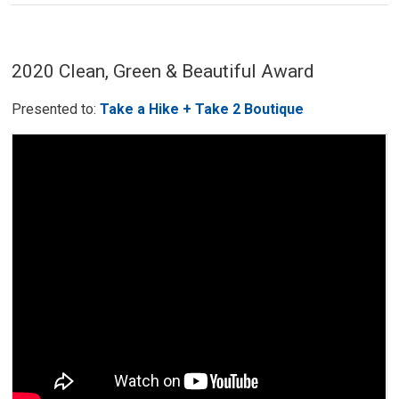
2020 Clean, Green & Beautiful Award
Presented to:
Take a Hike + Take 2 Boutique