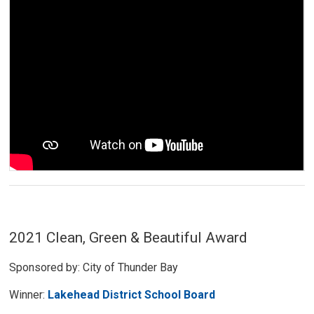
2021 Clean, Green & Beautiful Award
Sponsored by: City of Thunder Bay
Winner:
Lakehead District School Board