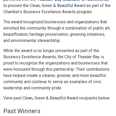
to present the Clean, Green & Beautiful Award as part of the
Chamber's Business Excellence Awards program.
The award recognized businesses and organizations that
enriched the community through a combination of public art,
beautification, heritage preservation, greening initiatives,
and environmental stewardship.
While the award is no longer presented as part of the
Business Excellence Awards, the City of Thunder Bay is
proud to recognize the organizations and businesses that
were honoured through this partnership. Their contributions
have helped create a cleaner, greener, and more beautiful
community and continue to serve as examples of civic
leadership and community pride.
View past Clean, Green & Beautiful Award recipients below.
Past Winners