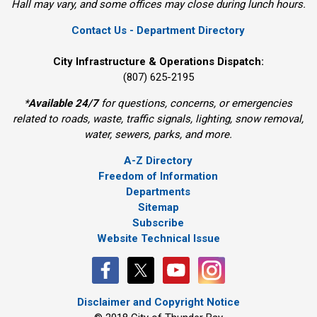
Hall may vary, and some offices may close during lunch hours.
Contact Us - Department Directory
City Infrastructure & Operations Dispatch:
(807) 625-2195
*
Available 24/7
for questions, concerns, or emergencies 
related to roads, waste, traffic signals, lighting, snow removal,
water, sewers, parks, and more.
A-Z Directory
Freedom of Information
Departments
Sitemap
Subscribe
Website Technical Issue
Disclaimer and Copyright Notice