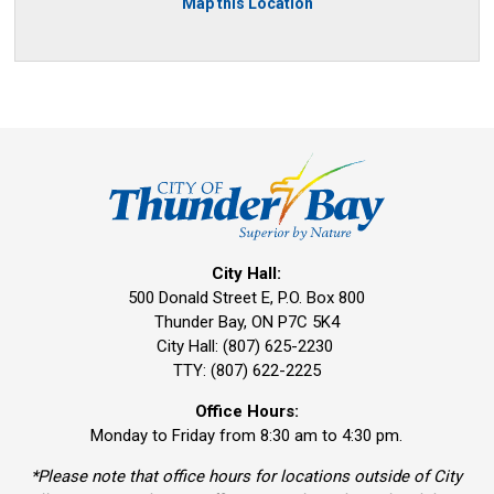
Map this Location
City Hall:
500 Donald Street E, P.O. Box 800 
Thunder Bay, ON P7C 5K4
City Hall: (807) 625-2230
TTY: (807) 622-2225
Office Hours:
Monday to Friday from 8:30 am to 4:30 pm.
*Please note that office hours for locations outside of City