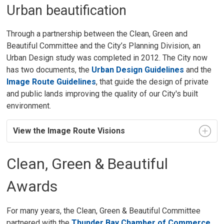
Urban beautification
Through a partnership between the Clean, Green and
Beautiful Committee and the City’s Planning Division, an
Urban Design study was completed in 2012. The City now
has two documents, the
Urban Design Guidelines
and the 
Image Route Guidelines
, that guide the design of private
and public lands improving the quality of our City's built
environment.
View the Image Route Visions
Clean, Green & Beautiful
Awards
For many years, the Clean, Green & Beautiful Committee
partnered with the
Thunder Bay Chamber of Commerce