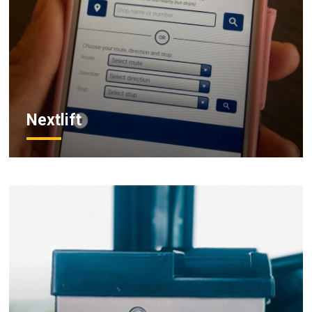
Nextlift