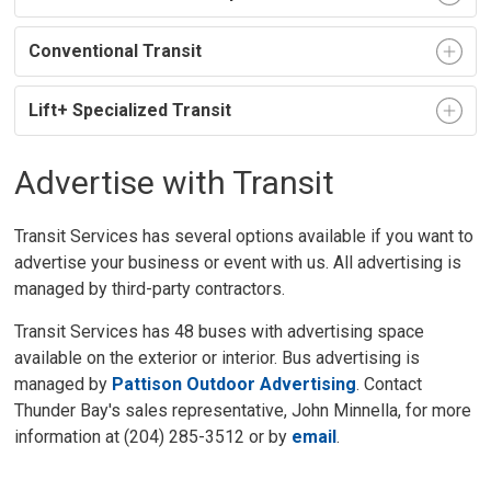
Conventional Transit
Lift+ Specialized Transit
Advertise with Transit
Transit Services has several options available if you want to
advertise your business or event with us. All advertising is
managed by third-party contractors.
Transit Services has 48 buses with advertising space
available on the exterior or interior. Bus advertising is
managed by
Pattison Outdoor Advertising
. Contact
Thunder Bay's sales representative, John Minnella, for more
information at (204) 285-3512 or by
email
.