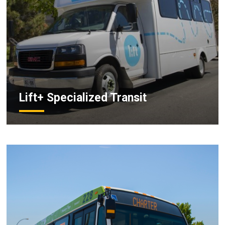
Lift+ Specialized Transit