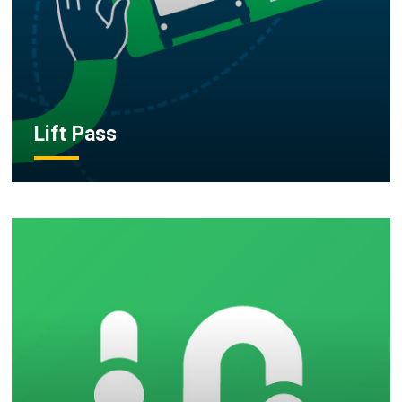
Lift Pass