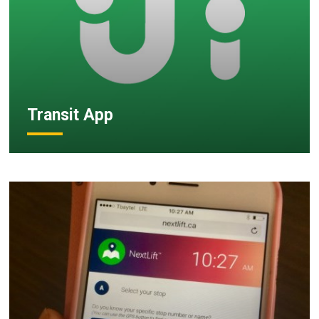
Transit App