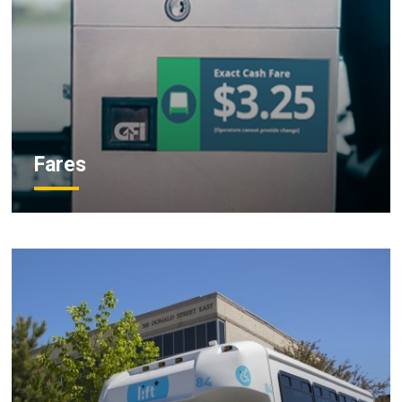
Fares