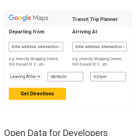
Transit Trip Planner
Departing from
Arriving At
e.g. Intercity Shopping Centre,
e.g. Intercity Shopping Centre,
500 Donald St. E., etc
500 Donald St. E., etc
Open Data for Developers