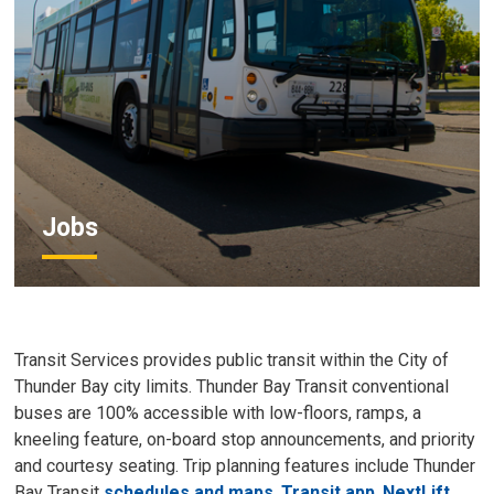
Jobs
Transit Services provides public transit within the City of
Thunder Bay city limits. Thunder Bay Transit conventional
buses are 100% accessible with low-floors, ramps, a
kneeling feature, on-board stop announcements, and priority
and courtesy seating. Trip planning features include Thunder
Bay Transit
schedules and maps
,
Transit app
,
NextLift
,