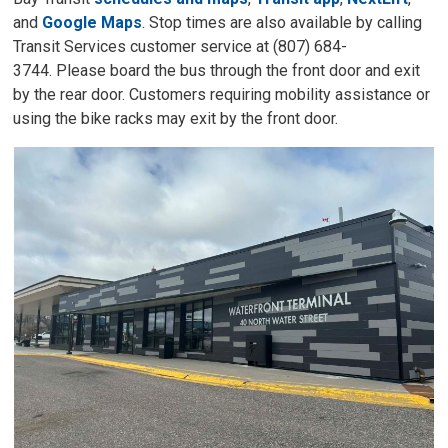
and
Google Maps
. Stop times are also available by calling
Transit Services customer service at (807) 684-
3744. Please board the bus through the front door and exit
by the rear door. Customers requiring mobility assistance or
using the bike racks may exit by the front door.