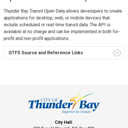
Thunder Bay Transit Open Data allows developers to create
applications for desktop, web, or mobile devices that
include scheduled or real-time transit data. The API is
available at no charge and can be implemented in both for-
profit and non-profit applications.
GTFS Source and Reference Links
City Hall: