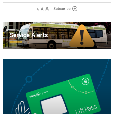
Decrease
Default 
Increase
Subscribe
text
text
text
size
size
size
Service Alerts