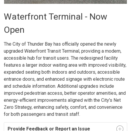
Waterfront Terminal - Now
Open
The City of Thunder Bay has officially opened the newly
upgraded Waterfront Transit Terminal, providing a modern,
accessible hub for transit users. The redesigned facility
features a larger indoor waiting area with improved visibility,
expanded seating both indoors and outdoors, accessible
entrance doors, and enhanced signage with electronic route
and schedule information. Additional upgrades include
improved pedestrian access, better operator amenities, and
energy-efficient improvements aligned with the City's Net
Zero Strategy, enhancing safety, comfort, and convenience
for both passengers and transit staff.
Provide Feedback or Report an Issue