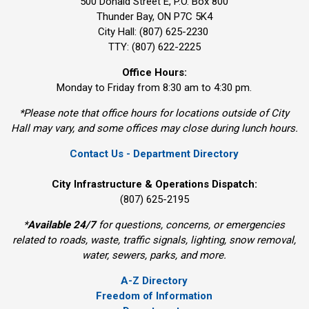
500 Donald Street E, P.O. Box 800 
Thunder Bay, ON P7C 5K4
City Hall: (807) 625-2230
TTY: (807) 622-2225
Office Hours:
Monday to Friday from 8:30 am to 4:30 pm.
*Please note that office hours for locations outside of City
Hall may vary, and some offices may close during lunch hours.
Contact Us - Department Directory
City Infrastructure & Operations Dispatch:
(807) 625-2195
*
Available 24/7
for questions, concerns, or emergencies 
related to roads, waste, traffic signals, lighting, snow removal,
water, sewers, parks, and more.
A-Z Directory
Freedom of Information