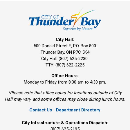
City Hall:
500 Donald Street E, P.O. Box 800 
Thunder Bay, ON P7C 5K4
City Hall: (807) 625-2230
TTY: (807) 622-2225
Office Hours:
Monday to Friday from 8:30 am to 4:30 pm.
*Please note that office hours for locations outside of City
Hall may vary, and some offices may close during lunch hours.
Contact Us - Department Directory
City Infrastructure & Operations Dispatch:
(807) 625-2195