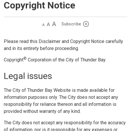
Copyright Notice
Decrease
Default 
Increase
Subscribe
text
text
text
size
size
size
Please read this Disclaimer and Copyright Notice carefully
and in its entirety before proceeding.
©
Copyright
Corporation of the City of Thunder Bay.
Legal issues
The City of Thunder Bay Website is made available for
information purposes only. The City does not accept any
responsibility for reliance thereon and all information is
provided without warranty of any kind.
The City does not accept any responsibility for the accuracy
of information, nor is it responsible for any expenses or