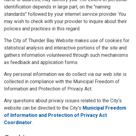
identification depends in large part, on the "naming
standards" followed by your internet service provider. You
may wish to check with your provider to inquire about their
policies and practices in this regard.
The City of Thunder Bay Website makes use of cookies for
statistical analysis and interactive portions of the site and
gathers information volunteered through such mechanisms
as feedback and application forms.
Any personal information we do collect via our web site is
collected in compliance with the Municipal Freedom of
Information and Protection of Privacy Act.
Any questions about privacy issues related to the City's
website can be directed to the City's
Municipal Freedom
of Information and Protection of Privacy Act
Coordinator
.