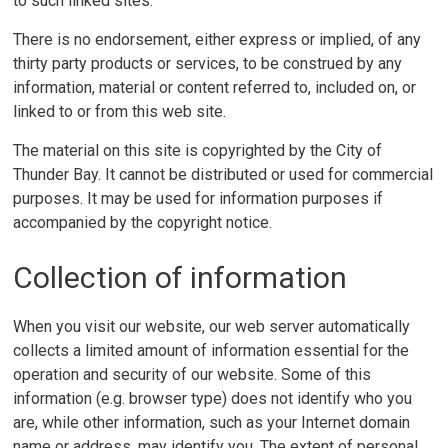
to such linked sites.
There is no endorsement, either express or implied, of any
thirty party products or services, to be construed by any
information, material or content referred to, included on, or
linked to or from this web site.
The material on this site is copyrighted by the City of
Thunder Bay. It cannot be distributed or used for commercial
purposes. It may be used for information purposes if
accompanied by the copyright notice.
Collection of information
When you visit our website, our web server automatically
collects a limited amount of information essential for the
operation and security of our website. Some of this
information (e.g. browser type) does not identify who you
are, while other information, such as your Internet domain
name or address, may identify you. The extent of personal