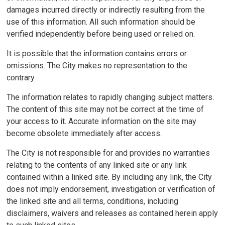
damages incurred directly or indirectly resulting from the
use of this information. All such information should be
verified independently before being used or relied on.
It is possible that the information contains errors or
omissions. The City makes no representation to the
contrary.
The information relates to rapidly changing subject matters.
The content of this site may not be correct at the time of
your access to it. Accurate information on the site may
become obsolete immediately after access.
The City is not responsible for and provides no warranties
relating to the contents of any linked site or any link
contained within a linked site. By including any link, the City
does not imply endorsement, investigation or verification of
the linked site and all terms, conditions, including
disclaimers, waivers and releases as contained herein apply