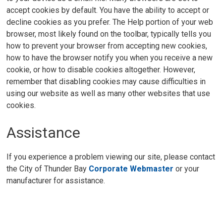
accept cookies by default. You have the ability to accept or
decline cookies as you prefer. The Help portion of your web
browser, most likely found on the toolbar, typically tells you
how to prevent your browser from accepting new cookies,
how to have the browser notify you when you receive a new
cookie, or how to disable cookies altogether. However,
remember that disabling cookies may cause difficulties in
using our website as well as many other websites that use
cookies.
Assistance
If you experience a problem viewing our site, please contact
the City of Thunder Bay
Corporate Webmaster
or your 
manufacturer for assistance.