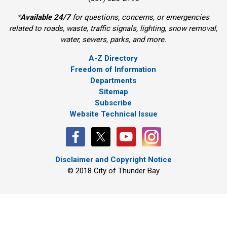
*
Available 24/7
for questions, concerns, or emergencies 
related to roads, waste, traffic signals, lighting, snow removal,
water, sewers, parks, and more.
A-Z Directory
Freedom of Information
Departments
Sitemap
Subscribe
Website Technical Issue
Disclaimer and Copyright Notice
© 2018 City of Thunder Bay