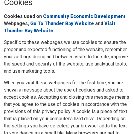
Cookies
Cookies used on
Community Economic Development
Webpages,
Go To Thunder Bay Website
and
Visit
Thunder Bay Website
:
Specific to these webpages we use cookies to ensure the
proper and expected functioning of the website, remember
your settings during and between visits to the site, improve
the speed and security of the website, use analytical tools,
and use marketing tools.
When you visit these webpages for the first time, you are
shown a message about the use of cookies and asked to
accept cookies. Accepting and closing this message means
that you agree to the use of cookies in accordance with the
provisions of this privacy policy. A cookie is a piece of text
that is placed on your computer's hard drive. Depending on
the settings you have selected, your browser adds the text
to your device as a small file. Many browsers are set to