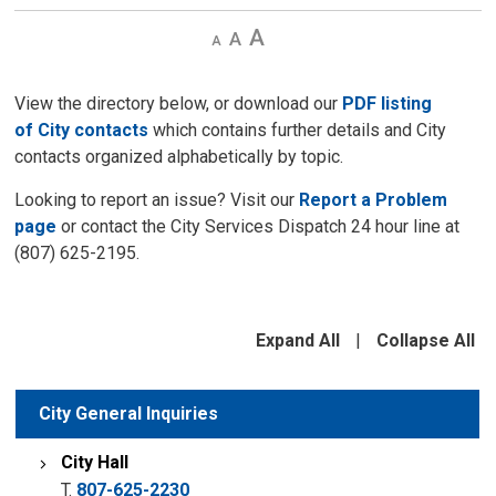
Decrease
Default
Increase
text
text
text
size
size
size
View the directory below, or download our
PDF listing
of City contacts
which contains further details and City
contacts organized alphabetically by topic.
Looking to report an issue? Visit our
Report a Problem
page
or contact the City Services Dispatch 24 hour line at
(807) 625-2195.
Expand All
|
Collapse All
City General Inquiries
City Hall
T.
807-625-2230