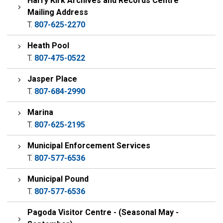
Harry Kirk Archives and Records Centre
Mailing Address
T.
807-625-2270
Heath Pool
T.
807-475-0522
Jasper Place
T.
807-684-2990
Marina
T.
807-625-2195
Municipal Enforcement Services
T.
807-577-6536
Municipal Pound
T.
807-577-6536
Pagoda Visitor Centre - (Seasonal May -