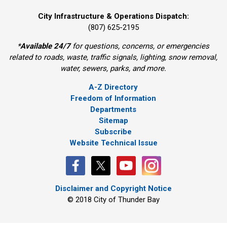
City Infrastructure & Operations Dispatch:
(807) 625-2195
*
Available 24/7
for questions, concerns, or emergencies
related to roads, waste, traffic signals, lighting, snow removal,
water, sewers, parks, and more.
A-Z Directory
Freedom of Information
Departments
Sitemap
Subscribe
Website Technical Issue
Disclaimer and Copyright Notice
© 2018 City of Thunder Bay