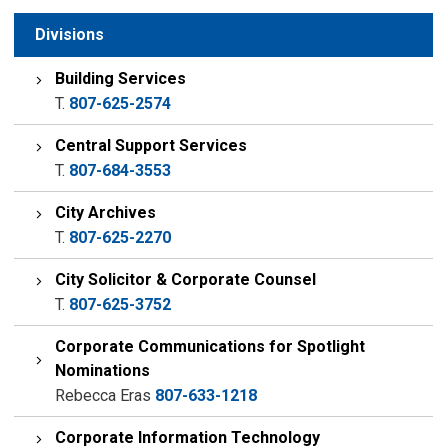
Divisions
Building Services
T.
807-625-2574
Central Support Services
T.
807-684-3553
City Archives
T.
807-625-2270
City Solicitor & Corporate Counsel
T.
807-625-3752
Corporate Communications for Spotlight
Nominations
Rebecca Eras
807-633-1218
Corporate Information Technology