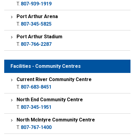
T.
807-939-1919
Port Arthur Arena
T.
807-345-5825
Port Arthur Stadium
T.
807-766-2287
Facilities - Community Centres
Current River Community Centre
T.
807-683-8451
North End Community Centre
T.
807-345-1951
North McIntyre Community Centre
T.
807-767-1400