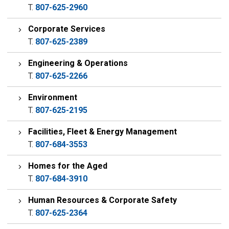
T.
807-625-2960
Corporate Services
T.
807-625-2389
Engineering & Operations
T.
807-625-2266
Environment
T.
807-625-2195
Facilities, Fleet & Energy Management
T.
807-684-3553
Homes for the Aged
T.
807-684-3910
Human Resources & Corporate Safety
T.
807-625-2364