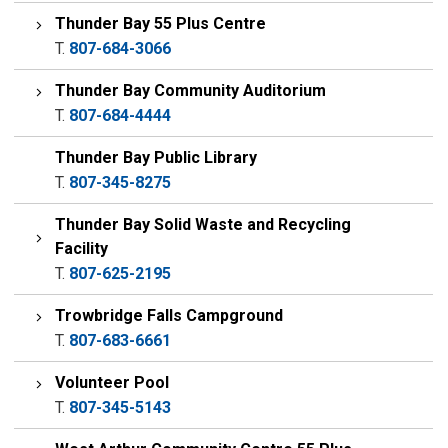
Thunder Bay 55 Plus Centre
T.
807-684-3066
Thunder Bay Community Auditorium
T.
807-684-4444
Thunder Bay Public Library
T.
807-345-8275
Thunder Bay Solid Waste and Recycling
Facility
T.
807-625-2195
Trowbridge Falls Campground
T.
807-683-6661
Volunteer Pool
T.
807-345-5143