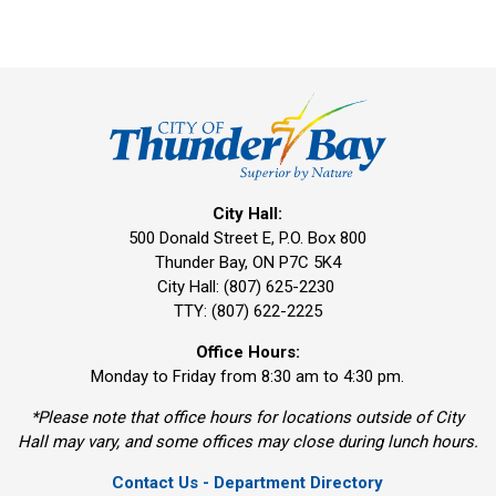
City Hall:
500 Donald Street E, P.O. Box 800
Thunder Bay, ON P7C 5K4
City Hall: (807) 625-2230
TTY: (807) 622-2225
Office Hours:
Monday to Friday from 8:30 am to 4:30 pm.
*Please note that office hours for locations outside of City
Hall may vary, and some offices may close during lunch hours.
Contact Us - Department Directory