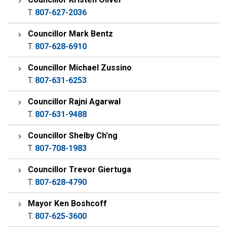
T.
807-627-2036
Councillor Mark Bentz
T.
807-628-6910
Councillor Michael Zussino
T.
807-631-6253
Councillor Rajni Agarwal
T.
807-631-9488
Councillor Shelby Ch'ng
T.
807-708-1983
Councillor Trevor Giertuga
T.
807-628-4790
Mayor Ken Boshcoff
T.
807-625-3600