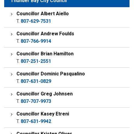
Thunder Bay City Council
Councillor Albert Aiello
T.
807-629-7531
Councillor Andrew Foulds
T.
807-766-9914
Councillor Brian Hamilton
T.
807-251-2551
Councillor Dominic Pasqualino
T.
807-631-0829
Councillor Greg Johnsen
T.
807-707-9973
Councillor Kasey Etreni
T.
807-631-9942
Councillor Kristen Oliver