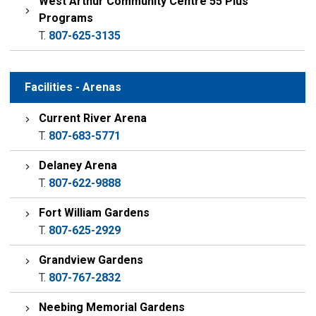
West Arthur Community Centre 55 Plus
Programs
T.
807-625-3135
Facilities - Arenas
Current River Arena
T.
807-683-5771
Delaney Arena
T.
807-622-9888
Fort William Gardens
T.
807-625-2929
Grandview Gardens
T.
807-767-2832
Neebing Memorial Gardens