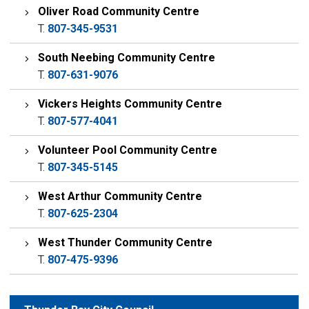
Oliver Road Community Centre
T.
807-345-9531
South Neebing Community Centre
T.
807-631-9076
Vickers Heights Community Centre
T.
807-577-4041
Volunteer Pool Community Centre
T.
807-345-5145
West Arthur Community Centre
T.
807-625-2304
West Thunder Community Centre
T.
807-475-9396