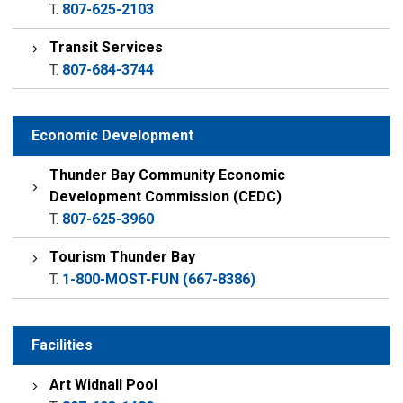
T.
807-625-2103
Transit Services
T.
807-684-3744
Economic Development
Thunder Bay Community Economic
Development Commission (CEDC)
T.
807-625-3960
Tourism Thunder Bay
T.
1-800-MOST-FUN (667-8386)
Facilities
Art Widnall Pool