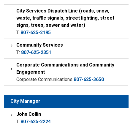
City Services Dispatch Line (roads, snow,
waste, traffic signals, street lighting, street
signs, trees, sewer and water)
T.
807-625-2195
Community Services
T:
807-625-2351
Corporate Communications and Community
Engagement
Corporate Communications
807-625-3650
City Manager
John Collin
T.
807-625-2224