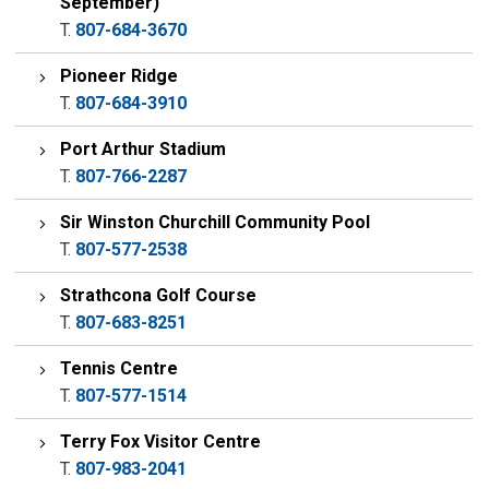
September)
T.
807-684-3670
Pioneer Ridge
T.
807-684-3910
Port Arthur Stadium
T.
807-766-2287
Sir Winston Churchill Community Pool
T.
807-577-2538
Strathcona Golf Course
T.
807-683-8251
Tennis Centre
T.
807-577-1514
Terry Fox Visitor Centre
T.
807-983-2041