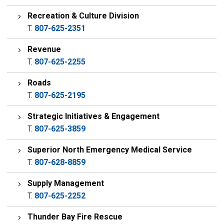
Recreation & Culture Division
T.
807-625-2351
Revenue
T.
807-625-2255
Roads
T.
807-625-2195
Strategic Initiatives & Engagement
T.
807-625-3859
Superior North Emergency Medical Service
T.
807-628-8859
Supply Management
T.
807-625-2252
Thunder Bay Fire Rescue