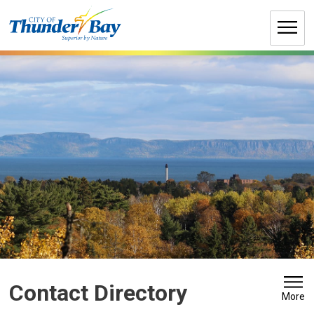
Skip
to
Content
Contact Directory
More