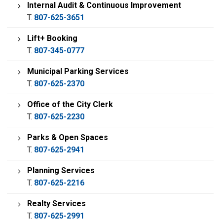
Internal Audit & Continuous Improvement
T.
807-625-3651
Lift+ Booking
T.
807-345-0777
Municipal Parking Services
T.
807-625-2370
Office of the City Clerk
T.
807-625-2230
Parks & Open Spaces
T.
807-625-2941
Planning Services
T.
807-625-2216
Realty Services
T.
807-625-2991