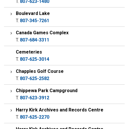
T.
807-623-1480
Boulevard Lake
T.
807-345-7261
Canada Games Complex
T.
807-684-3311
Cemeteries
T.
807-625-3014
Chapples Golf Course
T.
807-625-2582
Chippewa Park Campground
T.
807-623-3912
Harry Kirk Archives and Records Centre
T.
807-625-2270