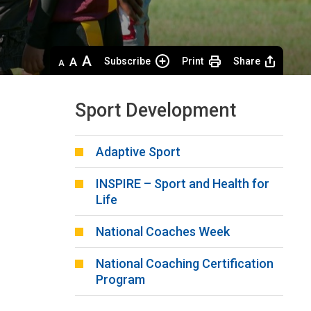
Decrease
Default 
Increase
Subscribe
Print
Share
text
text
text
size
size
size
Sport Development
Adaptive Sport
INSPIRE – Sport and Health for
Life
National Coaches Week
National Coaching Certification
Program