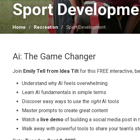
Sport Developmen
Home
Recreation
Sport Development
Ai: The Game Changer
Join
Emily Tell from Idea Tilt
for this FREE interactive, b
Understand why AI feels overwhelming
Learn AI fundamentals in simple terms
Discover easy ways to use the
right
AI tools
Master prompts to create great content
Watch a
live demo
of building a social media post in
Walk away with powerful tools to share your team’s st