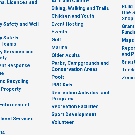
Arts and Culture
ns, Licences and
Build
Biking, Walking and Trails
One S
e
Children and Youth
Shop
 Safety and Well-
Event Hosting
Grant
Events
Fundi
y Safety
Golf
Maps
 Teams
Marina
Repor
 Services and
and P
Older Adults
ety
Smart
Parks, Campgrounds and
nt Response
Conservation Areas
Tende
ue
Pools
Zoni
nd Recycling
PRO Kids
 Property
Recreation Activities and
Programs
 Enforcement
Recreation Facilities
Sport Development
hood Services
Volunteer
lts