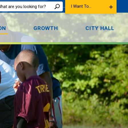
I Want To...
ON
GROWTH
CITY HALL