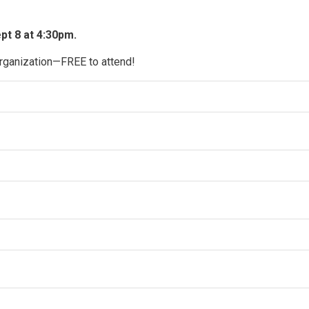
t 8 at 4:30pm. 
organization—FREE to attend!