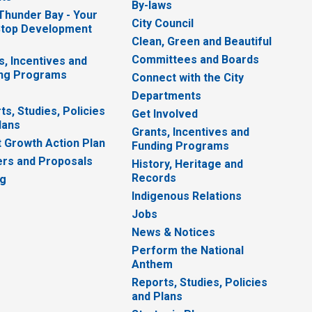
By-laws
 Thunder Bay - Your
City Council
top Development
Clean, Green and Beautiful
Committees and Boards
s, Incentives and
ng Programs
Connect with the City
Departments
ts, Studies, Policies
Get Involved
lans
Grants, Incentives and
 Growth Action Plan
Funding Programs
rs and Proposals
History, Heritage and
Records
ng
Indigenous Relations
Jobs
News & Notices
Perform the National
Anthem
Reports, Studies, Policies
and Plans