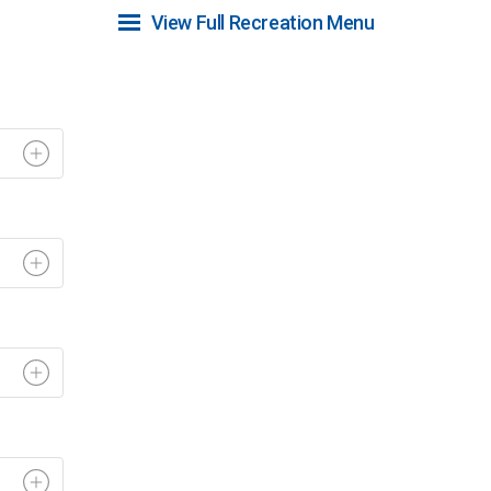
View Full Recreation Menu 