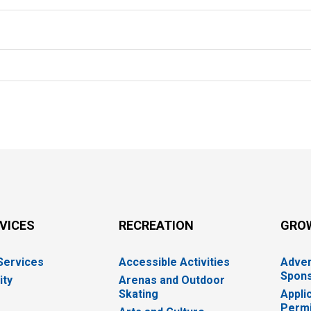
RVICES
RECREATION
GRO
 Services
Accessible Activities
Adver
Spons
ity
Arenas and Outdoor
Skating
Appli
Permi