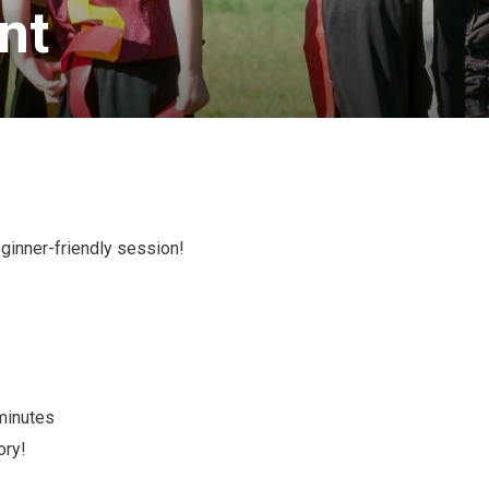
t 
eginner-friendly session!
 minutes
ory!