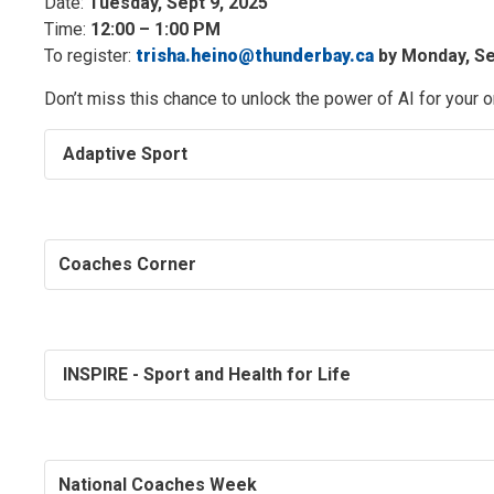
Date:
Tuesday, Sept 9, 2025
Time:
12:00 – 1:00 PM
To register:
trisha.heino@thunderbay.ca
by Monday, Sep
Don’t miss this chance to unlock the power of AI for your 
Adaptive Sport
Coaches Corner
INSPIRE - Sport and Health for Life
National Coaches Week