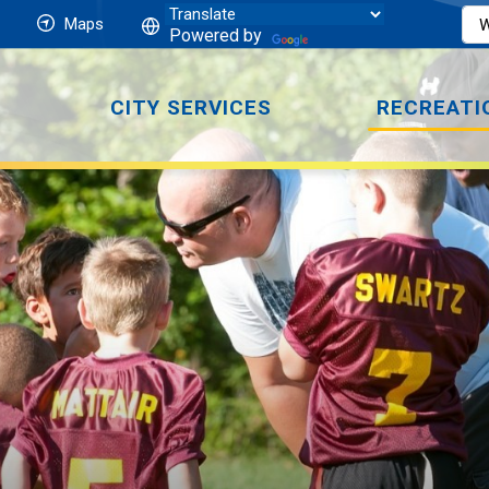
Maps
Powered by
CITY SERVICES
RECREATI