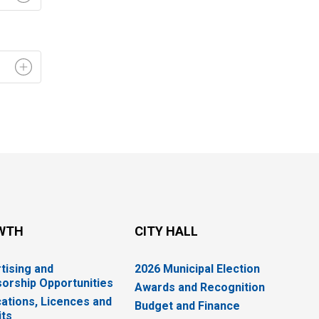
WTH
CITY HALL
tising and
2026 Municipal Election
orship Opportunities
Awards and Recognition
cations, Licences and
Budget and Finance
ts