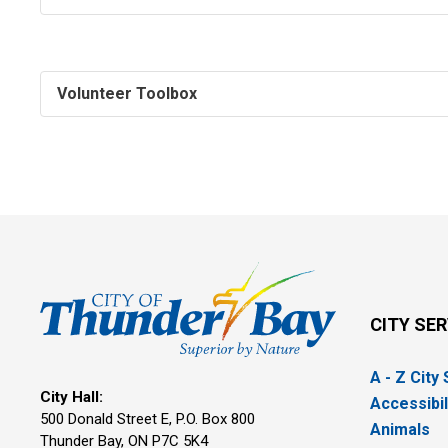
Volunteer Toolbox
CITY SE
A - Z City
City Hall:
Accessibil
500 Donald Street E, P.O. Box 800 
Animals
Thunder Bay, ON P7C 5K4