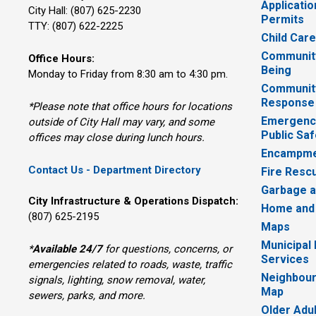
Applicatio
City Hall: (807) 625-2230
Permits
TTY: (807) 622-2225
Child Car
Community
Office Hours:
Being
Monday to Friday from 8:30 am to 4:30 pm.
Communit
Response
*Please note that office hours for locations
Emergency
outside of City Hall may vary, and some
Public Saf
offices may close during lunch hours.
Encampme
Contact Us - Department Directory
Fire Resc
Garbage a
City Infrastructure & Operations Dispatch:
Home and
(807) 625-2195
Maps
Municipal
*
Available 24/7
for questions, concerns, or 
Services
emergencies related to roads, waste, traffic
Neighbour
signals, lighting, snow removal, water,
Map
sewers, parks, and more.
Older Adu