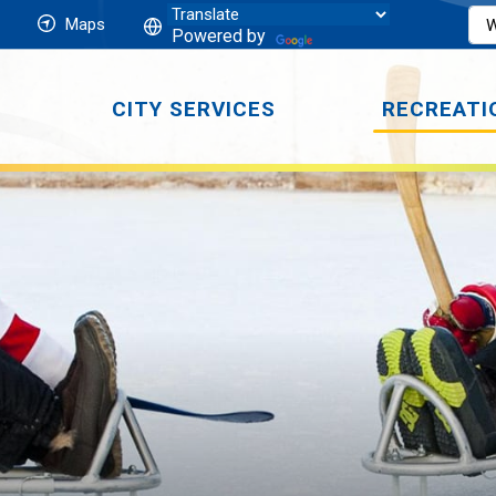
Maps
Powered by
CITY SERVICES
RECREATI