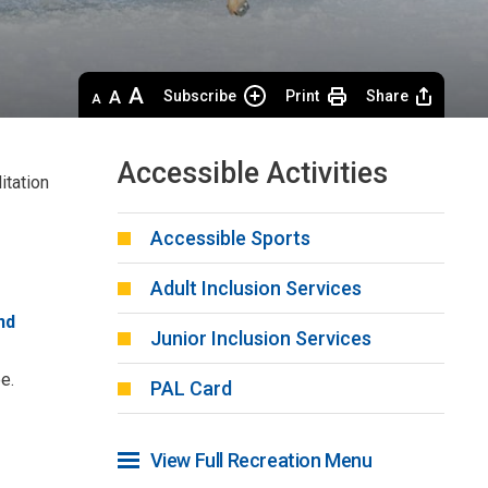
Decrease
Default 
Increase
Subscribe
Print
Share
text
text
text
size
size
size
Accessible Activities
itation
Accessible Sports
Adult Inclusion Services
nd
Junior Inclusion Services
e.
PAL Card
View Full Recreation Menu 