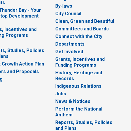
ts
By-laws
 Thunder Bay - Your
City Council
top Development
Clean, Green and Beautiful
Committees and Boards
s, Incentives and
ng Programs
Connect with the City
Departments
ts, Studies, Policies
Get Involved
lans
Grants, Incentives and
 Growth Action Plan
Funding Programs
rs and Proposals
History, Heritage and
Records
ng
Indigenous Relations
Jobs
News & Notices
Perform the National
Anthem
Reports, Studies, Policies
and Plans