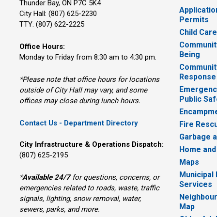
Thunder Bay, ON P7C 5K4
Applicatio
City Hall: (807) 625-2230
Permits
TTY: (807) 622-2225
Child Car
Community
Office Hours:
Being
Monday to Friday from 8:30 am to 4:30 pm.
Communit
Response
*Please note that office hours for locations
Emergency
outside of City Hall may vary, and some
Public Saf
offices may close during lunch hours.
Encampme
Contact Us - Department Directory
Fire Resc
Garbage a
City Infrastructure & Operations Dispatch:
Home and
(807) 625-2195
Maps
Municipal
*
Available 24/7
for questions, concerns, or 
Services
emergencies related to roads, waste, traffic
Neighbour
signals, lighting, snow removal, water,
Map
sewers, parks, and more.