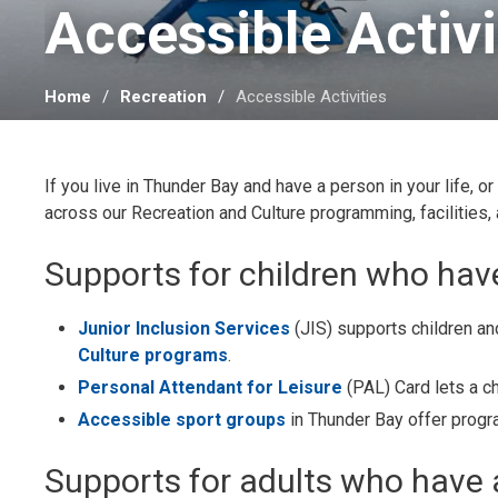
Accessible Activit
Home
Recreation
Accessible Activities
If you live in Thunder Bay and have a person in your life, or
across our Recreation and Culture programming, facilities,
Supports for children who have
Junior Inclusion Services
(JIS) supports children and
Culture programs
.
Personal Attendant for Leisure
(PAL) Card lets a ch
Accessible sport groups
in Thunder Bay offer progra
Supports for adults who have a