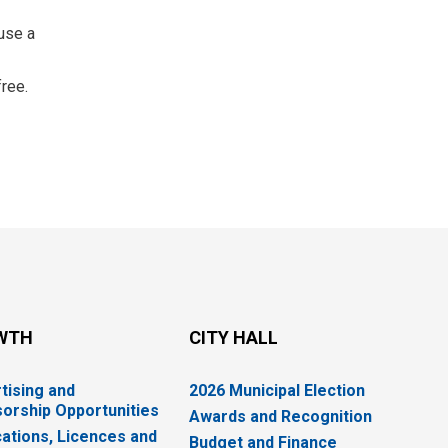
use a 
free.
WTH
CITY HALL
tising and
2026 Municipal Election
orship Opportunities
Awards and Recognition
cations, Licences and
Budget and Finance