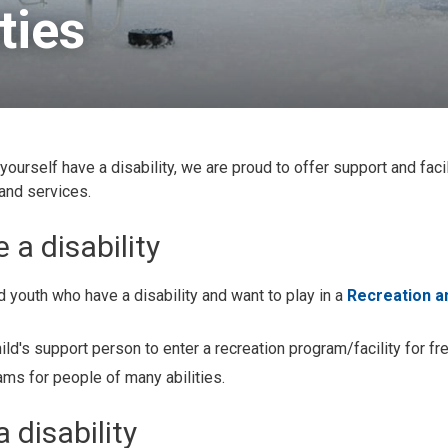
ies 
 yourself have a disability, we are proud to offer support and facil
 and services.
 a disability
 youth who have a disability and want to play in a 
Recreation a
ild's support person to enter a recreation program/facility for fre
ms for people of many abilities.
 disability