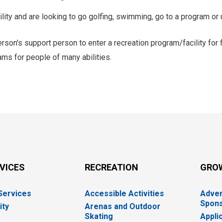
ity and are looking to go golfing, swimming, go to a program or 
rson's support person to enter a recreation program/facility for 
ms for people of many abilities.
RVICES
RECREATION
GRO
 Services
Accessible Activities
Adver
Spons
ity
Arenas and Outdoor
Skating
Appli