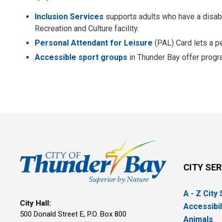
Inclusion Services
supports adults who have a disabil
Recreation and Culture facility.
Personal Attendant for Leisure
(PAL) Card lets a pe
Accessible sport groups
in Thunder Bay offer progra
CITY SE
A - Z City
City Hall:
Accessibil
500 Donald Street E, P.O. Box 800 
Animals