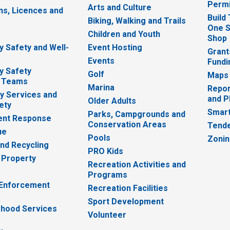
Permi
Arts and Culture
ns, Licences and
Build
Biking, Walking and Trails
One S
e
Children and Youth
Shop
 Safety and Well-
Event Hosting
Grant
Events
Fundi
y Safety
Golf
Maps
 Teams
Marina
Repor
 Services and
and P
Older Adults
ety
Smart
Parks, Campgrounds and
nt Response
Conservation Areas
Tende
ue
Pools
Zoni
nd Recycling
PRO Kids
 Property
Recreation Activities and
Programs
 Enforcement
Recreation Facilities
Sport Development
hood Services
Volunteer