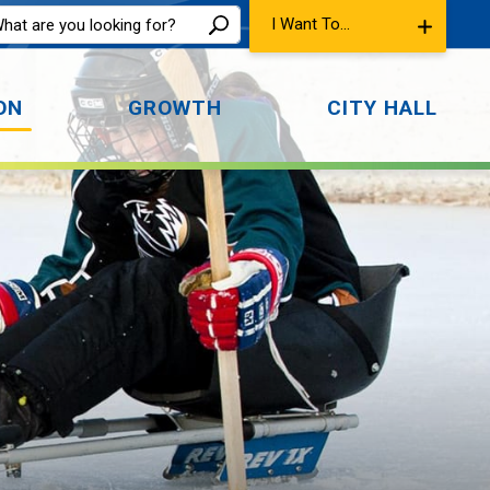
I Want To...
ON
GROWTH
CITY HALL