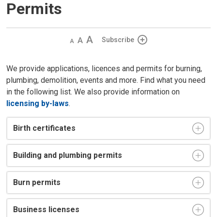
Permits
Decrease
Default 
Increase
Subscribe
text
text
text
size
size
size
We provide applications, licences and permits for burning,
plumbing, demolition, events and more. Find what you need
in the following list. We also provide information on
licensing by-laws
.
Birth certificates
Building and plumbing permits
Burn permits
Business licenses