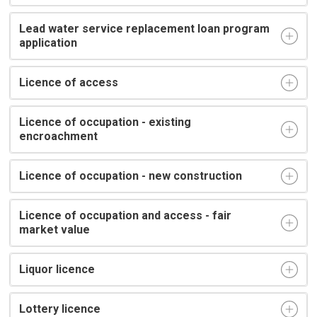
Lead water service replacement loan program
application
Licence of access
Licence of occupation - existing
encroachment
Licence of occupation - new construction
Licence of occupation and access - fair
market value
Liquor licence
Lottery licence