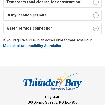
Temporary road closure for construction
Utility location permits
Water service connection
If you require a PDF in an accessible format, email our
Municipal Accessibility Specialist
.
City Hall:
500 Donald Street E, P.O. Box 800 