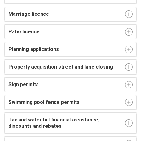
Marriage licence
Patio licence
Planning applications
Property acquisition street and lane closing
Sign permits
Swimming pool fence permits
Tax and water bill financial assistance,
discounts and rebates