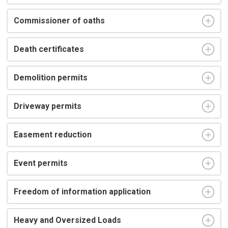
Commissioner of oaths
Death certificates
Demolition permits
Driveway permits
Easement reduction
Event permits
Freedom of information application
Heavy and Oversized Loads