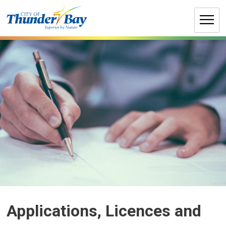
Skip
to
Content
Applications, Licences and 