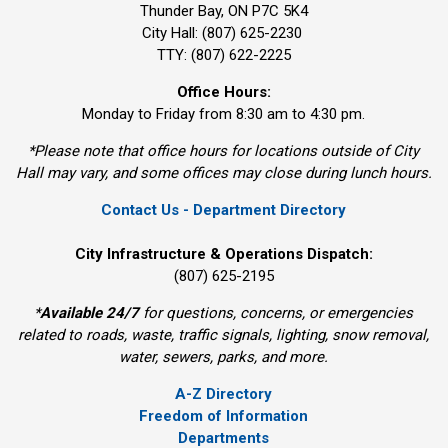
Thunder Bay, ON P7C 5K4
City Hall: (807) 625-2230
TTY: (807) 622-2225
Office Hours:
Monday to Friday from 8:30 am to 4:30 pm.
*Please note that office hours for locations outside of City
Hall may vary, and some offices may close during lunch hours.
Contact Us - Department Directory
City Infrastructure & Operations Dispatch:
(807) 625-2195
*
Available 24/7
for questions, concerns, or emergencies 
related to roads, waste, traffic signals, lighting, snow removal,
water, sewers, parks, and more.
A-Z Directory
Freedom of Information
Departments