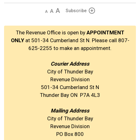
Decrease
Default 
Increase
Subscribe
text
text
text
size
size
size
The Revenue Office is open by
APPOINTMENT
ONLY
at 501-34 Cumberland St N. Please call 807-
625-2255 to make an appointment.
Courier Address
City of Thunder Bay
Revenue Division
501-34 Cumberland St N
Thunder Bay ON P7A 4L3
Mailing Address
City of Thunder Bay
Revenue Division
PO Box 800