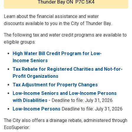
Thunder Bay ON P7C 5K4
Learn about the financial assistance and water
discounts available to you in the City of Thunder Bay.
The following tax and water credit programs are available to
eligible groups:
High Water Bill Credit Program for Low-
Income Seniors
Tax Rebate for Registered Charities and Not-for-
Profit Organizations
Tax Adjustment for Property Changes
Low-Income Seniors and Low-Income Persons
with Disabilities
- Deadline to file: July 31, 2026.
Low-Income Persons
Deadline to file: July 31, 2026
The City also offers a drainage rebate, administered through
EcoSuperior: