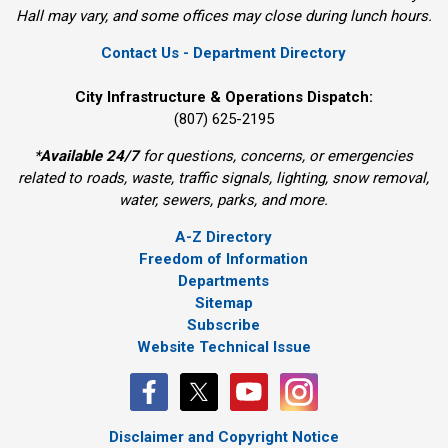
Hall may vary, and some offices may close during lunch hours.
Contact Us - Department Directory
City Infrastructure & Operations Dispatch:
(807) 625-2195
*
Available 24/7
for questions, concerns, or emergencies 
related to roads, waste, traffic signals, lighting, snow removal,
water, sewers, parks, and more.
A-Z Directory
Freedom of Information
Departments
Sitemap
Subscribe
Website Technical Issue
Disclaimer and Copyright Notice