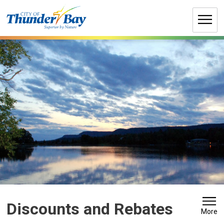
Skip
to
Content
Discounts and Rebates 
More