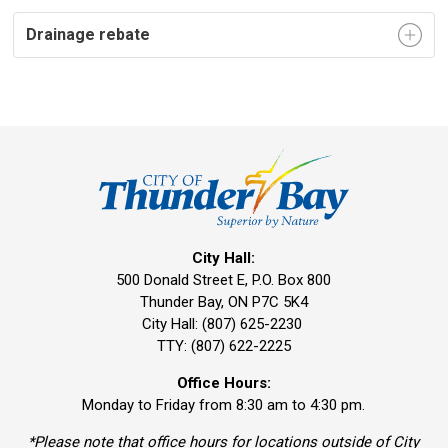
Drainage rebate
City Hall:
500 Donald Street E, P.O. Box 800 
Thunder Bay, ON P7C 5K4
City Hall: (807) 625-2230
TTY: (807) 622-2225
Office Hours:
Monday to Friday from 8:30 am to 4:30 pm.
*Please note that office hours for locations outside of City