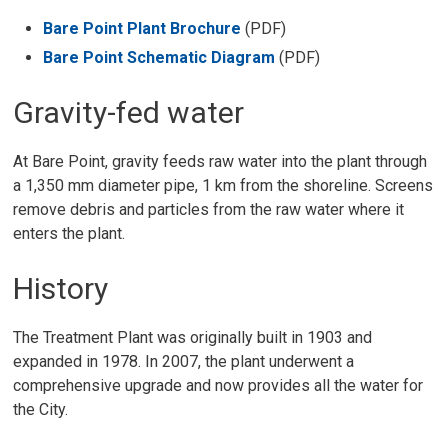
Bare Point Plant Brochure
(PDF)
Bare Point Schematic Diagram
(PDF)
Gravity-fed water
At Bare Point, gravity feeds raw water into the plant through
a 1,350 mm diameter pipe, 1 km from the shoreline. Screens
remove debris and particles from the raw water where it
enters the plant.
History
The Treatment Plant was originally built in 1903 and
expanded in 1978. In 2007, the plant underwent a
comprehensive upgrade and now provides all the water for
the City.