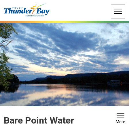
Skip
to
Content
Bare Point Water 
More