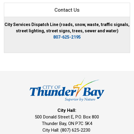
Contact Us
City Services Dispatch Line (roads, snow, waste, traffic signals,
street lighting, street signs, trees, sewer and water)
807-625-2195
City Hall:
500 Donald Street E, P.O. Box 800 
Thunder Bay, ON P7C 5K4
City Hall: (807) 625-2230