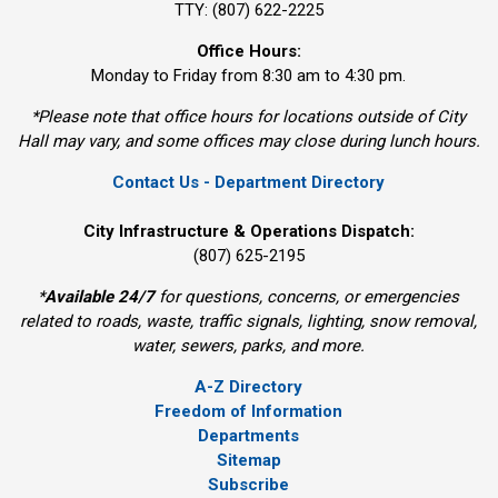
TTY: (807) 622-2225
Office Hours:
Monday to Friday from 8:30 am to 4:30 pm.
*Please note that office hours for locations outside of City
Hall may vary, and some offices may close during lunch hours.
Contact Us - Department Directory
City Infrastructure & Operations Dispatch:
(807) 625-2195
*
Available 24/7
for questions, concerns, or emergencies 
related to roads, waste, traffic signals, lighting, snow removal,
water, sewers, parks, and more.
A-Z Directory
Freedom of Information
Departments
Sitemap
Subscribe