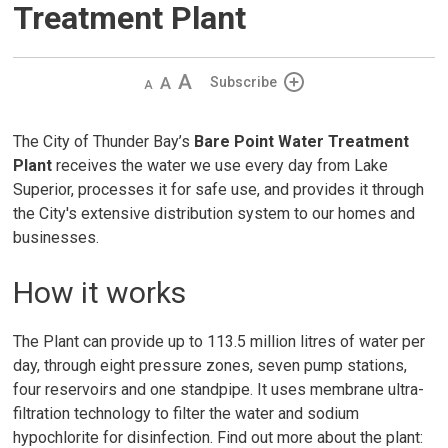
Treatment Plant
Decrease
Default 
Increase
Subscribe
text
text
text
size
size
size
The City of Thunder Bay’s
Bare Point Water Treatment
Plant
receives the water we use every day from Lake 
Superior, processes it for safe use, and provides it through
the City's extensive distribution system to our homes and
businesses.
How it works
The Plant can provide up to 113.5 million litres of water per
day, through eight pressure zones, seven pump stations,
four reservoirs and one standpipe. It uses membrane ultra-
filtration technology to filter the water and sodium
hypochlorite for disinfection. Find out more about the plant: