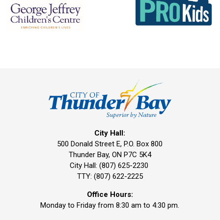
City Hall:
500 Donald Street E, P.O. Box 800 
Thunder Bay, ON P7C 5K4
City Hall: (807) 625-2230
TTY: (807) 622-2225
Office Hours:
Monday to Friday from 8:30 am to 4:30 pm.