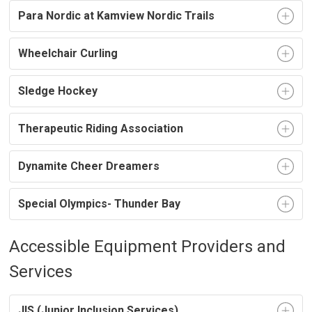
Para Nordic at Kamview Nordic Trails
Wheelchair Curling
Sledge Hockey
Therapeutic Riding Association
Dynamite Cheer Dreamers
Special Olympics- Thunder Bay
Accessible Equipment Providers and
Services
JIS (Junior Inclusion Services)