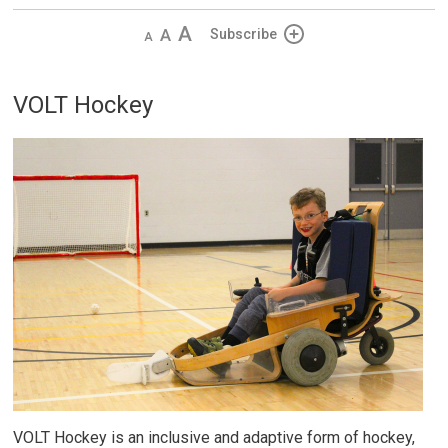
Decrease
Default 
Increase
Subscribe
text
text
text
size
size
size
VOLT Hockey
VOLT Hockey is an inclusive and adaptive form of hockey,