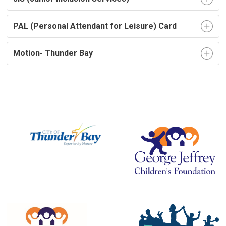
PAL (Personal Attendant for Leisure) Card
Motion- Thunder Bay