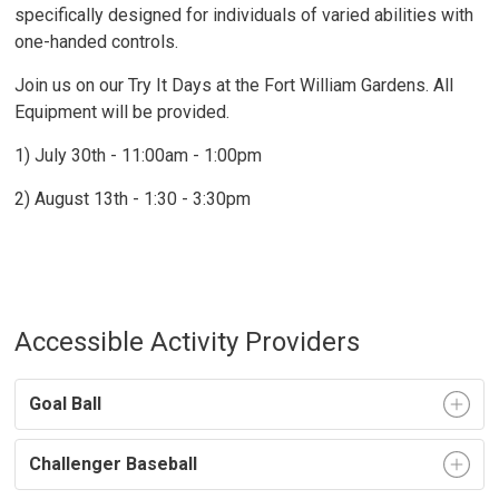
specifically designed for individuals of varied abilities with
one-handed controls.
Join us on our Try It Days at the Fort William Gardens. All
Equipment will be provided.
1) July 30th - 11:00am - 1:00pm
2) August 13th - 1:30 - 3:30pm
Accessible Activity Providers
Goal Ball
Challenger Baseball