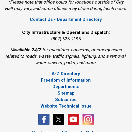
*Please note that office hours for locations outside of City
Hall may vary, and some offices may close during lunch hours.
Contact Us - Department Directory
City Infrastructure & Operations Dispatch:
(807) 625-2195
*
Available 24/7
for questions, concerns, or emergencies 
related to roads, waste, traffic signals, lighting, snow removal,
water, sewers, parks, and more.
A-Z Directory
Freedom of Information
Departments
Sitemap
Subscribe
Website Technical Issue