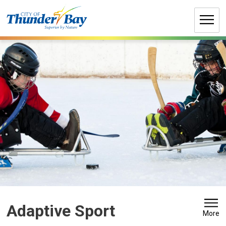
Skip
to
Content
Adaptive Sport 
More