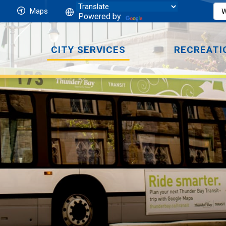
Maps
Powered by
CITY SERVICES
RECREATI