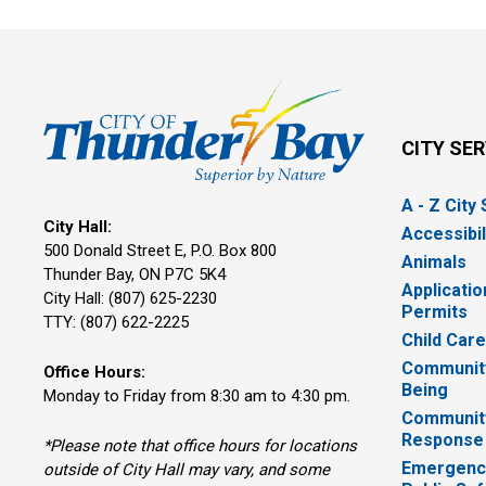
CITY SE
A - Z City
City Hall:
Accessibil
500 Donald Street E, P.O. Box 800 
Animals
Thunder Bay, ON P7C 5K4
Applicatio
City Hall: (807) 625-2230
Permits
TTY: (807) 622-2225
Child Car
Community
Office Hours:
Being
Monday to Friday from 8:30 am to 4:30 pm.
Communit
Response
*Please note that office hours for locations
Emergency
outside of City Hall may vary, and some