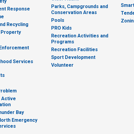
ety
Smart
Parks, Campgrounds and
nt Response
Conservation Areas
Tende
ue
Pools
Zoni
nd Recycling
PRO Kids
 Property
Recreation Activities and
Programs
 Enforcement
Recreation Facilities
Sport Development
hood Services
Volunteer
lts
Problem
 Active
ation
hunder Bay
North Emergency
ervices