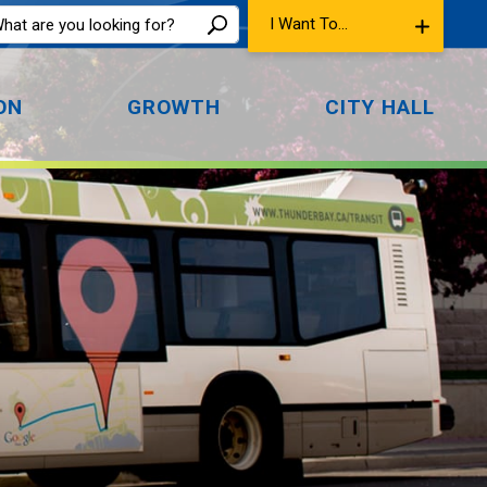
I Want To...
ON
GROWTH
CITY HALL