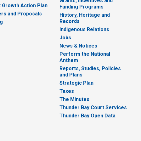
Grants, Incentives and
 Growth Action Plan
Funding Programs
rs and Proposals
History, Heritage and
Records
ng
Indigenous Relations
Jobs
News & Notices
Perform the National
Anthem
Reports, Studies, Policies
and Plans
Strategic Plan
Taxes
The Minutes
Thunder Bay Court Services
Thunder Bay Open Data