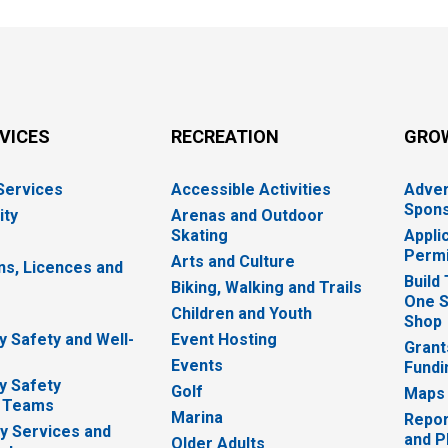
RVICES
RECREATION
GRO
 Services
Accessible Activities
Adver
Spons
ity
Arenas and Outdoor
Skating
Appli
Permi
Arts and Culture
ns, Licences and
Build
Biking, Walking and Trails
One S
e
Children and Youth
Shop
 Safety and Well-
Event Hosting
Grant
Events
Fundi
y Safety
Golf
Maps
 Teams
Marina
Repor
 Services and
and P
Older Adults