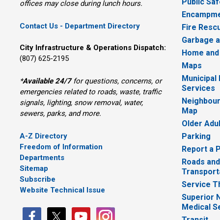
Public Saf
offices may close during lunch hours.
Encampme
Contact Us - Department Directory
Fire Resc
Garbage a
City Infrastructure & Operations Dispatch:
Home and
(807) 625-2195
Maps
Municipal
*
Available 24/7
for questions, concerns, or 
Services
emergencies related to roads, waste, traffic
Neighbour
signals, lighting, snow removal, water,
Map
sewers, parks, and more.
Older Adu
A-Z Directory
Parking
Freedom of Information
Report a 
Departments
Roads and
Sitemap
Transport
Subscribe
Service T
Website Technical Issue
Superior 
Medical S
Transit