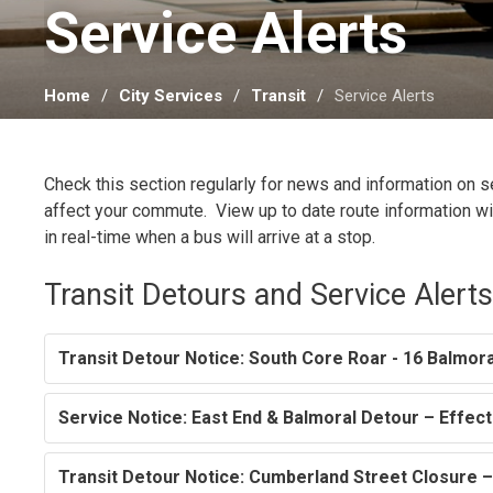
Service Alerts 
Home
City Services
Transit
Service Alerts
Check this section regularly for news and information on 
affect your commute. View up to date route information w
in real-time when a bus will arrive at a stop.
Transit Detours and Service Alert
Transit Detour Notice: South Core Roar - 16 Balmora
Service Notice: East End & Balmoral Detour – Effec
Transit Detour Notice: Cumberland Street Closure 