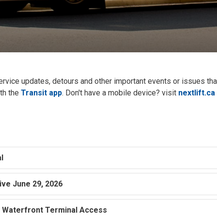
service updates, detours and other important events or issues th
ith the
Transit app
. Don't have a mobile device? visit
nextlift.ca
s
l
tive June 29, 2026
– Waterfront Terminal Access