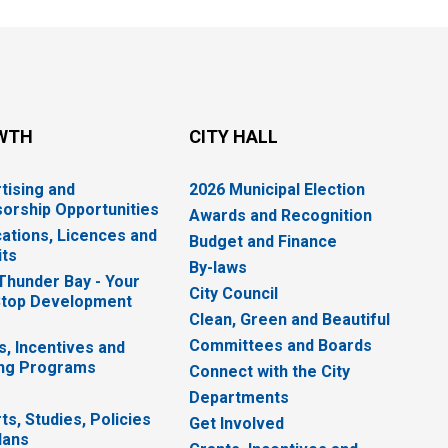
WTH
CITY HALL
tising and
2026 Municipal Election
orship Opportunities
Awards and Recognition
cations, Licences and
Budget and Finance
ts
By-laws
 Thunder Bay - Your
City Council
top Development
Clean, Green and Beautiful
Committees and Boards
s, Incentives and
ng Programs
Connect with the City
Departments
ts, Studies, Policies
Get Involved
lans