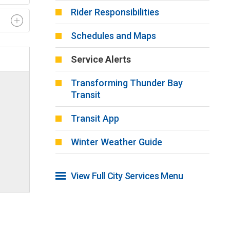
Rider Responsibilities
Schedules and Maps
Service Alerts
Transforming Thunder Bay
Transit
Transit App
Winter Weather Guide
View Full City Services Menu 