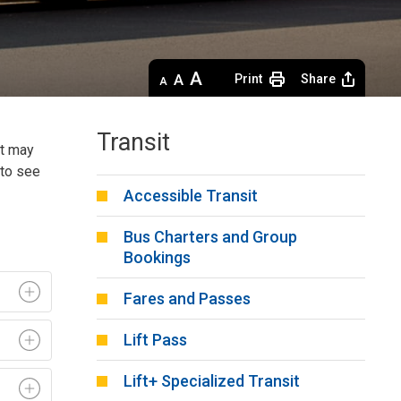
Decrease
Default 
Increase
Print
Share
text
text
text
size
size
size
Transit
at may
to see 
Accessible Transit
Bus Charters and Group
Bookings
Fares and Passes
Lift Pass
Lift+ Specialized Transit