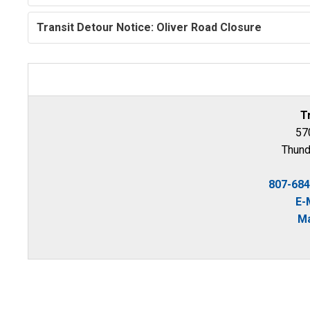
Transit Detour Notice: Oliver Road Closure
T
570
Thund
807-68
E-
Ma