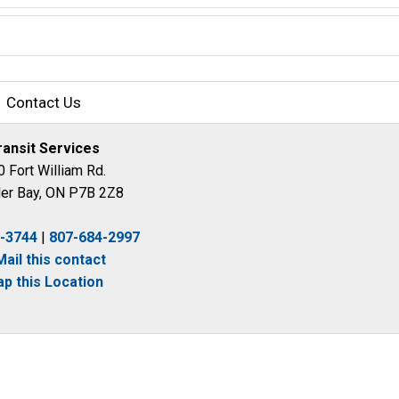
Contact Us
ransit Services
 Fort William Rd.
er Bay, ON P7B 2Z8
4-3744
| 
807-684-2997
Mail this contact
p this Location