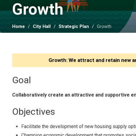
Growth 
Home
City Hall
Strategic Plan
Growth
Growth: We attract and retain new
Goal
Collaboratively create an attractive and supportive 
Objectives
Facilitate the development of new housing supply opt
Champion economic development that promotes social, en