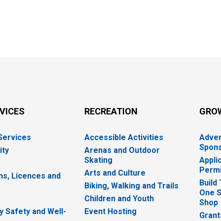
RVICES
RECREATION
GRO
 Services
Accessible Activities
Adver
Spons
ity
Arenas and Outdoor
Skating
Appli
Permi
Arts and Culture
ns, Licences and
Build
Biking, Walking and Trails
One S
e
Children and Youth
Shop
 Safety and Well-
Event Hosting
Grant