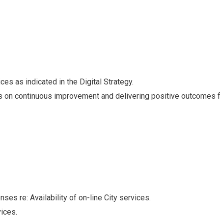
es as indicated in the Digital Strategy.
us on continuous improvement and delivering positive outcomes 
ses re: Availability of on-line City services.
vices.