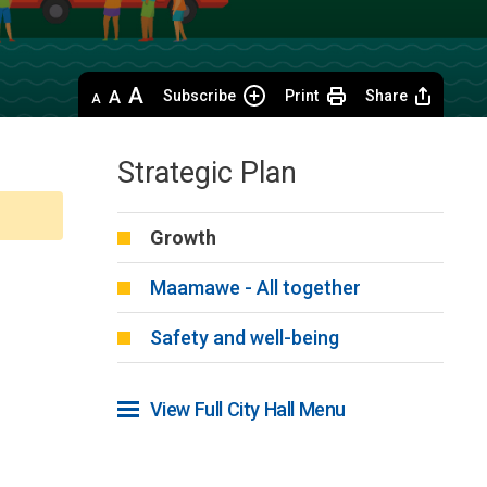
Decrease
Default 
Increase
Subscribe
Print
Share
text
text
text
size
size
size
Strategic Plan
Growth
Maamawe - All together
Safety and well-being
View Full City Hall Menu 