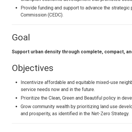
Provide funding and support to advance the strategi
Commission (CEDC).
Goal
Support urban density through complete, compact, a
Objectives
Incentivize affordable and equitable mixed-use neigh
service needs now and in the future.
Prioritize the Clean, Green and Beautiful policy in de
Grow community wealth by prioritizing land use devel
and prosperity, as identified in the Net-Zero Strategy.