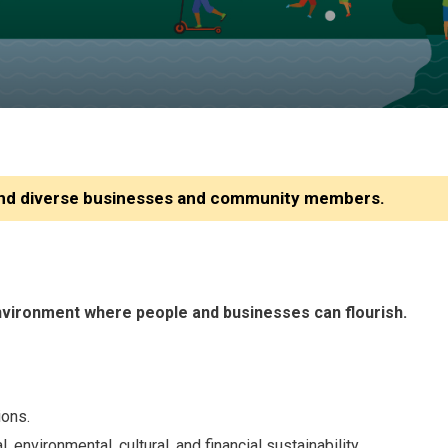
 and diverse businesses and community members.
environment where people and businesses can flourish.
ions.
vironmental, cultural, and financial sustainability.