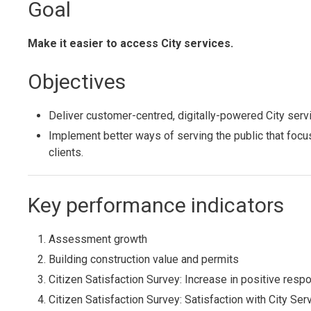
Goal
Make it easier to access City services.
Objectives
Deliver customer-centred, digitally-powered City servic
Implement better ways of serving the public that foc
clients.
Key performance indicators
Assessment growth
Building construction value and permits
Citizen Satisfaction Survey: Increase in positive respon
Citizen Satisfaction Survey: Satisfaction with City Ser