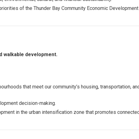
c priorities of the Thunder Bay Community Economic Development
nd walkable development.
bourhoods that meet our community’s housing, transportation, an
velopment decision-making.
opment in the urban intensification zone that promotes connect