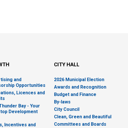
WTH
CITY HALL
tising and
2026 Municipal Election
orship Opportunities
Awards and Recognition
cations, Licences and
Budget and Finance
ts
By-laws
 Thunder Bay - Your
City Council
top Development
Clean, Green and Beautiful
Committees and Boards
s, Incentives and