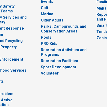
Events
Fundi
y Safety
Golf
Maps
 Teams
Marina
Repor
 Services and
and P
Older Adults
ety
Smart
Parks, Campgrounds and
nt Response
Conservation Areas
Tende
ue
Pools
Zoni
nd Recycling
PRO Kids
 Property
Recreation Activities and
Programs
 Enforcement
Recreation Facilities
Sport Development
hood Services
Volunteer
lts
Problem
 Active
ation