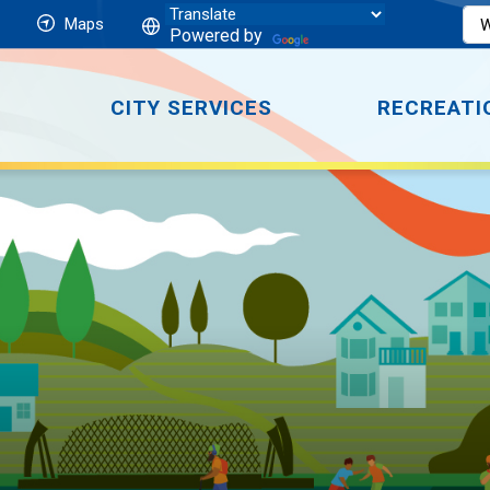
Maps
Powered by
CITY SERVICES
RECREATI