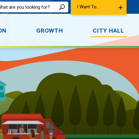
I Want To...
ON
GROWTH
CITY HALL