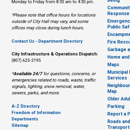
Being
Monday to Friday from 8:30 am to 4:30 pm.
Communit
Response
*Please note that office hours for locations
Emergency
outside of City Hall may vary, and some
Public Saf
offices may close during lunch hours.
Encampme
Contact Us - Department Directory
Fire Resc
Garbage a
City Infrastructure & Operations Dispatch:
Home and
(807) 625-2195
Maps
Municipal
*
Available 24/7
for questions, concerns, or 
Services
emergencies related to roads, waste, traffic
Neighbour
signals, lighting, snow removal, water,
Map
sewers, parks, and more.
Older Adu
A-Z Directory
Parking
Freedom of Information
Report a 
Departments
Roads and
Sitemap
Transport