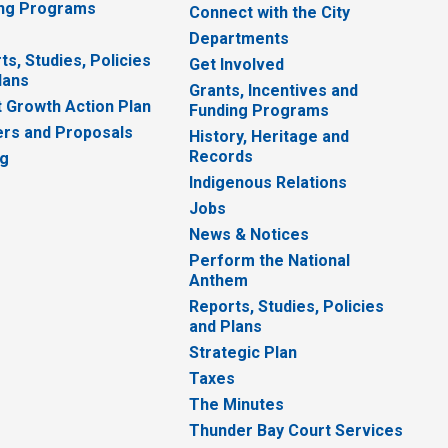
ng Programs
Connect with the City
Departments
ts, Studies, Policies
Get Involved
lans
Grants, Incentives and
 Growth Action Plan
Funding Programs
rs and Proposals
History, Heritage and
Records
ng
Indigenous Relations
Jobs
News & Notices
Perform the National
Anthem
Reports, Studies, Policies
and Plans
Strategic Plan
Taxes
The Minutes
Thunder Bay Court Services