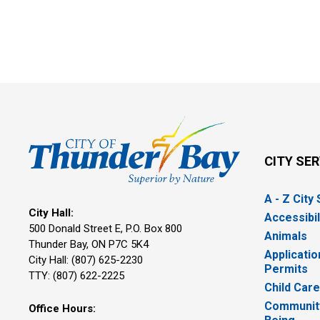
CITY SE
A - Z City
City Hall:
Accessibil
500 Donald Street E, P.O. Box 800 
Animals
Thunder Bay, ON P7C 5K4
Applicatio
City Hall: (807) 625-2230
Permits
TTY: (807) 622-2225
Child Car
Community
Office Hours: