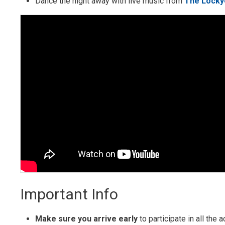
Dance the night away with live music from
The Locky
Important Info
Make sure you arrive early
to participate in all the 