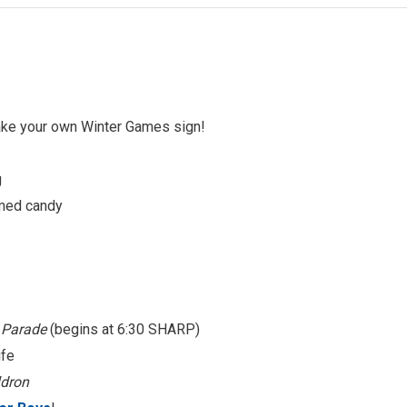
ake your own Winter Games sign!
g
med candy
’ Parade
(begins at 6:30 SHARP)
ife
dron