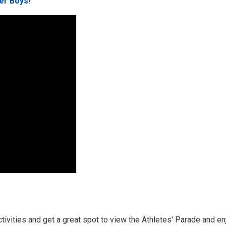
er Boys
!
activities and get a great spot to view the Athletes' Parade and enj