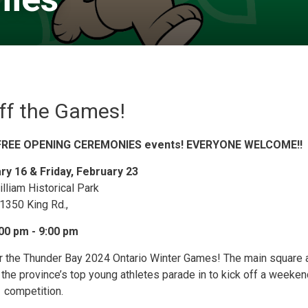
ff the Games!
O FREE OPENING CEREMONIES events! EVERYONE WELCOME!!
ary 16 & Friday, February 23
illiam Historical Park
1350 King Rd.,
00 pm - 9:00 pm
or the Thunder Bay 2024 Ontario Winter Games! The main square a
 the province’s top young athletes parade in to kick off a weeken
competition.