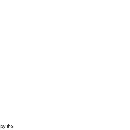
oy the 