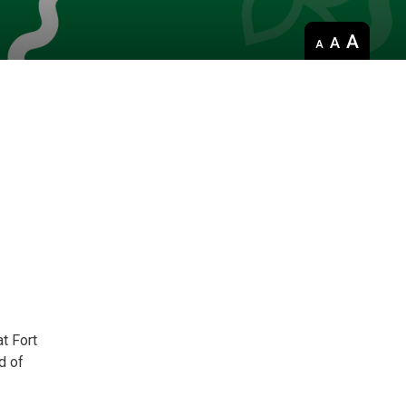
Decrease
Default 
Increase
text
text
text
size
size
size
t Fort
d of