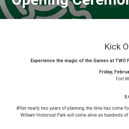
Kick O
Experience the magic of the Games at TW
Friday, Febru
Fort W
5:
After nearly two years of planning, the time has come f
William Historical Park will come alive as hundreds of