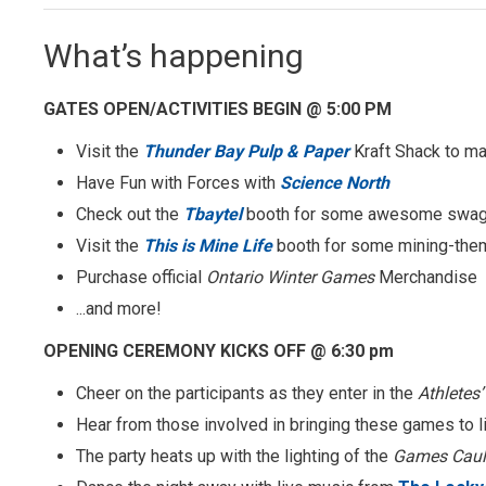
What’s happening
GATES OPEN/ACTIVITIES BEGIN @ 5:00 PM
Visit the
Thunder Bay Pulp & Paper
Kraft Shack to m
Have Fun with Forces with
Science North
Check out the
Tbaytel
booth for some awesome swa
Visit the
This is Mine Life
booth for some mining-the
Purchase official
Ontario Winter Games
Merchandise
...and more!
OPENING CEREMONY KICKS OFF @ 6:30 pm
Cheer on the participants as they enter in the
Athletes
Hear from those involved in bringing these games to l
The party heats up with the lighting of the
Games Caul