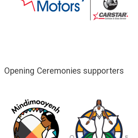
Opening Ceremonies supporters