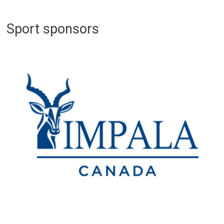
Sport sponsors