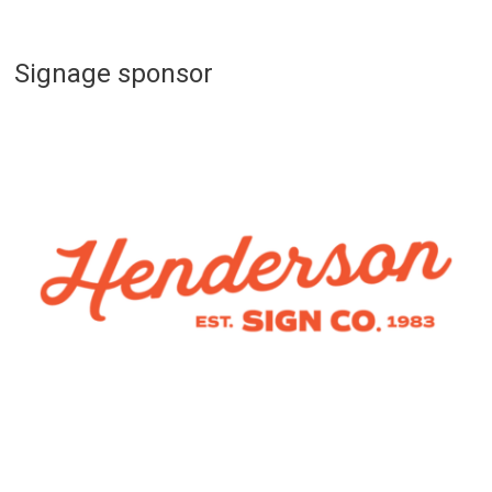
Signage sponsor