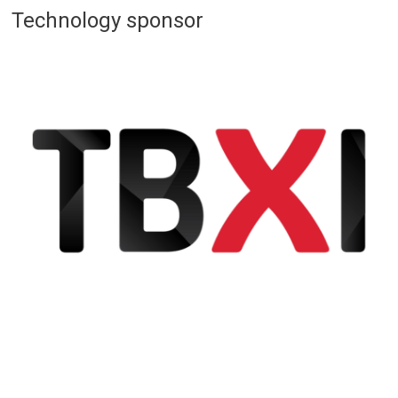
Technology sponsor