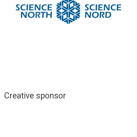
Creative sponsor