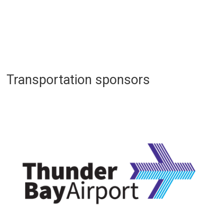
Transportation sponsors