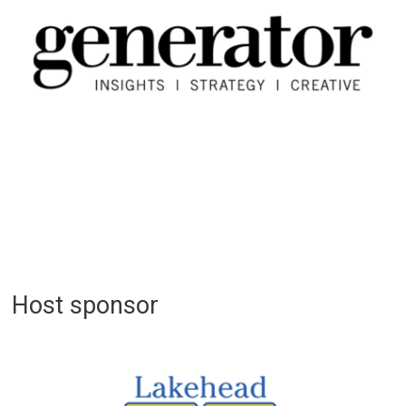
Host sponsor