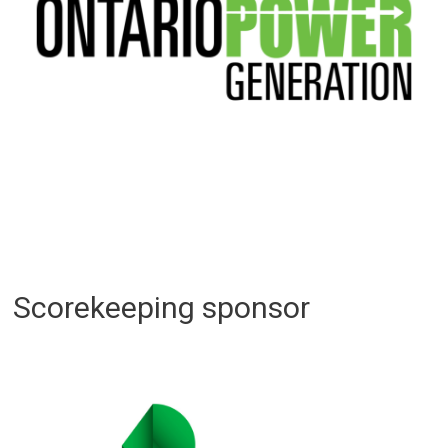
Scorekeeping sponsor