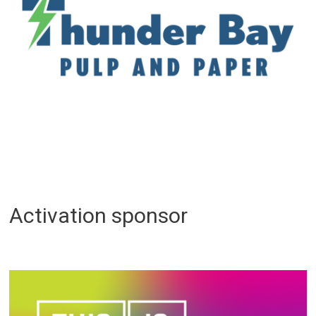
Activation sponsor