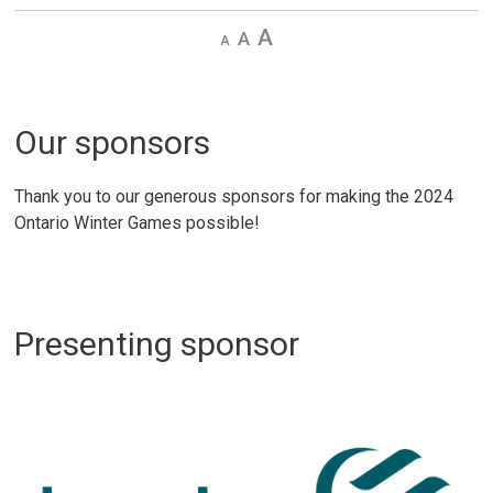
Decrease
Default 
Increase
text
text
text
size
size
size
Our sponsors
Thank you to our generous sponsors for making the 2024
Ontario Winter Games possible!
Presenting sponsor