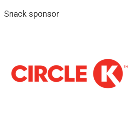
Snack sponsor