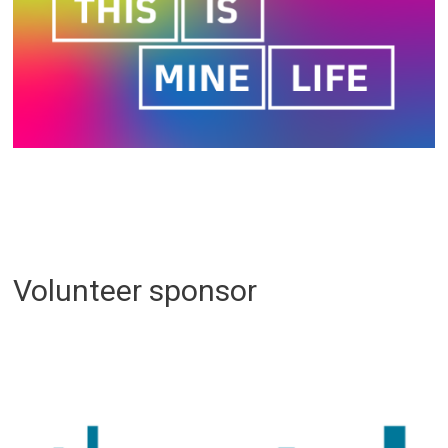
Volunteer sponsor