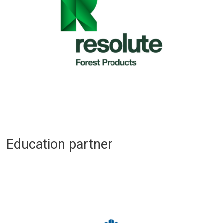
Education partner