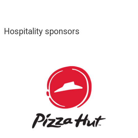
Hospitality sponsors