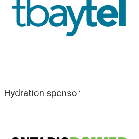
Hydration sponsor