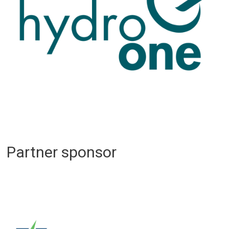
Partner sponsor