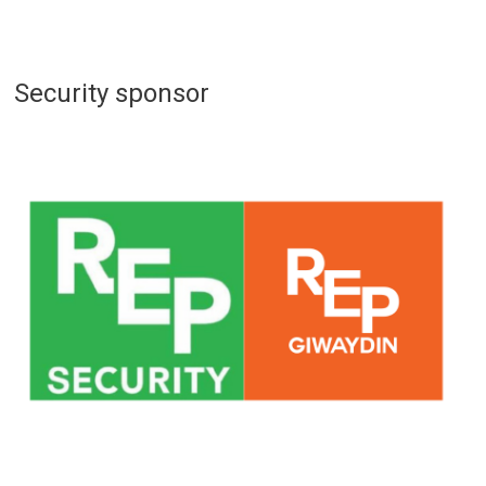
Security sponsor