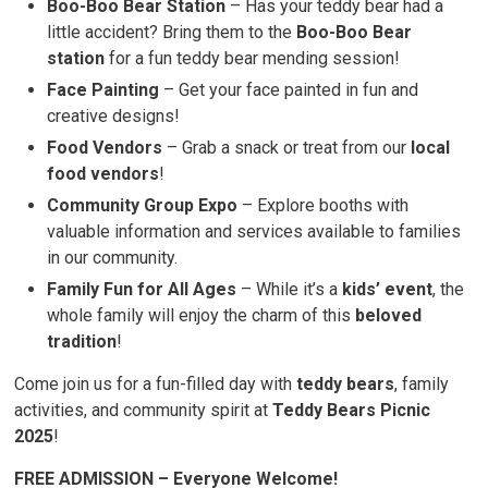
Boo-Boo Bear Station
– Has your teddy bear had a 
little accident? Bring them to the
Boo-Boo Bear
station
for a fun teddy bear mending session!
Face Painting
– Get your face painted in fun and 
creative designs!
Food Vendors
– Grab a snack or treat from our 
local
food vendors
!
Community Group Expo
– Explore booths with 
valuable information and services available to families
in our community.
Family Fun for All Ages
– While it’s a 
kids’ event
, the
whole family will enjoy the charm of this
beloved
tradition
!
Come join us for a fun-filled day with
teddy bears
, family
activities, and community spirit at
Teddy Bears Picnic
2025
!
FREE ADMISSION – Everyone Welcome!