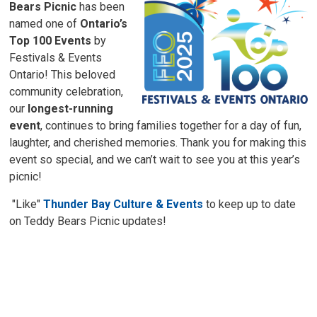
Bears Picnic
has been 
named one of
Ontario’s
Top 100 Events
by 
Festivals & Events
Ontario! This beloved
community celebration,
our
longest-running
event
, continues to bring families together for a day of fun,
laughter, and cherished memories. Thank you for making this
event so special, and we can’t wait to see you at this year’s
picnic!
"Like" 
Thunder Bay Culture & Events
to keep up to date 
on Teddy Bears Picnic updates!