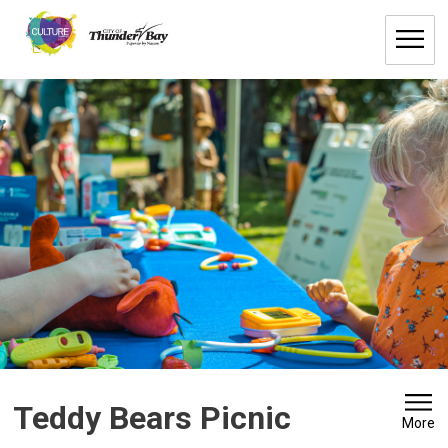
Skip
to
Content
Teddy Bears Picnic 
More