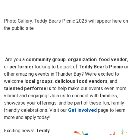
Photo Gallery: Teddy Bears Picnic 2025 will appear here on
the public site.
Are you a 
community group
,
organization
,
food vendor
,
or
performer
looking to be part of 
Teddy Bear’s Picnic
or 
other amazing events in Thunder Bay? We’re excited to
welcome
local groups
,
delicious food vendors
, and
talented performers
to help make our events even more 
vibrant and engaging! Join us to connect with families,
showcase your offerings, and be part of these fun, family-
friendly celebrations. Visit our
Get Involved
page to learn 
more and apply today!
Exciting news!
Teddy