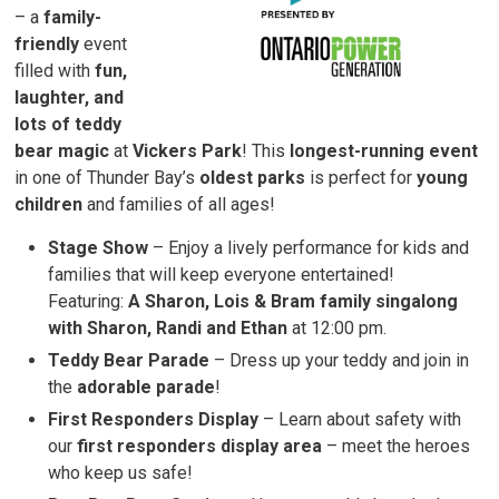
– a 
family-
friendly
event 
filled with
fun,
laughter, and
lots of teddy
bear magic
at 
Vickers Park
! This
longest-running event
in one of Thunder Bay’s 
oldest parks
is perfect for 
young
children
and families of all ages!
Stage Show
– Enjoy a lively performance for kids and 
families that will keep everyone entertained!
Featuring:
A Sharon, Lois & Bram family singalong
with Sharon, Randi and Ethan
at 12:00 pm.
Teddy Bear Parade
– Dress up your teddy and join in 
the
adorable parade
!
First Responders Display
– Learn about safety with 
our
first responders display area
– meet the heroes 
who keep us safe!