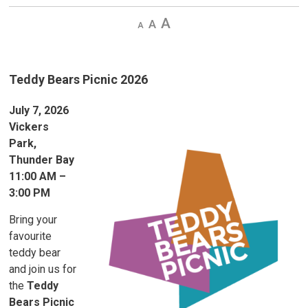
Decrease
Default 
Increase
text
text
text
size
size
size
Teddy Bears Picnic 2026
July 7, 2026
Vickers
Park,
Thunder Bay
11:00 AM –
3:00 PM
Bring your
favourite
teddy bear
and join us for
the
Teddy
Bears Picnic