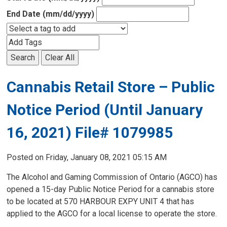
End Date (mm/dd/yyyy)
Search
Clear All
Cannabis Retail Store – Public
Notice Period (Until January
16, 2021) File# 1079985
Posted on Friday, January 08, 2021 05:15 AM
The Alcohol and Gaming Commission of Ontario (AGCO) has
opened a 15-day Public Notice Period for a cannabis store
to be located at 570 HARBOUR EXPY UNIT 4 that has
applied to the AGCO for a local license to operate the store.