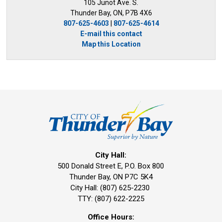
105 Junot Ave. S.
Thunder Bay, ON, P7B 4X6
807-625-4603
| 
807-625-4614
E-mail this contact
Map this Location
City Hall:
500 Donald Street E, P.O. Box 800 
Thunder Bay, ON P7C 5K4
City Hall: (807) 625-2230
TTY: (807) 622-2225
Office Hours: