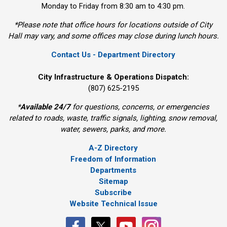
Monday to Friday from 8:30 am to 4:30 pm.
*Please note that office hours for locations outside of City
Hall may vary, and some offices may close during lunch hours.
Contact Us - Department Directory
City Infrastructure & Operations Dispatch:
(807) 625-2195
*
Available 24/7
for questions, concerns, or emergencies 
related to roads, waste, traffic signals, lighting, snow removal,
water, sewers, parks, and more.
A-Z Directory
Freedom of Information
Departments
Sitemap
Subscribe
Website Technical Issue