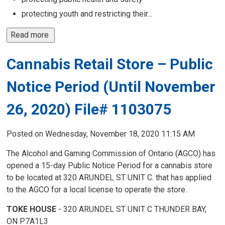
protecting youth and restricting their...
Read more 
Cannabis Retail Store – Public
Notice Period (Until November
26, 2020) File# 1103075
Posted on Wednesday, November 18, 2020 11:15 AM
The Alcohol and Gaming Commission of Ontario (AGCO) has
opened a 15-day Public Notice Period for a cannabis store
to be located at 320 ARUNDEL ST UNIT C. that has applied
to the AGCO for a local license to operate the store.
TOKE HOUSE
- 320 ARUNDEL ST UNIT C THUNDER BAY,
ON P7A1L3