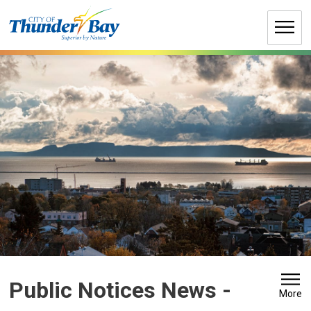
Skip
to
Content
Public Notices News - 
More