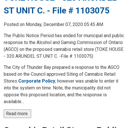
ST UNIT C. - File # 1103075
Posted on Monday, December 07, 2020 05:45 AM
The Public Notice Period has ended for municipal and public
response to the Alcohol and Gaming Commission of Ontario
(AGCO) on the proposed cannabis retail store (TOKE HOUSE
- 320 ARUNDEL ST UNIT C. -File # 1103075)
The City of Thunder Bay prepared a response to the AGCO
based on the Council approved Siting of Cannabis Retail
Stores
Corporate Policy
, however was unable to enter it
into the system on time. Note, the municipality did not
oppose this proposed location, and the response is
available...
Read more 