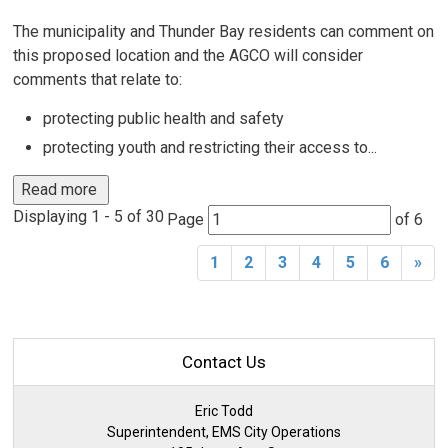
The municipality and Thunder Bay residents can comment on
this proposed location and the AGCO will consider
comments that relate to:
protecting public health and safety
protecting youth and restricting their access to...
Read more 
Displaying 1 - 5 of 30 
Page 
of 6 
1
2
3
4
5
6
»
Contact Us
Eric Todd
Superintendent, EMS City Operations