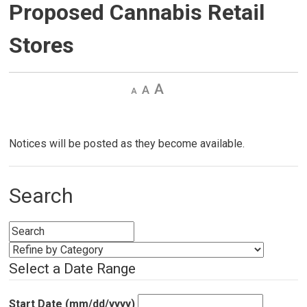
Proposed Cannabis Retail
Stores
Decrease
Default 
Increase
text
text
text
size
size
size
Notices will be posted as they become available.
Search
Select a Date Range
Start Date (mm/dd/yyyy)