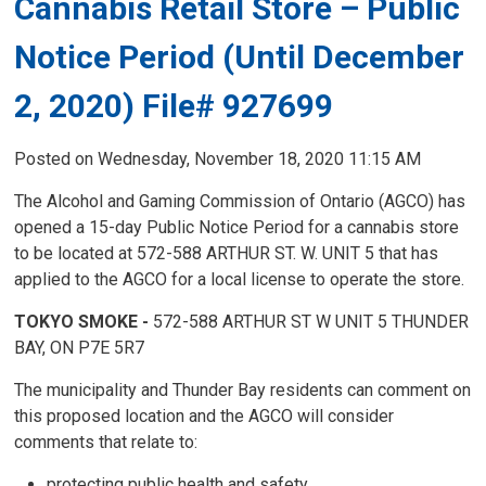
Cannabis Retail Store – Public
Notice Period (Until December
2, 2020) File# 927699
Posted on Wednesday, November 18, 2020 11:15 AM
The Alcohol and Gaming Commission of Ontario (AGCO) has
opened a 15-day Public Notice Period for a cannabis store
to be located at 572-588 ARTHUR ST. W. UNIT 5 that has
applied to the AGCO for a local license to operate the store.
TOKYO SMOKE -
572-588 ARTHUR ST W UNIT 5 THUNDER
BAY, ON P7E 5R7
The municipality and Thunder Bay residents can comment on
this proposed location and the AGCO will consider
comments that relate to:
protecting public health and safety