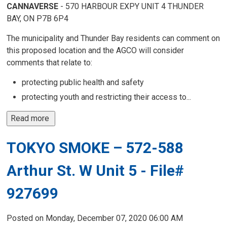
CANNAVERSE
- 570 HARBOUR EXPY UNIT 4 THUNDER 
BAY, ON P7B 6P4
The municipality and Thunder Bay residents can comment on
this proposed location and the AGCO will consider
comments that relate to:
protecting public health and safety
protecting youth and restricting their access to...
Read more 
TOKYO SMOKE – 572-588
Arthur St. W Unit 5 - File#
927699
Posted on Monday, December 07, 2020 06:00 AM