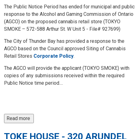
The Public Notice Period has ended for municipal and public
response to the Alcohol and Gaming Commission of Ontario
(AGCO) on the proposed cannabis retail store (TOKYO
SMOKE – 572-588 Arthur St. W Unit 5 - File# 927699)
The City of Thunder Bay has provided a response to the
AGCO based on the Council approved Siting of Cannabis
Retail Stores
Corporate Policy
.
The AGCO will provide the applicant (TOKYO SMOKE) with
copies of any submissions received within the required
Public Notice time period....
Read more 
TOKE HOUSE - 320 ARUNDEL