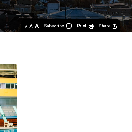
Decrease
Default 
Increase
Subscribe
Print
Share
text
text
text
size
size
size