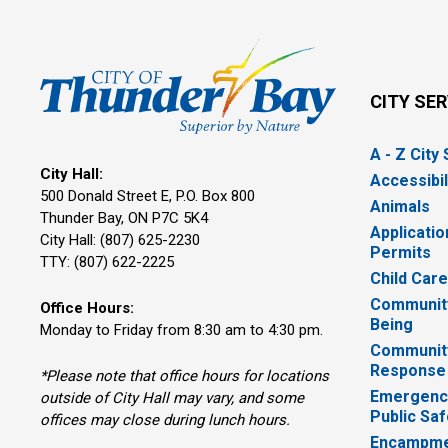
CITY SE
A - Z City
City Hall:
Accessibil
500 Donald Street E, P.O. Box 800 
Animals
Thunder Bay, ON P7C 5K4
Applicatio
City Hall: (807) 625-2230
Permits
TTY: (807) 622-2225
Child Car
Community
Office Hours:
Being
Monday to Friday from 8:30 am to 4:30 pm.
Communit
Response
*Please note that office hours for locations
Emergency
outside of City Hall may vary, and some
Public Saf
offices may close during lunch hours.
Encampme