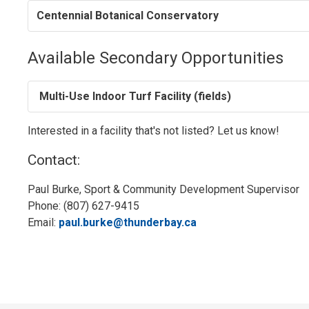
Centennial Botanical Conservatory
Available Secondary Opportunities
Multi-Use Indoor Turf Facility (fields)
Interested in a facility that's not listed? Let us know!
Contact:
Paul Burke, Sport & Community Development Supervisor
Phone: (807) 627-9415
Email:
paul.burke@thunderbay.ca