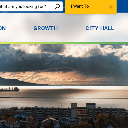
I Want To...
ON
GROWTH
CITY HALL