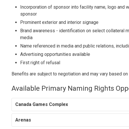
Incorporation of sponsor into facility name, logo and
sponsor
Prominent exterior and interior signage
Brand awareness - identification on select collateral 
media
Name referenced in media and public relations, includ
Advertising opportunities available
First right of refusal
Benefits are subject to negotiation and may vary based on f
Available Primary Naming Rights Opp
Canada Games Complex
Arenas