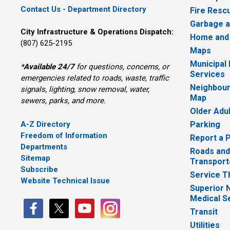
Contact Us - Department Directory
Fire Resc
Garbage a
City Infrastructure & Operations Dispatch:
Home and
(807) 625-2195
Maps
Municipal
*
Available 24/7
for questions, concerns, or 
Services
emergencies related to roads, waste, traffic
Neighbour
signals, lighting, snow removal, water,
Map
sewers, parks, and more.
Older Adu
A-Z Directory
Parking
Freedom of Information
Report a 
Departments
Roads and
Sitemap
Transport
Subscribe
Service T
Website Technical Issue
Superior 
Medical S
Transit
Utilities