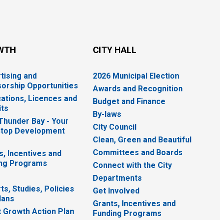
WTH
CITY HALL
tising and
2026 Municipal Election
orship Opportunities
Awards and Recognition
cations, Licences and
Budget and Finance
ts
By-laws
 Thunder Bay - Your
City Council
top Development
Clean, Green and Beautiful
Committees and Boards
s, Incentives and
ng Programs
Connect with the City
Departments
ts, Studies, Policies
Get Involved
lans
Grants, Incentives and
 Growth Action Plan
Funding Programs