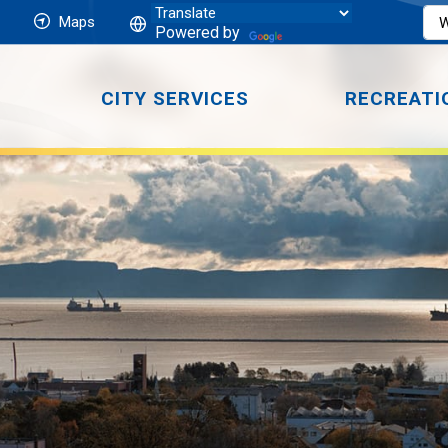
Maps
Powered by
CITY SERVICES
RECREATI