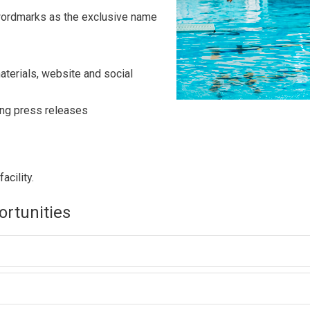
 wordmarks as the exclusive name
materials, website and social
ing press releases
acility.
ortunities