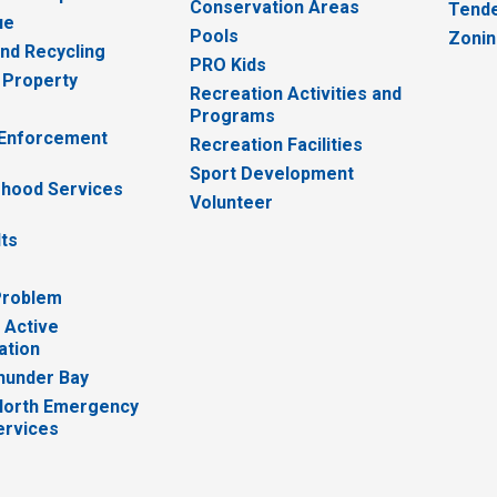
Conservation Areas
Tende
ue
Pools
Zoni
nd Recycling
PRO Kids
 Property
Recreation Activities and
Programs
 Enforcement
Recreation Facilities
Sport Development
hood Services
Volunteer
lts
Problem
 Active
ation
hunder Bay
North Emergency
ervices