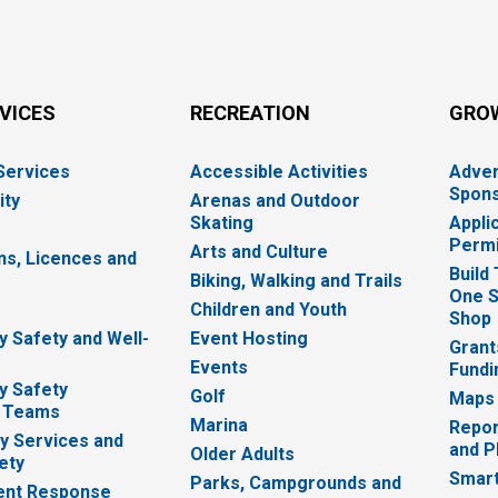
RVICES
RECREATION
GRO
 Services
Accessible Activities
Adver
Spons
ity
Arenas and Outdoor
Skating
Appli
Permi
Arts and Culture
ns, Licences and
Build
Biking, Walking and Trails
One S
e
Children and Youth
Shop
 Safety and Well-
Event Hosting
Grant
Events
Fundi
y Safety
Golf
Maps
 Teams
Marina
Repor
 Services and
and P
Older Adults
ety
Smart
Parks, Campgrounds and
nt Response