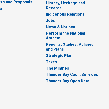
rs and Proposals
History, Heritage and
Records
ng
Indigenous Relations
Jobs
News & Notices
Perform the National
Anthem
Reports, Studies, Policies
and Plans
Strategic Plan
Taxes
The Minutes
Thunder Bay Court Services
Thunder Bay Open Data