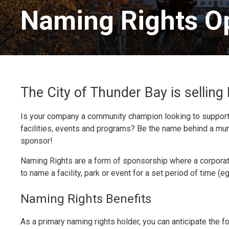
Naming Rights Op
The City of Thunder Bay is sellin
Is your company a community champion looking to support 
facilities, events and programs? Be the name behind a mu
sponsor!
Naming Rights are a form of sponsorship where a corporati
to name a facility, park or event for a set period of time (e
Naming Rights Benefits
As a primary naming rights holder, you can anticipate the f