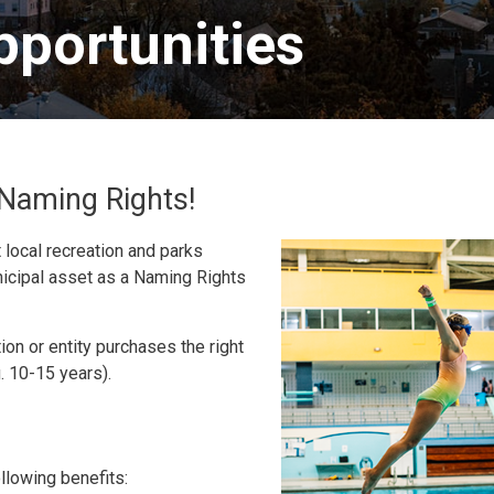
portunities 
g Naming Rights!
local recreation and parks
nicipal asset as a Naming Rights
on or entity purchases the right
g. 10-15 years).
ollowing benefits: