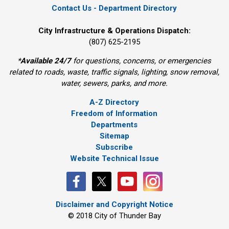
Contact Us - Department Directory
City Infrastructure & Operations Dispatch:
(807) 625-2195
*
Available 24/7
for questions, concerns, or emergencies 
related to roads, waste, traffic signals, lighting, snow removal,
water, sewers, parks, and more.
A-Z Directory
Freedom of Information
Departments
Sitemap
Subscribe
Website Technical Issue
Disclaimer and Copyright Notice
© 2018 City of Thunder Bay