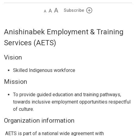
Decrease
Default 
Increase
Subscribe
text
text
text
size
size
size
Anishinabek Employment & Training
Services (AETS)
Vision
Skilled Indigenous workforce
Mission
To provide guided education and training pathways,
towards inclusive employment opportunities respectful
of culture.
Organization information
AETS is part of a national wide agreement with 