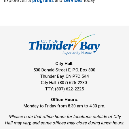
Explore AETS
programs
and 
services
today.
City Hall:
500 Donald Street E, P.O. Box 800 
Thunder Bay, ON P7C 5K4
City Hall: (807) 625-2230
TTY: (807) 622-2225
Office Hours:
Monday to Friday from 8:30 am to 4:30 pm.
*Please note that office hours for locations outside of City
Hall may vary, and some offices may close during lunch hours.