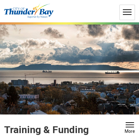
Skip
to
Content
Training & Funding 
More