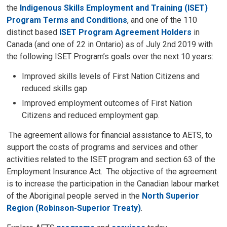
the
Indigenous Skills Employment and Training (ISET)
Program Terms and Conditions
, and one of the 110
distinct based
ISET Program Agreement Holders
in 
Canada (and one of 22 in Ontario) as of July 2nd 2019 with
the following ISET Program’s goals over the next 10 years:
Improved skills levels of First Nation Citizens and
reduced skills gap
Improved employment outcomes of First Nation
Citizens and reduced employment gap.
The agreement allows for financial assistance to AETS, to 
support the costs of programs and services and other
activities related to the ISET program and section 63 of the
Employment Insurance Act. The objective of the agreement
is to increase the participation in the Canadian labour market
of the Aboriginal people served in the
North Superior
Region (Robinson-Superior Treaty)
.