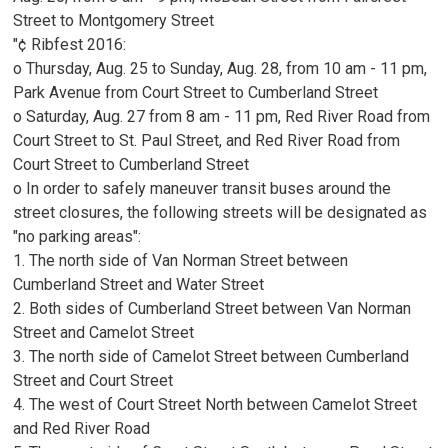
Street to Montgomery Street
"¢ Ribfest 2016:
o Thursday, Aug. 25 to Sunday, Aug. 28, from 10 am - 11 pm,
Park Avenue from Court Street to Cumberland Street
o Saturday, Aug. 27 from 8 am - 11 pm, Red River Road from
Court Street to St. Paul Street, and Red River Road from
Court Street to Cumberland Street
o In order to safely maneuver transit buses around the
street closures, the following streets will be designated as
"no parking areas":
1. The north side of Van Norman Street between
Cumberland Street and Water Street
2. Both sides of Cumberland Street between Van Norman
Street and Camelot Street
3. The north side of Camelot Street between Cumberland
Street and Court Street
4. The west of Court Street North between Camelot Street
and Red River Road