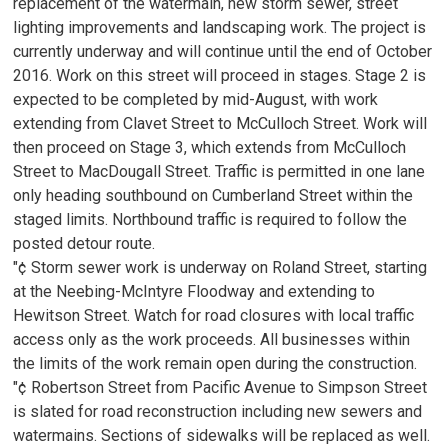
replacement of the watermain, new storm sewer, street
lighting improvements and landscaping work. The project is
currently underway and will continue until the end of October
2016. Work on this street will proceed in stages. Stage 2 is
expected to be completed by mid-August, with work
extending from Clavet Street to McCulloch Street. Work will
then proceed on Stage 3, which extends from McCulloch
Street to MacDougall Street. Traffic is permitted in one lane
only heading southbound on Cumberland Street within the
staged limits. Northbound traffic is required to follow the
posted detour route.
"¢ Storm sewer work is underway on Roland Street, starting
at the Neebing-McIntyre Floodway and extending to
Hewitson Street. Watch for road closures with local traffic
access only as the work proceeds. All businesses within
the limits of the work remain open during the construction.
"¢ Robertson Street from Pacific Avenue to Simpson Street
is slated for road reconstruction including new sewers and
watermains. Sections of sidewalks will be replaced as well.