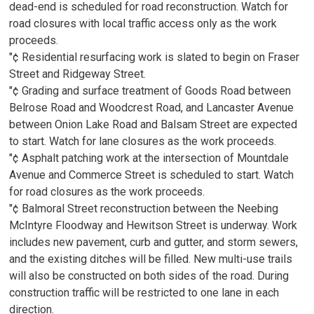
dead-end is scheduled for road reconstruction. Watch for
road closures with local traffic access only as the work
proceeds.
"¢ Residential resurfacing work is slated to begin on Fraser
Street and Ridgeway Street.
"¢ Grading and surface treatment of Goods Road between
Belrose Road and Woodcrest Road, and Lancaster Avenue
between Onion Lake Road and Balsam Street are expected
to start. Watch for lane closures as the work proceeds.
"¢ Asphalt patching work at the intersection of Mountdale
Avenue and Commerce Street is scheduled to start. Watch
for road closures as the work proceeds.
"¢ Balmoral Street reconstruction between the Neebing
McIntyre Floodway and Hewitson Street is underway. Work
includes new pavement, curb and gutter, and storm sewers,
and the existing ditches will be filled. New multi-use trails
will also be constructed on both sides of the road. During
construction traffic will be restricted to one lane in each
direction.