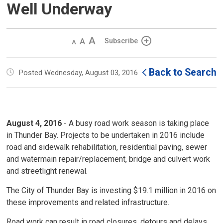
Well Underway
Decrease
Default 
Increase
Subscribe
text
text
text
size
size
size
Back to Search
Posted Wednesday, August 03, 2016
August 4, 2016
- A busy road work season is taking place 
in Thunder Bay. Projects to be undertaken in 2016 include
road and sidewalk rehabilitation, residential paving, sewer
and watermain repair/replacement, bridge and culvert work
and streetlight renewal.
The City of Thunder Bay is investing $19.1 million in 2016 on
these improvements and related infrastructure.
Road work can result in road closures, detours and delays