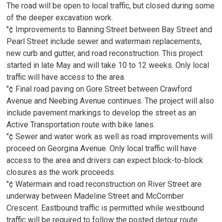
The road will be open to local traffic, but closed during some
of the deeper excavation work.
"¢ Improvements to Banning Street between Bay Street and
Pearl Street include sewer and watermain replacements,
new curb and gutter, and road reconstruction. This project
started in late May and will take 10 to 12 weeks. Only local
traffic will have access to the area.
"¢ Final road paving on Gore Street between Crawford
Avenue and Neebing Avenue continues. The project will also
include pavement markings to develop the street as an
Active Transportation route with bike lanes.
"¢ Sewer and water work as well as road improvements will
proceed on Georgina Avenue. Only local traffic will have
access to the area and drivers can expect block-to-block
closures as the work proceeds.
"¢ Watermain and road reconstruction on River Street are
underway between Madeline Street and McComber
Crescent. Eastbound traffic is permitted while westbound
traffic will be required to follow the posted detour route.