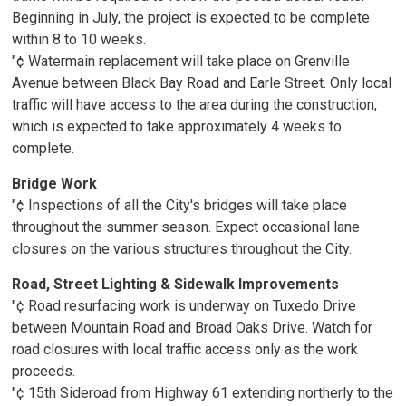
Beginning in July, the project is expected to be complete
within 8 to 10 weeks.
"¢ Watermain replacement will take place on Grenville
Avenue between Black Bay Road and Earle Street. Only local
traffic will have access to the area during the construction,
which is expected to take approximately 4 weeks to
complete.
Bridge Work
"¢ Inspections of all the City's bridges will take place
throughout the summer season. Expect occasional lane
closures on the various structures throughout the City.
Road, Street Lighting & Sidewalk Improvements
"¢ Road resurfacing work is underway on Tuxedo Drive
between Mountain Road and Broad Oaks Drive. Watch for
road closures with local traffic access only as the work
proceeds.
"¢ 15th Sideroad from Highway 61 extending northerly to the