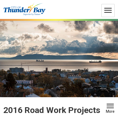
Skip
to
Content
2016 Road Work Projects 
More