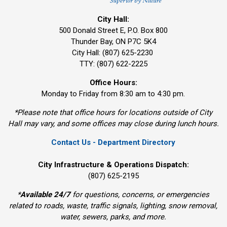
City Hall:
500 Donald Street E, P.O. Box 800 
Thunder Bay, ON P7C 5K4
City Hall: (807) 625-2230
TTY: (807) 622-2225
Office Hours:
Monday to Friday from 8:30 am to 4:30 pm.
*Please note that office hours for locations outside of City
Hall may vary, and some offices may close during lunch hours.
Contact Us - Department Directory
City Infrastructure & Operations Dispatch:
(807) 625-2195
*
Available 24/7
for questions, concerns, or emergencies 
related to roads, waste, traffic signals, lighting, snow removal,
water, sewers, parks, and more.