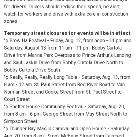
for drivers. Drivers should reduce their speed, be alert,
watch for workers and drive with extra care in construction
zones.
Temporary street closures for events will be in effect:
"¢ Brew Ha Festival - Friday, Aug. 12, from noon - 11 pm and
Saturday, August 13 from 11 am - 11 pm, Bobby Curtola
Drive from Marina Park Overpass to Prince Arthur's Landing
and Saul Laskin Drive from Bobby Curtola Drive North to
Bobby Curtola Drive South
"¢ Really, Really, Really Long Table - Saturday, Aug. 13, from
8 am - 12 am, St. Paul Street from Red River Road to Van
Norman Street and Cooke Street from St. Paul Street to
Court Street
"¢ Shelter House Community Festival - Saturday, Aug. 20,
from 8 am - 6 pm, George Street from May Street North to
Simpson Street
"¢ Thunder Bay Masjid Carnival and Open House - Saturday,
Aug. 20, from 8 am - 9 pm, McBean Street from Faircrest