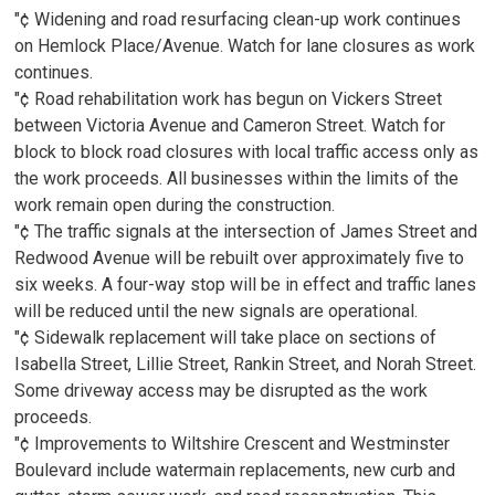
"¢ Widening and road resurfacing clean-up work continues
on Hemlock Place/Avenue. Watch for lane closures as work
continues.
"¢ Road rehabilitation work has begun on Vickers Street
between Victoria Avenue and Cameron Street. Watch for
block to block road closures with local traffic access only as
the work proceeds. All businesses within the limits of the
work remain open during the construction.
"¢ The traffic signals at the intersection of James Street and
Redwood Avenue will be rebuilt over approximately five to
six weeks. A four-way stop will be in effect and traffic lanes
will be reduced until the new signals are operational.
"¢ Sidewalk replacement will take place on sections of
Isabella Street, Lillie Street, Rankin Street, and Norah Street.
Some driveway access may be disrupted as the work
proceeds.
"¢ Improvements to Wiltshire Crescent and Westminster
Boulevard include watermain replacements, new curb and