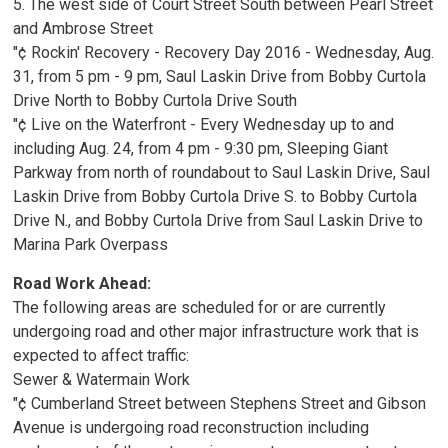
5. The west side of Court Street South between Pearl Street
and Ambrose Street
"¢ Rockin' Recovery - Recovery Day 2016 - Wednesday, Aug.
31, from 5 pm - 9 pm, Saul Laskin Drive from Bobby Curtola
Drive North to Bobby Curtola Drive South
"¢ Live on the Waterfront - Every Wednesday up to and
including Aug. 24, from 4 pm - 9:30 pm, Sleeping Giant
Parkway from north of roundabout to Saul Laskin Drive, Saul
Laskin Drive from Bobby Curtola Drive S. to Bobby Curtola
Drive N., and Bobby Curtola Drive from Saul Laskin Drive to
Marina Park Overpass
Road Work Ahead:
The following areas are scheduled for or are currently
undergoing road and other major infrastructure work that is
expected to affect traffic:
Sewer & Watermain Work
"¢ Cumberland Street between Stephens Street and Gibson
Avenue is undergoing road reconstruction including