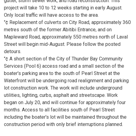
gutter, storm sewer work, and road reconstruction. This
project will take 10 to 12 weeks starting in early August.
Only local traffic will have access to the area.
"¢ Replacement of culverts on City Road, approximately 360
metres south of the former Abitibi Entrance, and on
Mapleward Road, approximately 550 metres north of Laval
Street will begin mid-August. Please follow the posted
detours.
"¢ A short section of the City of Thunder Bay Community
Services (Pool 6) access road and a small section of the
boater's parking area to the south of Pearl Street at the
Waterfront will be undergoing road realignment and parking
lot construction work. The work will include underground
utilities, lighting, curbs, asphalt and streetscape. Work
began on July 20, and will continue for approximately four
months. Access to all facilities south of Pearl Street
including the boater's lot will be maintained throughout the
construction period with only brief interruptions planned.