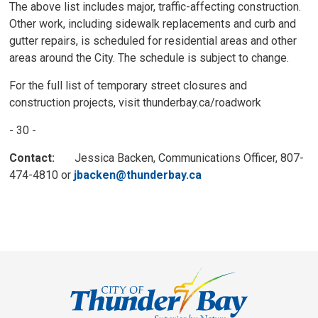
The above list includes major, traffic-affecting construction.
Other work, including sidewalk replacements and curb and
gutter repairs, is scheduled for residential areas and other
areas around the City. The schedule is subject to change.
For the full list of temporary street closures and
construction projects, visit thunderbay.ca/roadwork
- 30 -
Contact:
Jessica Backen, Communications Officer, 807-
474-4810 or
jbacken@thunderbay.ca