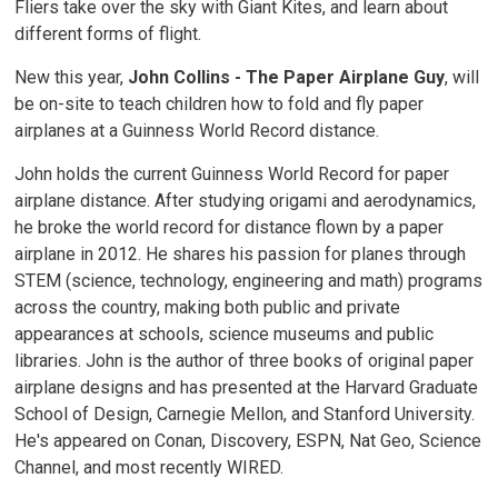
Fliers take over the sky with Giant Kites, and learn about
different forms of flight.
New this year,
John Collins - The Paper Airplane Guy
, will
be on-site to teach children how to fold and fly paper
airplanes at a Guinness World Record distance.
John holds the current Guinness World Record for paper
airplane distance. After studying origami and aerodynamics,
he broke the world record for distance flown by a paper
airplane in 2012. He shares his passion for planes through
STEM (science, technology, engineering and math) programs
across the country, making both public and private
appearances at schools, science museums and public
libraries. John is the author of three books of original paper
airplane designs and has presented at the Harvard Graduate
School of Design, Carnegie Mellon, and Stanford University.
He's appeared on Conan, Discovery, ESPN, Nat Geo, Science
Channel, and most recently WIRED.