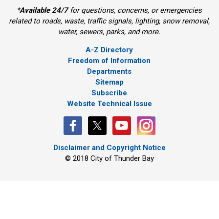
*
Available 24/7
for questions, concerns, or emergencies 
related to roads, waste, traffic signals, lighting, snow removal,
water, sewers, parks, and more.
A-Z Directory
Freedom of Information
Departments
Sitemap
Subscribe
Website Technical Issue
Disclaimer and Copyright Notice
© 2018 City of Thunder Bay