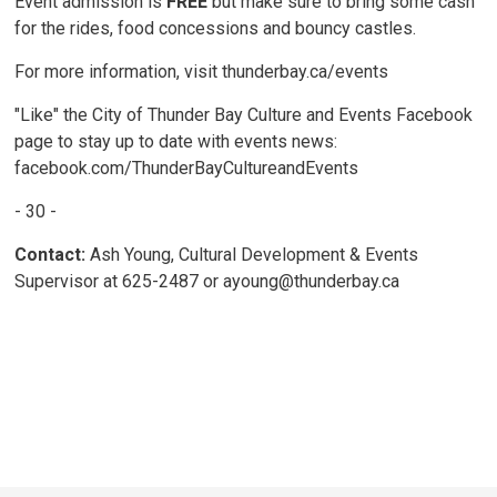
Event admission is
FREE
but make sure to bring some cash 
for the rides, food concessions and bouncy castles.
For more information, visit thunderbay.ca/events
"Like" the City of Thunder Bay Culture and Events Facebook
page to stay up to date with events news:
facebook.com/ThunderBayCultureandEvents
- 30 -
Contact:
Ash Young, Cultural Development & Events
Supervisor at 625-2487 or ayoung@thunderbay.ca