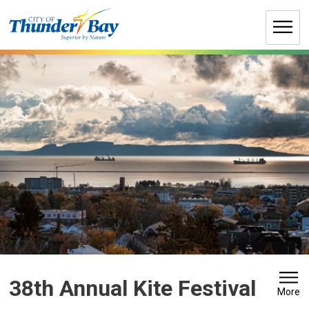
Skip
to
Content
38th Annual Kite Festival 
More