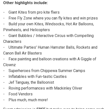
Other highlights include:
- Giant Kites from pro kite fliers
- Free Fly Zone where you can fly kites and win prizes
- Build your own Kites, Windsocks, Hot Air Balloons,
Pinwheels, and Helicopters
- Giant Bubbles / Interactive Circus with Compelling
Characters
- Ultimate Parties' Human Hamster Balls, Rockets and
Canon Ball Air Blasters
- Face painting and balloon creations with A Giggle of
Clownz
- Superheroes from Chippewa Summer Camps
- Inflatables with Fun-tastic Castles
- Jef Tanguay, the Balloonist
- Roving performances with Mackinley Oliver
- Food Vendors
- Plus much, much more!