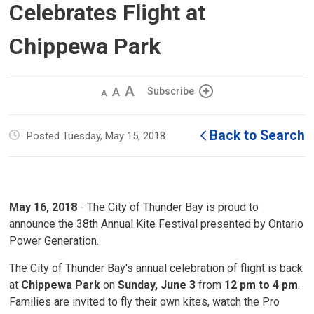
Celebrates Flight at
Chippewa Park
Decrease
Default 
Increase
Subscribe
text
text
text
size
size
size
Back to Search
Posted Tuesday, May 15, 2018
May 16, 2018
- The City of Thunder Bay is proud to 
announce the 38th Annual Kite Festival presented by Ontario
Power Generation.
The City of Thunder Bay's annual celebration of flight is back
at
Chippewa Park
on 
Sunday, June 3
from 
12 pm
to 4 pm
.
Families are invited to fly their own kites, watch the Pro