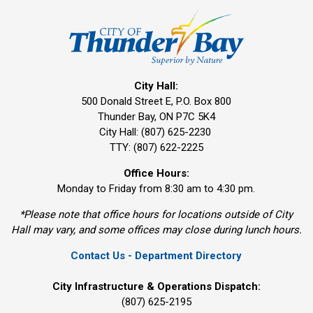
City Hall:
500 Donald Street E, P.O. Box 800 
Thunder Bay, ON P7C 5K4
City Hall: (807) 625-2230
TTY: (807) 622-2225
Office Hours:
Monday to Friday from 8:30 am to 4:30 pm.
*Please note that office hours for locations outside of City
Hall may vary, and some offices may close during lunch hours.
Contact Us - Department Directory
City Infrastructure & Operations Dispatch:
(807) 625-2195