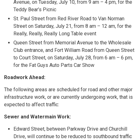
Avenue, on Tuesday, July 10, from 9 am – 4 pm, for the
Teddy Bear’s Picnic
St. Paul Street from Red River Road to Van Norman
Street on Saturday, July 21, from 8 am – 12 am, for the
Really, Really, Really Long Table event
Queen Street from Memorial Avenue to the Wholesale
Club entrance, and Fort William Road from Queen Street
to Court Street, on Saturday, July 28, from 6 am – 6 pm,
for the Fat Guys Auto Parts Car Show
Roadwork Ahead:
The following areas are scheduled for road and other major
infrastructure work, or are currently undergoing work, that is
expected to affect traffic:
Sewer and Watermain Work:
Edward Street, between Parkway Drive and Churchill
Drive, will continue to be reduced to southbound traffic