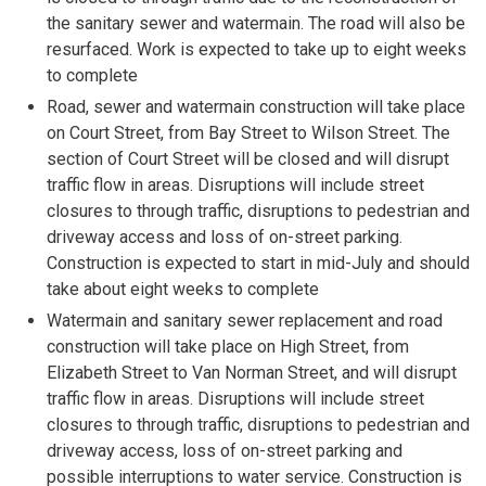
the sanitary sewer and watermain. The road will also be
resurfaced. Work is expected to take up to eight weeks
to complete
Road, sewer and watermain construction will take place
on Court Street, from Bay Street to Wilson Street. The
section of Court Street will be closed and will disrupt
traffic flow in areas. Disruptions will include street
closures to through traffic, disruptions to pedestrian and
driveway access and loss of on-street parking.
Construction is expected to start in mid-July and should
take about eight weeks to complete
Watermain and sanitary sewer replacement and road
construction will take place on High Street, from
Elizabeth Street to Van Norman Street, and will disrupt
traffic flow in areas. Disruptions will include street
closures to through traffic, disruptions to pedestrian and
driveway access, loss of on-street parking and
possible interruptions to water service. Construction is