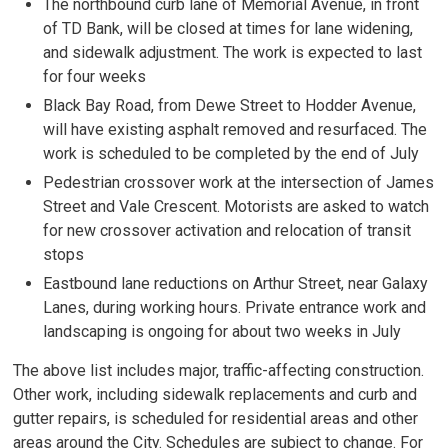
The northbound curb lane of Memorial Avenue, in front
of TD Bank, will be closed at times for lane widening,
and sidewalk adjustment. The work is expected to last
for four weeks
Black Bay Road, from Dewe Street to Hodder Avenue,
will have existing asphalt removed and resurfaced. The
work is scheduled to be completed by the end of July
Pedestrian crossover work at the intersection of James
Street and Vale Crescent. Motorists are asked to watch
for new crossover activation and relocation of transit
stops
Eastbound lane reductions on Arthur Street, near Galaxy
Lanes, during working hours. Private entrance work and
landscaping is ongoing for about two weeks in July
The above list includes major, traffic-affecting construction.
Other work, including sidewalk replacements and curb and
gutter repairs, is scheduled for residential areas and other
areas around the City. Schedules are subject to change. For