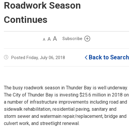
Roadwork Season
Continues
Decrease
Default 
Increase
Subscribe
text
text
text
size
size
size
Back to Search
Posted Friday, July 06, 2018
The busy roadwork season in Thunder Bay is well underway.
The City of Thunder Bay is investing $25.6 million in 2018 on
a number of infrastructure improvements including road and
sidewalk rehabilitation, residential paving, sanitary and
storm sewer and watermain repair/replacement, bridge and
culvert work, and streetlight renewal.