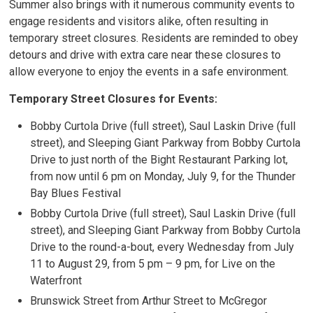
Summer also brings with it numerous community events to
engage residents and visitors alike, often resulting in
temporary street closures. Residents are reminded to obey
detours and drive with extra care near these closures to
allow everyone to enjoy the events in a safe environment.
Temporary Street Closures for Events:
Bobby Curtola Drive (full street), Saul Laskin Drive (full
street), and Sleeping Giant Parkway from Bobby Curtola
Drive to just north of the Bight Restaurant Parking lot,
from now until 6 pm on Monday, July 9, for the Thunder
Bay Blues Festival
Bobby Curtola Drive (full street), Saul Laskin Drive (full
street), and Sleeping Giant Parkway from Bobby Curtola
Drive to the round-a-bout, every Wednesday from July
11 to August 29, from 5 pm – 9 pm, for Live on the
Waterfront
Brunswick Street from Arthur Street to McGregor