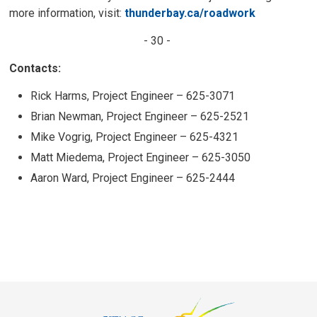
more information, visit:
thunderbay.ca/roadwork
- 30 -
Contacts:
Rick Harms, Project Engineer – 625-3071
Brian Newman, Project Engineer – 625-2521
Mike Vogrig, Project Engineer – 625-4321
Matt Miedema, Project Engineer – 625-3050
Aaron Ward, Project Engineer – 625-2444