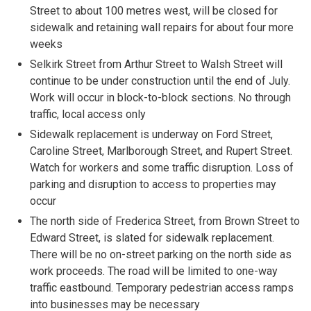
Street to about 100 metres west, will be closed for
sidewalk and retaining wall repairs for about four more
weeks
Selkirk Street from Arthur Street to Walsh Street will
continue to be under construction until the end of July.
Work will occur in block-to-block sections. No through
traffic, local access only
Sidewalk replacement is underway on Ford Street,
Caroline Street, Marlborough Street, and Rupert Street.
Watch for workers and some traffic disruption. Loss of
parking and disruption to access to properties may
occur
The north side of Frederica Street, from Brown Street to
Edward Street, is slated for sidewalk replacement.
There will be no on-street parking on the north side as
work proceeds. The road will be limited to one-way
traffic eastbound. Temporary pedestrian access ramps
into businesses may be necessary