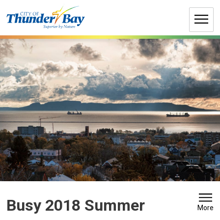
Skip
to
Content
Busy 2018 Summer 
More