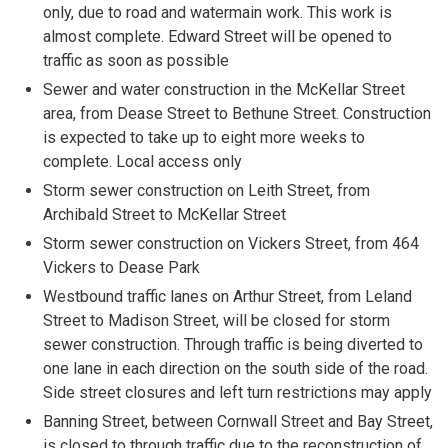
only, due to road and watermain work. This work is
almost complete. Edward Street will be opened to
traffic as soon as possible
Sewer and water construction in the McKellar Street
area, from Dease Street to Bethune Street. Construction
is expected to take up to eight more weeks to
complete. Local access only
Storm sewer construction on Leith Street, from
Archibald Street to McKellar Street
Storm sewer construction on Vickers Street, from 464
Vickers to Dease Park
Westbound traffic lanes on Arthur Street, from Leland
Street to Madison Street, will be closed for storm
sewer construction. Through traffic is being diverted to
one lane in each direction on the south side of the road.
Side street closures and left turn restrictions may apply
Banning Street, between Cornwall Street and Bay Street,
is closed to through traffic due to the reconstruction of