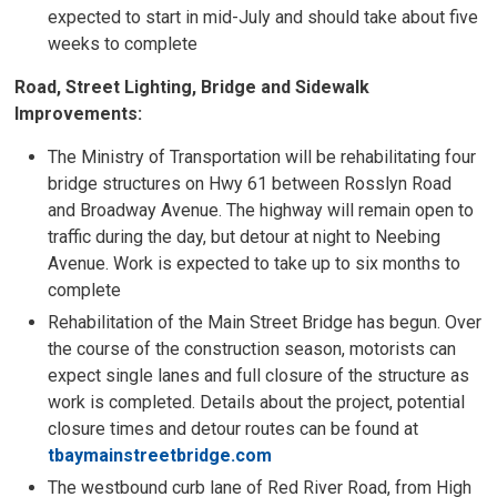
expected to start in mid-July and should take about five
weeks to complete
Road, Street Lighting, Bridge and Sidewalk
Improvements:
The Ministry of Transportation will be rehabilitating four
bridge structures on Hwy 61 between Rosslyn Road
and Broadway Avenue. The highway will remain open to
traffic during the day, but detour at night to Neebing
Avenue. Work is expected to take up to six months to
complete
Rehabilitation of the Main Street Bridge has begun. Over
the course of the construction season, motorists can
expect single lanes and full closure of the structure as
work is completed. Details about the project, potential
closure times and detour routes can be found at
tbaymainstreetbridge.com
The westbound curb lane of Red River Road, from High