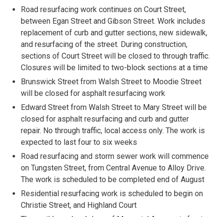
Road resurfacing work continues on Court Street,
between Egan Street and Gibson Street. Work includes
replacement of curb and gutter sections, new sidewalk,
and resurfacing of the street. During construction,
sections of Court Street will be closed to through traffic.
Closures will be limited to two-block sections at a time
Brunswick Street from Walsh Street to Moodie Street
will be closed for asphalt resurfacing work
Edward Street from Walsh Street to Mary Street will be
closed for asphalt resurfacing and curb and gutter
repair. No through traffic, local access only. The work is
expected to last four to six weeks
Road resurfacing and storm sewer work will commence
on Tungsten Street, from Central Avenue to Alloy Drive.
The work is scheduled to be completed end of August
Residential resurfacing work is scheduled to begin on
Christie Street, and Highland Court