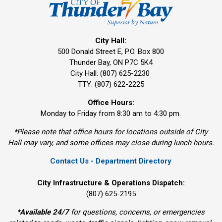
City Hall:
500 Donald Street E, P.O. Box 800 
Thunder Bay, ON P7C 5K4
City Hall: (807) 625-2230
TTY: (807) 622-2225
Office Hours:
Monday to Friday from 8:30 am to 4:30 pm.
*Please note that office hours for locations outside of City
Hall may vary, and some offices may close during lunch hours.
Contact Us - Department Directory
City Infrastructure & Operations Dispatch:
(807) 625-2195
*
Available 24/7
for questions, concerns, or emergencies 