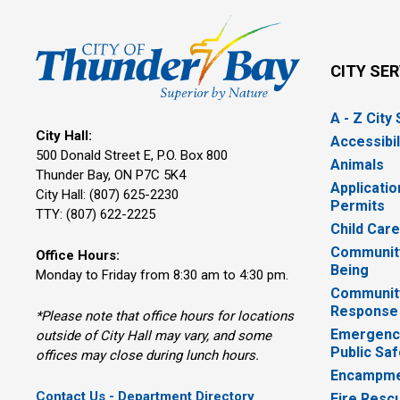
CITY SE
A - Z City
City Hall:
Accessibil
500 Donald Street E, P.O. Box 800 
Animals
Thunder Bay, ON P7C 5K4
Applicatio
City Hall: (807) 625-2230
Permits
TTY: (807) 622-2225
Child Car
Community
Office Hours:
Being
Monday to Friday from 8:30 am to 4:30 pm.
Communit
Response
*Please note that office hours for locations
Emergency
outside of City Hall may vary, and some
Public Saf
offices may close during lunch hours.
Encampme
Contact Us - Department Directory
Fire Resc