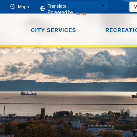
Maps
Powered by
CITY SERVICES
RECREATI