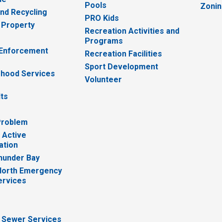
Pools
Zoni
nd Recycling
PRO Kids
 Property
Recreation Activities and
Programs
 Enforcement
Recreation Facilities
Sport Development
hood Services
Volunteer
lts
Problem
 Active
ation
hunder Bay
North Emergency
ervices
 Sewer Services