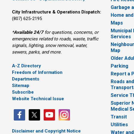
Garbage a
City Infrastructure & Operations Dispatch:
Home and
(807) 625-2195
Maps
Municipal
*
Available 24/7
for questions, concerns, or 
Services
emergencies related to roads, waste, traffic
Neighbour
signals, lighting, snow removal, water,
Map
sewers, parks, and more.
Older Adu
A-Z Directory
Parking
Freedom of Information
Report a 
Departments
Roads and
Sitemap
Transport
Subscribe
Service T
Website Technical Issue
Superior 
Medical S
Transit
Utilities
Disclaimer and Copyright Notice
Water and