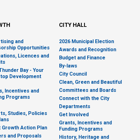
WTH
CITY HALL
tising and
2026 Municipal Election
orship Opportunities
Awards and Recognition
cations, Licences and
Budget and Finance
ts
By-laws
 Thunder Bay - Your
City Council
top Development
Clean, Green and Beautiful
Committees and Boards
s, Incentives and
ng Programs
Connect with the City
Departments
ts, Studies, Policies
Get Involved
lans
Grants, Incentives and
 Growth Action Plan
Funding Programs
rs and Proposals
History, Heritage and