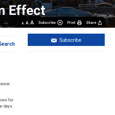
 Effect 
Decrease
Default 
Increase
Subscribe
Print
Share
text
text
text
size
size
size
Subscribe
Search
e snow
lows for
ar days.