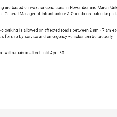
rking are based on weather conditions in November and March. Un
the General Manager of Infrastructure & Operations, calendar par
. No parking is allowed on affected roads between 2 am - 7 am ea
utes for use by service and emergency vehicles can be properly
d will remain in effect until April 30.