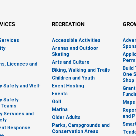
RVICES
RECREATION
GRO
 Services
Accessible Activities
Adver
Spons
ity
Arenas and Outdoor
Skating
Appli
Permi
Arts and Culture
ns, Licences and
Build
Biking, Walking and Trails
One S
e
Children and Youth
Shop
 Safety and Well-
Event Hosting
Grant
Events
Fundi
y Safety
Golf
Maps
 Teams
Marina
Repor
 Services and
and P
Older Adults
ety
Smart
Parks, Campgrounds and
nt Response
Conservation Areas
Tende
ue