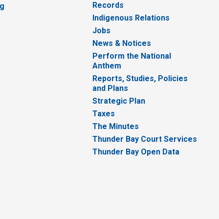
Records
ng
Indigenous Relations
Jobs
News & Notices
Perform the National
Anthem
Reports, Studies, Policies
and Plans
Strategic Plan
Taxes
The Minutes
Thunder Bay Court Services
Thunder Bay Open Data