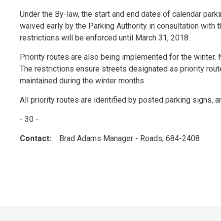
Under the By-law, the start and end dates of calendar pa
waived early by the Parking Authority in consultation with 
restrictions will be enforced until March 31, 2018.
Priority routes are also being implemented for the winter
The restrictions ensure streets designated as priority ro
maintained during the winter months.
All priority routes are identified by posted parking signs, an
- 30 -
Contact:
Brad Adams Manager - Roads, 684-2408