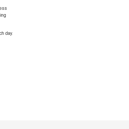
less
king
ch day.