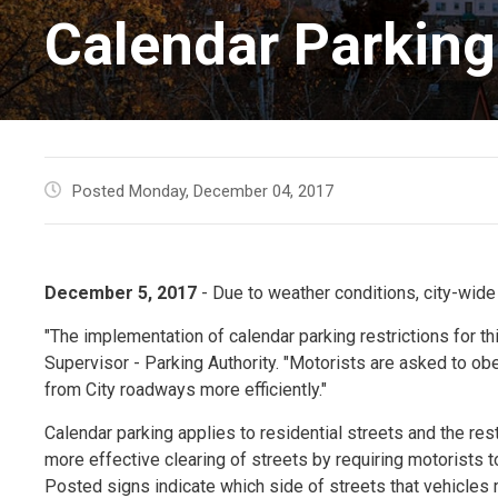
Calendar Parking 
Posted Monday, December 04, 2017
December 5, 2017
- Due to weather conditions, city-wide
"The implementation of calendar parking restrictions for th
Supervisor - Parking Authority. "Motorists are asked to o
from City roadways more efficiently."
Calendar parking applies to residential streets and the rest
more effective clearing of streets by requiring motorists 
Posted signs indicate which side of streets that vehicles