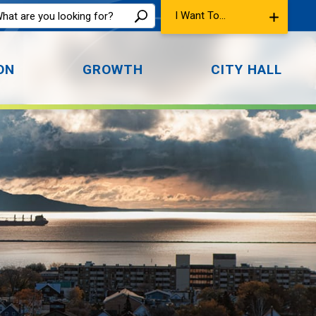
I Want To...
ON
GROWTH
CITY HALL