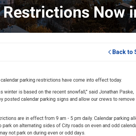
Restrictions Now in
Back to 
 calendar parking restrictions have come into effect today.
is winter is based on the recent snowfall," said Jonathan Paske,
bey posted calendar parking signs and allow our crews to remov
rictions are in effect from 9 am - 5 pm daily. Calendar parking al
to park on alternating sides of City roads on even and odd calend
 may not park on during even or odd days.