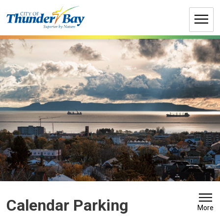
Skip
to
Content
Calendar Parking 
More