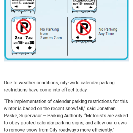
Due to weather conditions, city-wide calendar parking
restrictions have come into effect today.
“The implementation of calendar parking restrictions for this
winter is based on the recent snowfall,” said Jonathan
Paske, Supervisor – Parking Authority. “Motorists are asked
to obey posted calendar parking signs, and allow our crews
to remove snow from City roadways more efficiently.”