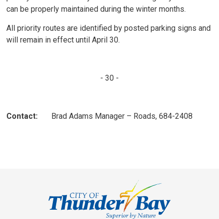
can be properly maintained during the winter months.
All priority routes are identified by posted parking signs and
will remain in effect until April 30.
- 30 -
Contact:
Brad Adams Manager – Roads, 684-2408