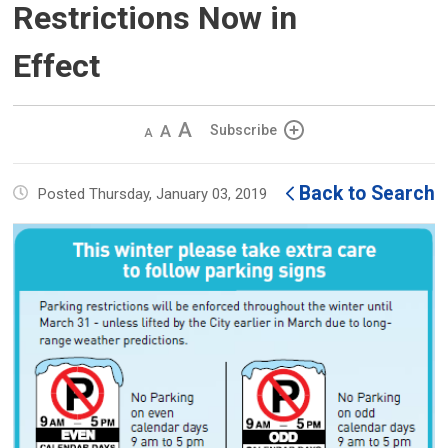
Restrictions Now in
Effect
Decrease
Default 
Increase
Subscribe
text
text
text
size
size
size
Back to Search
Posted Thursday, January 03, 2019