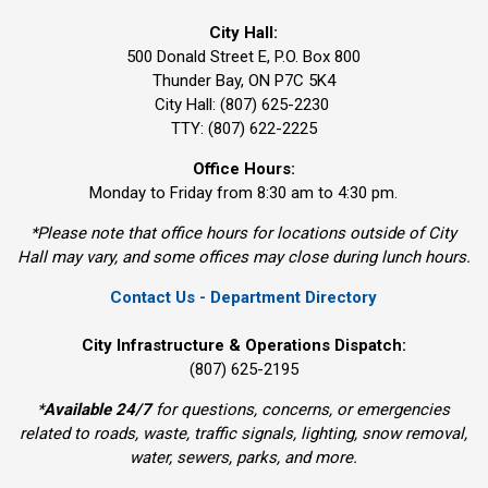
City Hall:
500 Donald Street E, P.O. Box 800 
Thunder Bay, ON P7C 5K4
City Hall: (807) 625-2230
TTY: (807) 622-2225
Office Hours:
Monday to Friday from 8:30 am to 4:30 pm.
*Please note that office hours for locations outside of City
Hall may vary, and some offices may close during lunch hours.
Contact Us - Department Directory
City Infrastructure & Operations Dispatch:
(807) 625-2195
*
Available 24/7
for questions, concerns, or emergencies 
related to roads, waste, traffic signals, lighting, snow removal,
water, sewers, parks, and more.