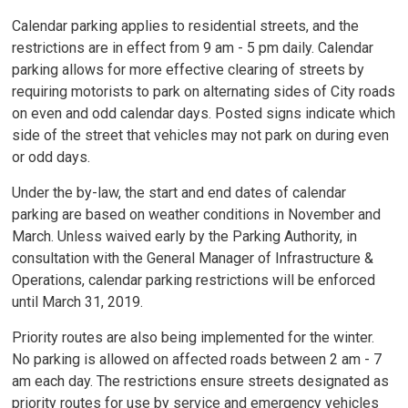
Calendar parking applies to residential streets, and the
restrictions are in effect from 9 am - 5 pm daily. Calendar
parking allows for more effective clearing of streets by
requiring motorists to park on alternating sides of City roads
on even and odd calendar days. Posted signs indicate which
side of the street that vehicles may not park on during even
or odd days.
Under the by-law, the start and end dates of calendar
parking are based on weather conditions in November and
March. Unless waived early by the Parking Authority, in
consultation with the General Manager of Infrastructure &
Operations, calendar parking restrictions will be enforced
until March 31, 2019.
Priority routes are also being implemented for the winter.
No parking is allowed on affected roads between 2 am - 7
am each day. The restrictions ensure streets designated as
priority routes for use by service and emergency vehicles