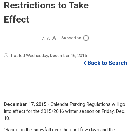
Restrictions to Take
Effect
Decrease
Default 
Increase
Subscribe
text
text
text
size
size
size
Posted Wednesday, December 16, 2015
Back to Search
December 17, 2015
- Calendar Parking Regulations will go
into effect for the 2015/2016 winter season on Friday, Dec.
18.
"Based on the snowfall over the past few days and the