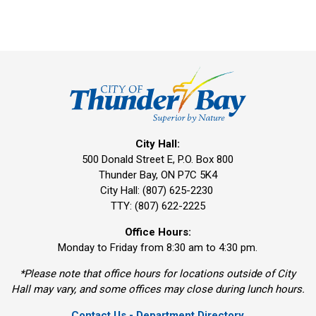
City Hall:
500 Donald Street E, P.O. Box 800 
Thunder Bay, ON P7C 5K4
City Hall: (807) 625-2230
TTY: (807) 622-2225
Office Hours:
Monday to Friday from 8:30 am to 4:30 pm.
*Please note that office hours for locations outside of City
Hall may vary, and some offices may close during lunch hours.
Contact Us - Department Directory