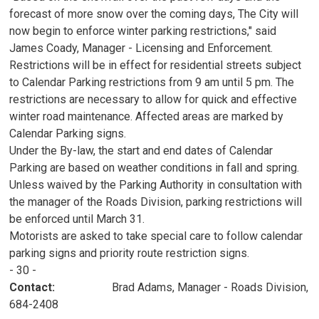
forecast of more snow over the coming days, The City will
now begin to enforce winter parking restrictions," said
James Coady, Manager - Licensing and Enforcement.
Restrictions will be in effect for residential streets subject
to Calendar Parking restrictions from 9 am until 5 pm. The
restrictions are necessary to allow for quick and effective
winter road maintenance. Affected areas are marked by
Calendar Parking signs.
Under the By-law, the start and end dates of Calendar
Parking are based on weather conditions in fall and spring.
Unless waived by the Parking Authority in consultation with
the manager of the Roads Division, parking restrictions will
be enforced until March 31.
Motorists are asked to take special care to follow calendar
parking signs and priority route restriction signs.
- 30 -
Contact:
Brad Adams, Manager - Roads Division, 
684-2408