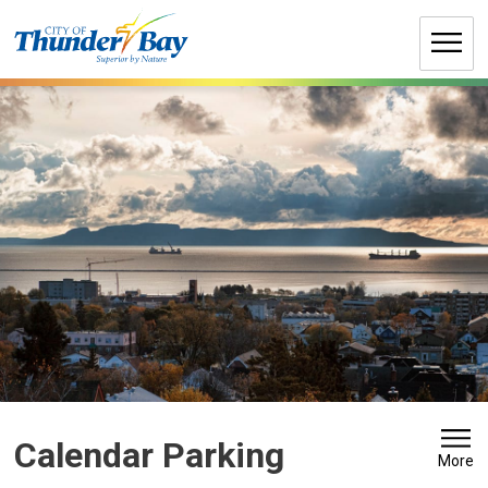
Skip
to
Content
Calendar Parking 
More