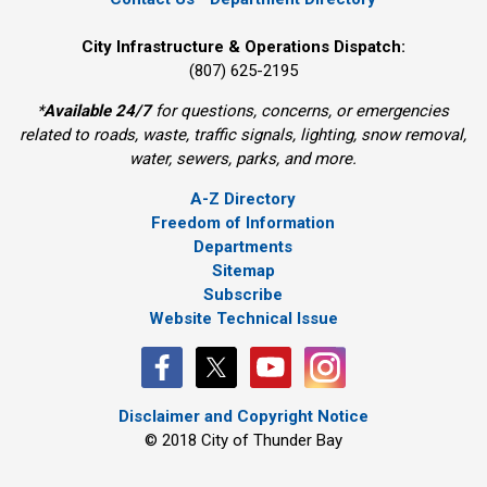
City Infrastructure & Operations Dispatch:
(807) 625-2195
*
Available 24/7
for questions, concerns, or emergencies 
related to roads, waste, traffic signals, lighting, snow removal,
water, sewers, parks, and more.
A-Z Directory
Freedom of Information
Departments
Sitemap
Subscribe
Website Technical Issue
Disclaimer and Copyright Notice
© 2018 City of Thunder Bay