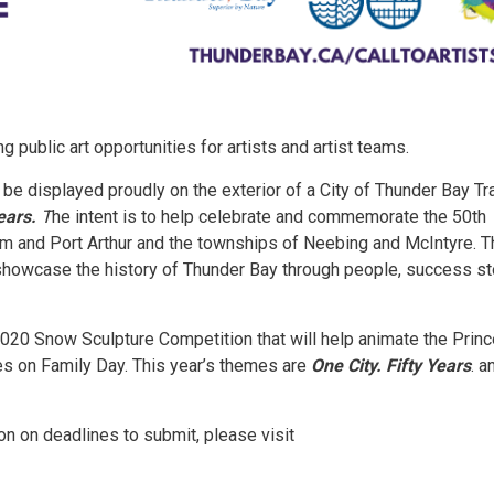
 public art opportunities for artists and artist teams.
l be displayed proudly on the exterior of a City of Thunder Bay Tr
Years.
T
he intent is to help celebrate and commemorate the 50th
iam and Port Arthur and the townships of Neebing and McIntyre. 
 showcase the history of Thunder Bay through people, success st
e 2020 Snow Sculpture Competition that will help animate the Prin
ies on Family Day. This year’s themes are
One City. Fifty Years
. a
ion on deadlines to submit, please visit