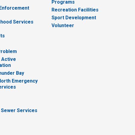
Programs
 Enforcement
Recreation Facilities
Sport Development
hood Services
Volunteer
lts
Problem
 Active
ation
hunder Bay
North Emergency
ervices
 Sewer Services