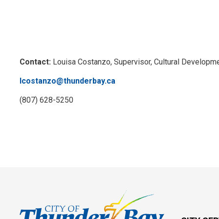
Contact:
Louisa Costanzo, Supervisor, Cultural Developm
lcostanzo@thunderbay.ca
(807) 628-5250