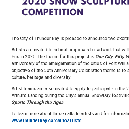
The City of Thunder Bay is pleased to announce two exciting
Artists are invited to submit proposals for artwork that wil
Bus in 2020. The theme for this project is
One City. Fifty 
anniversary of the amalgamation of the cities of Fort Will
objective of the 50th Anniversary Celebration theme is to
culture, heritage and diversity.
Artist teams are also invited to apply to participate in th
Arthur’s Landing during the City’s annual SnowDay festivit
Sports Through the Ages
.
To learn more about these calls to artists and for informat
www.thunderbay.ca/calltoartists