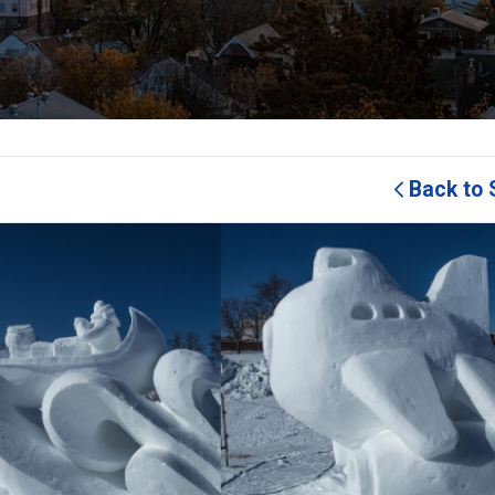
Back to 