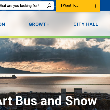
I Want To...
ON
GROWTH
CITY HALL
 Art Bus and Snow 