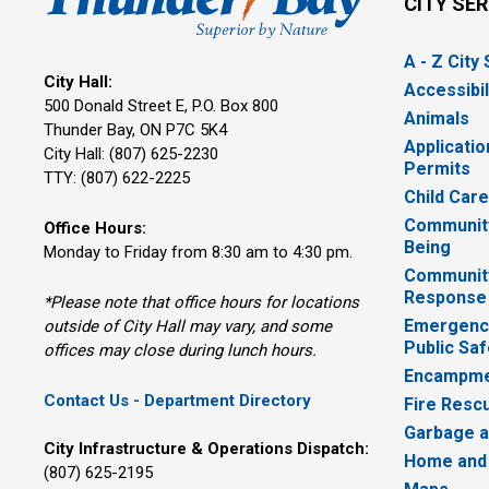
CITY SE
A - Z City
City Hall:
Accessibil
500 Donald Street E, P.O. Box 800 
Animals
Thunder Bay, ON P7C 5K4
Applicatio
City Hall: (807) 625-2230
Permits
TTY: (807) 622-2225
Child Car
Community
Office Hours:
Being
Monday to Friday from 8:30 am to 4:30 pm.
Communit
Response
*Please note that office hours for locations
Emergency
outside of City Hall may vary, and some
Public Saf
offices may close during lunch hours.
Encampme
Contact Us - Department Directory
Fire Resc
Garbage a
City Infrastructure & Operations Dispatch:
Home and
(807) 625-2195