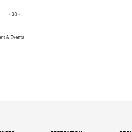
- 30 -
ent & Events