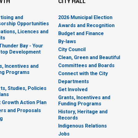
WTH
CITY HALL
tising and
2026 Municipal Election
orship Opportunities
Awards and Recognition
cations, Licences and
Budget and Finance
ts
By-laws
 Thunder Bay - Your
City Council
top Development
Clean, Green and Beautiful
Committees and Boards
s, Incentives and
ng Programs
Connect with the City
Departments
ts, Studies, Policies
Get Involved
lans
Grants, Incentives and
 Growth Action Plan
Funding Programs
rs and Proposals
History, Heritage and
Records
ng
Indigenous Relations
Jobs