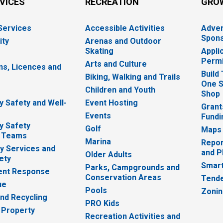
RVICES
RECREATION
GRO
 Services
Accessible Activities
Adver
Spons
ity
Arenas and Outdoor
Skating
Appli
Permi
Arts and Culture
ns, Licences and
Build
Biking, Walking and Trails
One S
e
Children and Youth
Shop
 Safety and Well-
Event Hosting
Grant
Events
Fundi
y Safety
Golf
Maps
 Teams
Marina
Repor
 Services and
and P
Older Adults
ety
Smart
Parks, Campgrounds and
nt Response
Conservation Areas
Tende
ue
Pools
Zoni
nd Recycling
PRO Kids
 Property
Recreation Activities and