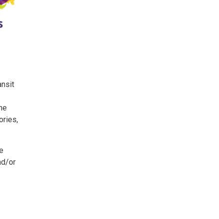
ansit
The
ories,
ce
nd/or