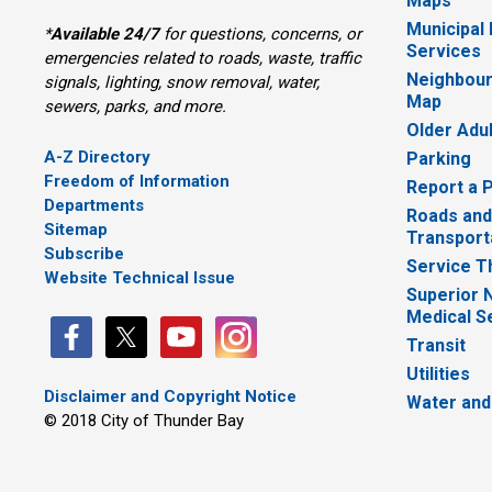
Maps
Municipal
*
Available 24/7
for questions, concerns, or 
Services
emergencies related to roads, waste, traffic
Neighbour
signals, lighting, snow removal, water,
Map
sewers, parks, and more.
Older Adu
A-Z Directory
Parking
Freedom of Information
Report a 
Departments
Roads and
Sitemap
Transport
Subscribe
Service T
Website Technical Issue
Superior 
Medical S
Transit
Utilities
Disclaimer and Copyright Notice
Water and
© 2018 City of Thunder Bay