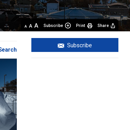
Decrease
Default 
Increase
Subscribe
Print
Share
text
text
text
size
size
size
Subscribe
Search