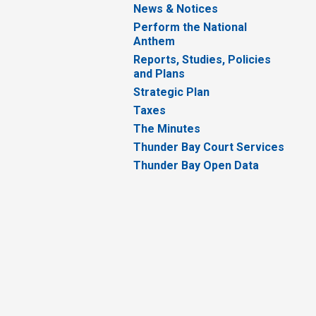
News & Notices
Perform the National
Anthem
Reports, Studies, Policies
and Plans
Strategic Plan
Taxes
The Minutes
Thunder Bay Court Services
Thunder Bay Open Data