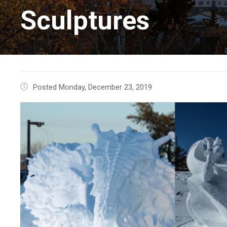
Sculptures
Posted Monday, December 23, 2019