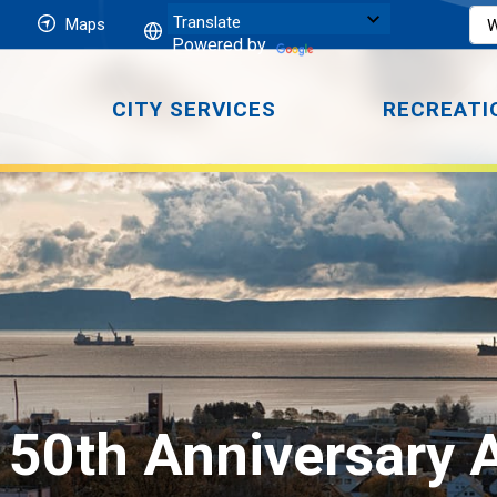
Maps
Powered by
CITY SERVICES
RECREATI
or 50th Anniversary