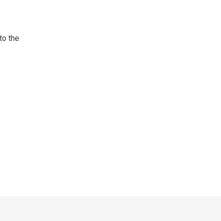
to the