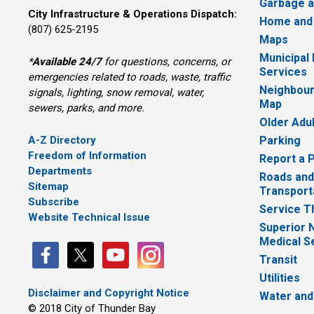
Garbage a
City Infrastructure & Operations Dispatch:
Home and
(807) 625-2195
Maps
Municipal
*
Available 24/7
for questions, concerns, or 
Services
emergencies related to roads, waste, traffic
Neighbour
signals, lighting, snow removal, water,
Map
sewers, parks, and more.
Older Adu
A-Z Directory
Parking
Freedom of Information
Report a 
Departments
Roads and
Sitemap
Transport
Subscribe
Service T
Website Technical Issue
Superior 
Medical S
Transit
Utilities
Disclaimer and Copyright Notice
Water and
© 2018 City of Thunder Bay