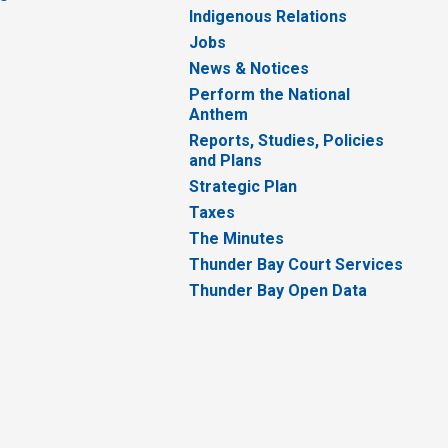
Indigenous Relations
Jobs
News & Notices
Perform the National
Anthem
Reports, Studies, Policies
and Plans
Strategic Plan
Taxes
The Minutes
Thunder Bay Court Services
Thunder Bay Open Data