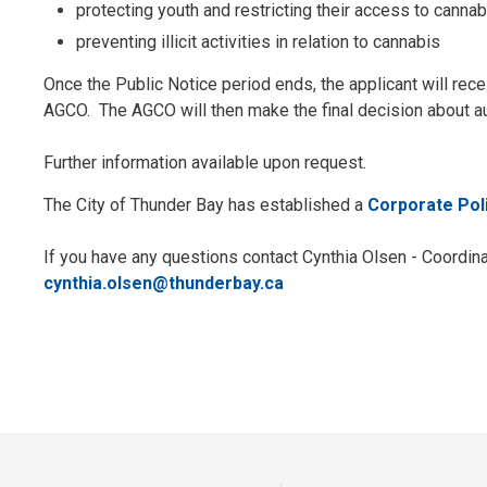
protecting youth and restricting their access to cannab
preventing illicit activities in relation to cannabis
Once the Public Notice period ends, the applicant will re
AGCO. The AGCO will then make the final decision about a
Further information available upon request.
The City of Thunder Bay has established a
Corporate Pol
If you have any questions contact Cynthia Olsen - Coordina
cynthia.olsen@thunderbay.ca