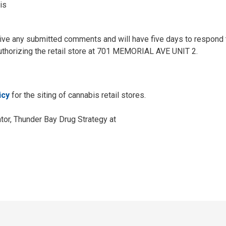
is
ceive any submitted comments and will have five days to respond 
uthorizing the retail store at 701 MEMORIAL AVE UNIT 2.
icy
for the siting of cannabis retail stores.
tor, Thunder Bay Drug Strategy at