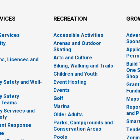
RVICES
RECREATION
GRO
 Services
Accessible Activities
Adver
Spons
ity
Arenas and Outdoor
Skating
Appli
Permi
Arts and Culture
ns, Licences and
Build
Biking, Walking and Trails
One S
e
Children and Youth
Shop
 Safety and Well-
Event Hosting
Grant
Events
Fundi
y Safety
Golf
Maps
 Teams
Marina
Repor
 Services and
and P
Older Adults
ety
Smart
Parks, Campgrounds and
nt Response
Conservation Areas
Tende
ue
Pools
Zoni