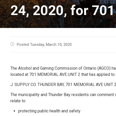
24, 2020, for 70
Posted Tuesday, March 10, 2020
The Alcohol and Gaming Commission of Ontario (AGCO) has
located at 701 MEMORIAL AVE UNIT 2 that has applied to th
J. SUPPLY CO. THUNDER BAY, 701 MEMORIAL AVE UNIT 
The municipality and Thunder Bay residents can comment 
relate to:
protecting public health and safety