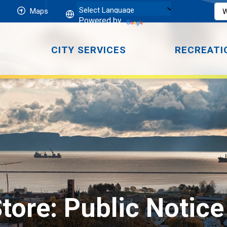
Maps
Powered by
CITY SERVICES
RECREATI
tore: Public Notice 