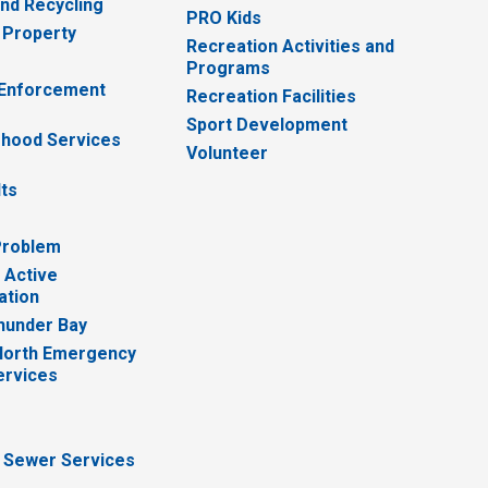
nd Recycling
PRO Kids
 Property
Recreation Activities and
Programs
 Enforcement
Recreation Facilities
Sport Development
hood Services
Volunteer
lts
Problem
 Active
ation
hunder Bay
North Emergency
ervices
 Sewer Services