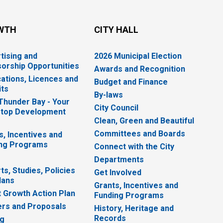
WTH
CITY HALL
tising and
2026 Municipal Election
orship Opportunities
Awards and Recognition
cations, Licences and
Budget and Finance
ts
By-laws
 Thunder Bay - Your
City Council
top Development
Clean, Green and Beautiful
Committees and Boards
s, Incentives and
ng Programs
Connect with the City
Departments
ts, Studies, Policies
Get Involved
lans
Grants, Incentives and
 Growth Action Plan
Funding Programs
rs and Proposals
History, Heritage and
Records
ng