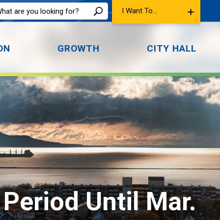
I Want To...
ON
GROWTH
CITY HALL
Period Until Mar. 