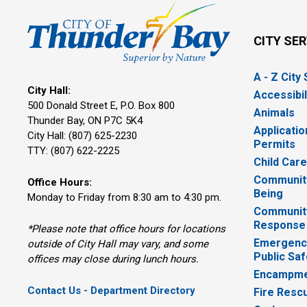
CITY SE
A - Z City
City Hall:
Accessibil
500 Donald Street E, P.O. Box 800 
Animals
Thunder Bay, ON P7C 5K4
Applicatio
City Hall: (807) 625-2230
Permits
TTY: (807) 622-2225
Child Car
Community
Office Hours:
Being
Monday to Friday from 8:30 am to 4:30 pm.
Communit
Response
*Please note that office hours for locations
Emergency
outside of City Hall may vary, and some
Public Saf
offices may close during lunch hours.
Encampme
Contact Us - Department Directory
Fire Resc