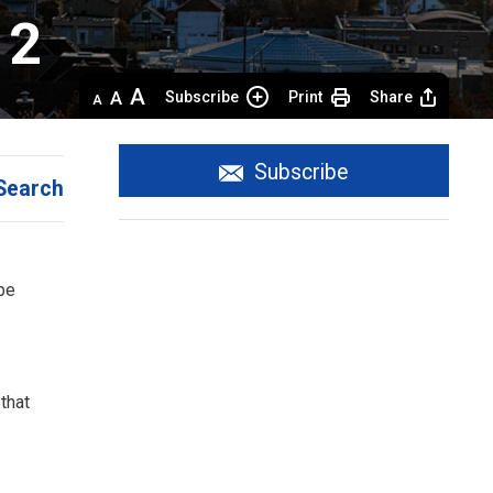
 2
Decrease
Default 
Increase
Subscribe
Print
Share
text
text
text
size
size
size
Subscribe
Search
be
that