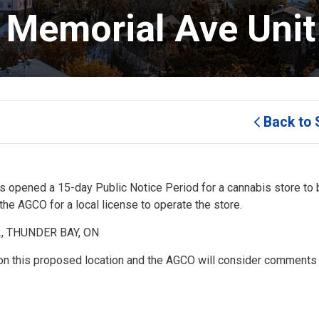
1 Memorial Ave Unit
Back to 
 opened a 15-day Public Notice Period for a cannabis store to 
e AGCO for a local license to operate the store.
2, THUNDER BAY, ON
on this proposed location and the AGCO will consider comments 