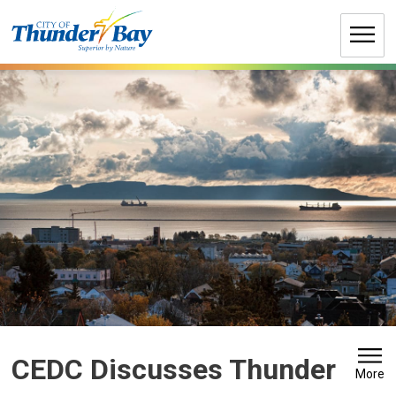
Skip
to
Content
CEDC Discusses Thunder 
More