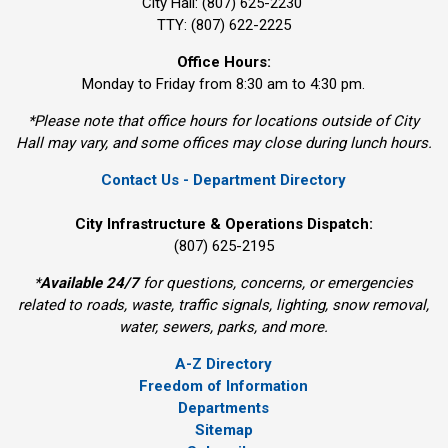
City Hall: (807) 625-2230
TTY: (807) 622-2225
Office Hours:
Monday to Friday from 8:30 am to 4:30 pm.
*Please note that office hours for locations outside of City
Hall may vary, and some offices may close during lunch hours.
Contact Us - Department Directory
City Infrastructure & Operations Dispatch:
(807) 625-2195
*
Available 24/7
for questions, concerns, or emergencies 
related to roads, waste, traffic signals, lighting, snow removal,
water, sewers, parks, and more.
A-Z Directory
Freedom of Information
Departments
Sitemap