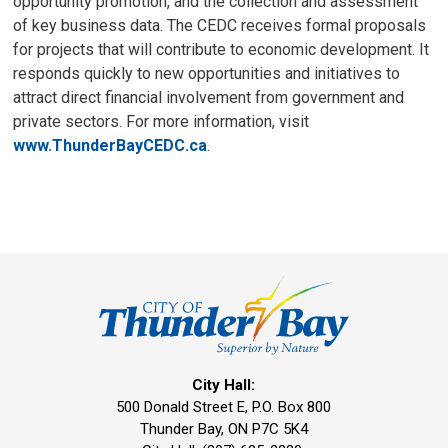
opportunity promotion, and the collection and assessment
of key business data. The CEDC receives formal proposals
for projects that will contribute to economic development. It
responds quickly to new opportunities and initiatives to
attract direct financial involvement from government and
private sectors. For more information, visit
www.ThunderBayCEDC.ca
.
City Hall:
500 Donald Street E, P.O. Box 800 
Thunder Bay, ON P7C 5K4