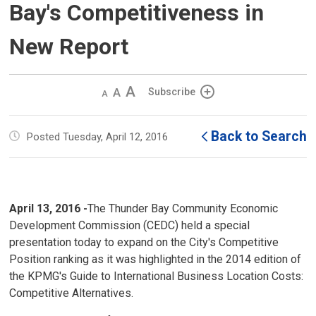
Bay's Competitiveness in
New Report
Decrease
Default 
Increase
Subscribe
text
text
text
size
size
size
Back to Search
Posted Tuesday, April 12, 2016
April 13, 2016 -
The Thunder Bay Community Economic
Development Commission (CEDC) held a special
presentation today to expand on the City's Competitive
Position ranking as it was highlighted in the 2014 edition of
the KPMG's Guide to International Business Location Costs:
Competitive Alternatives.