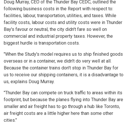
Doug Murray, CEO of the Thunder Bay CEDC, outlined the
following business costs in the Report with respect to:
facilities, labour, transportation, utilities, and taxes. While
facility costs, labour costs and utility costs were in Thunder
Bay's favour or neutral, the city didn't fare so well on
commercial and industrial property taxes. However, the
biggest hurdle is transportation costs.
"When the Study's model requires us to ship finished goods
overseas or in a container, we didn't do very well at all.
Because the container trains don't stop in Thunder Bay for
us to receive our shipping containers, it is a disadvantage to
us, explains Doug Murray.
"Thunder Bay can compete on truck traffic to areas within its
footprint, but because the planes flying into Thunder Bay are
smaller and air freight has to go through a hub like Toronto,
air freight costs are a little higher here than some other
cities."