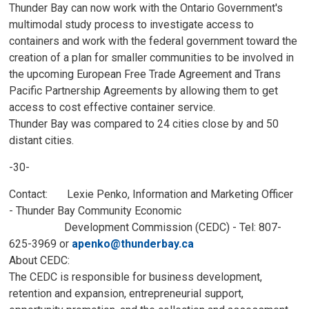
Thunder Bay can now work with the Ontario Government's
multimodal study process to investigate access to
containers and work with the federal government toward the
creation of a plan for smaller communities to be involved in
the upcoming European Free Trade Agreement and Trans
Pacific Partnership Agreements by allowing them to get
access to cost effective container service.
Thunder Bay was compared to 24 cities close by and 50
distant cities.
-30-
Contact: Lexie Penko, Information and Marketing Officer
- Thunder Bay Community Economic
Development Commission (CEDC) - Tel: 807-
625-3969 or
apenko@thunderbay.ca
About CEDC:
The CEDC is responsible for business development,
retention and expansion, entrepreneurial support,