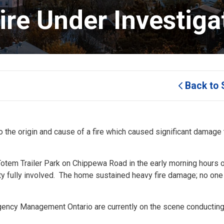
re Under Investigat
Back to 
to the origin and cause of a fire which caused significant damage 
Totem Trailer Park on Chippewa Road in the early morning hours 
rty fully involved. The home sustained heavy fire damage; no on
rgency Management Ontario are currently on the scene conducting