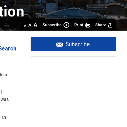
ion 
Decrease
Default 
Increase
Subscribe
Print
Share
text
text
text
size
size
size
Subscribe
Search
to a
of
e was
 an