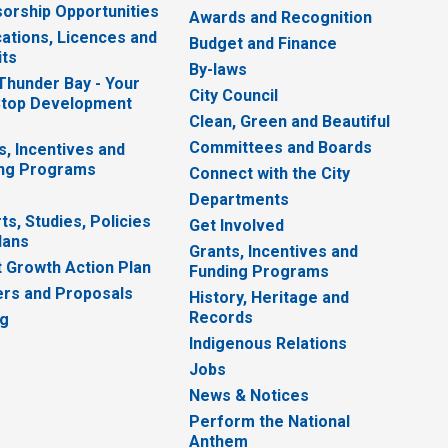
orship Opportunities
Awards and Recognition
cations, Licences and
Budget and Finance
ts
By-laws
 Thunder Bay - Your
City Council
top Development
Clean, Green and Beautiful
Committees and Boards
s, Incentives and
ng Programs
Connect with the City
Departments
ts, Studies, Policies
Get Involved
lans
Grants, Incentives and
 Growth Action Plan
Funding Programs
rs and Proposals
History, Heritage and
Records
ng
Indigenous Relations
Jobs
News & Notices
Perform the National
Anthem