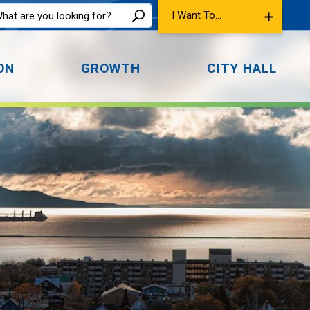
I Want To...
ON
GROWTH
CITY HALL