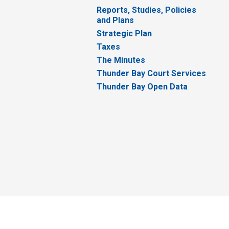
Reports, Studies, Policies
and Plans
Strategic Plan
Taxes
The Minutes
Thunder Bay Court Services
Thunder Bay Open Data