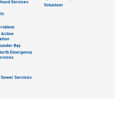
hood Services
Volunteer
lts
Problem
 Active
ation
hunder Bay
North Emergency
ervices
 Sewer Services