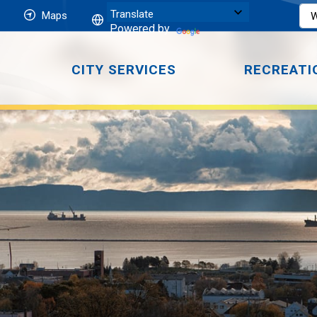
Maps
Powered by
CITY SERVICES
RECREATI