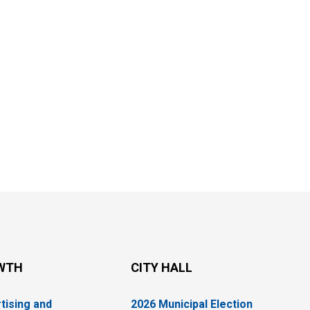
WTH
CITY HALL
tising and
2026 Municipal Election