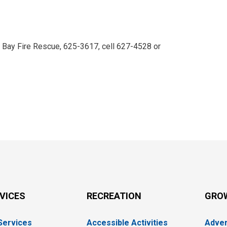
r Bay Fire Rescue, 625-3617, cell 627-4528 or 
RVICES
RECREATION
GRO
 Services
Accessible Activities
Adver