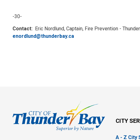
-30-
Contact:
Eric Nordlund, Captain, Fire Prevention - Thunde
enordlund@thunderbay.ca
CITY SE
A - Z City