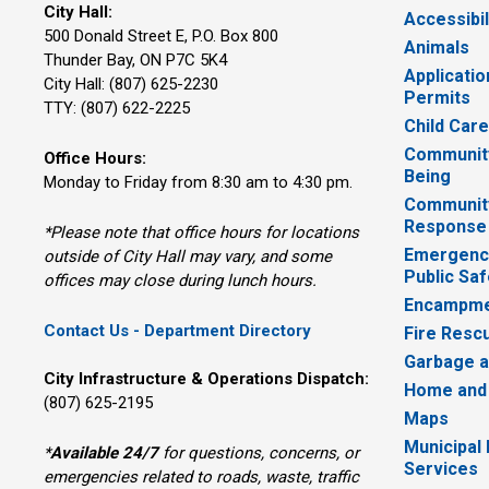
City Hall:
Accessibil
500 Donald Street E, P.O. Box 800 
Animals
Thunder Bay, ON P7C 5K4
Applicatio
City Hall: (807) 625-2230
Permits
TTY: (807) 622-2225
Child Car
Community
Office Hours:
Being
Monday to Friday from 8:30 am to 4:30 pm.
Communit
Response
*Please note that office hours for locations
Emergency
outside of City Hall may vary, and some
Public Saf
offices may close during lunch hours.
Encampme
Contact Us - Department Directory
Fire Resc
Garbage a
City Infrastructure & Operations Dispatch:
Home and
(807) 625-2195
Maps
Municipal
*
Available 24/7
for questions, concerns, or 
Services
emergencies related to roads, waste, traffic