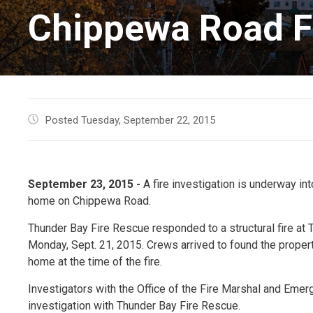
Chippewa Road Fi
Posted Tuesday, September 22, 2015
September 23, 2015 -
A fire investigation is underway in
home on Chippewa Road.
Thunder Bay Fire Rescue responded to a structural fire at 
Monday, Sept. 21, 2015. Crews arrived to found the prope
home at the time of the fire.
Investigators with the Office of the Fire Marshal and Eme
investigation with Thunder Bay Fire Rescue.