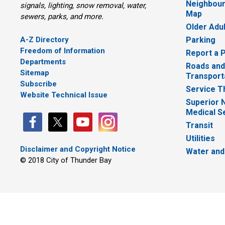
Neighbour
signals, lighting, snow removal, water,
Map
sewers, parks, and more.
Older Adu
A-Z Directory
Parking
Freedom of Information
Report a 
Departments
Roads and
Sitemap
Transport
Subscribe
Service T
Website Technical Issue
Superior 
Medical S
Transit
Utilities
Disclaimer and Copyright Notice
Water and
© 2018 City of Thunder Bay