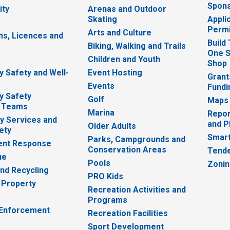
Spons
ity
Arenas and Outdoor
Skating
Appli
Permi
Arts and Culture
ns, Licences and
Build
Biking, Walking and Trails
One S
e
Children and Youth
Shop
 Safety and Well-
Event Hosting
Grant
Events
Fundi
y Safety
Golf
Maps
 Teams
Marina
Repor
 Services and
and P
Older Adults
ety
Smart
Parks, Campgrounds and
nt Response
Conservation Areas
Tende
ue
Pools
Zoni
nd Recycling
PRO Kids
 Property
Recreation Activities and
Programs
 Enforcement
Recreation Facilities
Sport Development