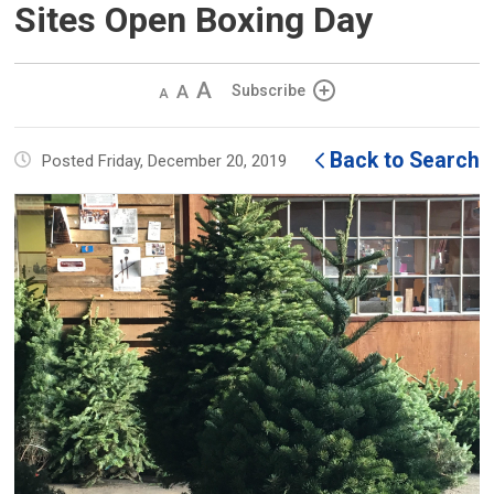
Sites Open Boxing Day
Decrease
Default 
Increase
Subscribe
text
text
text
size
size
size
Back to Search
Posted Friday, December 20, 2019