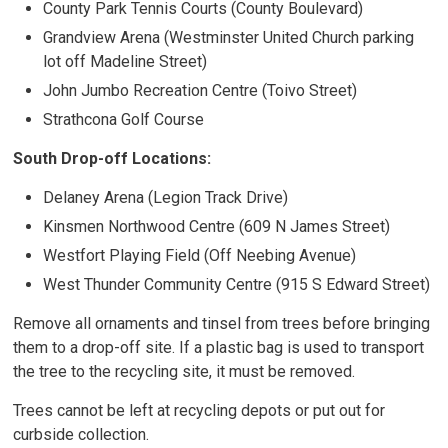
County Park Tennis Courts (County Boulevard)
Grandview Arena (Westminster United Church parking
lot off Madeline Street)
John Jumbo Recreation Centre (Toivo Street)
Strathcona Golf Course
South Drop-off Locations:
Delaney Arena (Legion Track Drive)
Kinsmen Northwood Centre (609 N James Street)
Westfort Playing Field (Off Neebing Avenue)
West Thunder Community Centre (915 S Edward Street)
Remove all ornaments and tinsel from trees before bringing
them to a drop-off site. If a plastic bag is used to transport
the tree to the recycling site, it must be removed.
Trees cannot be left at recycling depots or put out for
curbside collection.