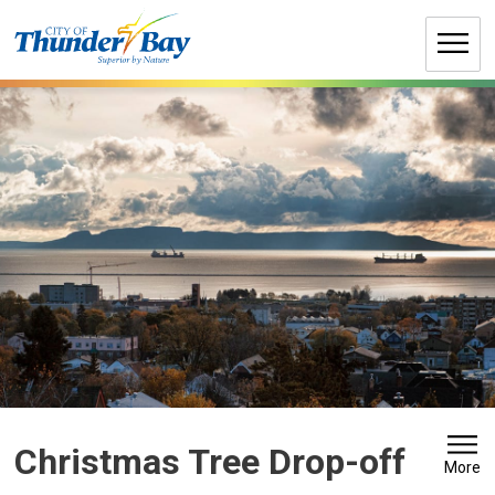
Skip
to
Content
Christmas Tree Drop-off 
More