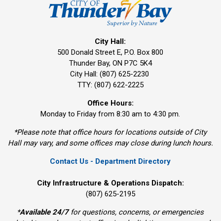
City Hall:
500 Donald Street E, P.O. Box 800 
Thunder Bay, ON P7C 5K4
City Hall: (807) 625-2230
TTY: (807) 622-2225
Office Hours:
Monday to Friday from 8:30 am to 4:30 pm.
*Please note that office hours for locations outside of City
Hall may vary, and some offices may close during lunch hours.
Contact Us - Department Directory
City Infrastructure & Operations Dispatch:
(807) 625-2195
*
Available 24/7
for questions, concerns, or emergencies 