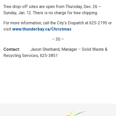
Tree drop-off sites are open from Thursday, Dec. 26 –
Sunday, Jan. 12. There is no charge for tree chipping.
For more information, call the City’s Dispatch at 625-2195 or
visit
www.thunderbay.ca/Christmas
– 30 –
Contact:
Jason Sherband, Manager – Solid Waste & 
Recycling Services, 625-3851