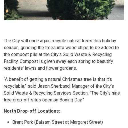
The City will once again recycle natural trees this holiday
season, grinding the trees into wood chips to be added to
the compost pile at the City’s Solid Waste & Recycling
Facility. Compost is given away each spring to beautify
residents' lawns and flower gardens.
“A benefit of getting a natural Christmas tree is that it’s
recyclable,” said Jason Sherband, Manager of the City’s
Solid Waste & Recycling Services Section. “The City’s nine
tree drop-off sites open on Boxing Day.”
North Drop-off Locations:
Brent Park (Balsam Street at Margaret Street)