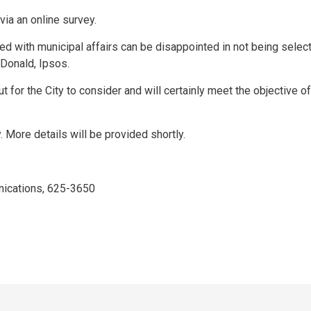
via an online survey.
d with municipal affairs can be disappointed in not being select
acDonald, Ipsos.
ut for the City to consider and will certainly meet the objective of
. More details will be provided shortly.
ications, 625-3650