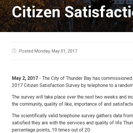
Citizen Satisfact
Posted Monday, May 01, 2017
May 2, 2017
- The City of Thunder Bay has commissioned I
2017 Citizen Satisfaction Survey by telephone to a random
The survey will take place over the next two weeks and in
the community, quality of like, importance of and satisfac
The scientifically valid telephone survey gathers data fr
satisfied they are with the services and quality of life Th
percentage points, 19 times out of 20.