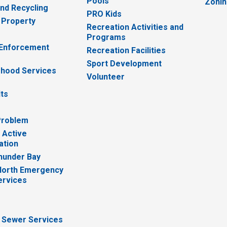
Pools
Zoni
nd Recycling
PRO Kids
 Property
Recreation Activities and
Programs
 Enforcement
Recreation Facilities
Sport Development
hood Services
Volunteer
lts
Problem
 Active
ation
hunder Bay
North Emergency
ervices
 Sewer Services