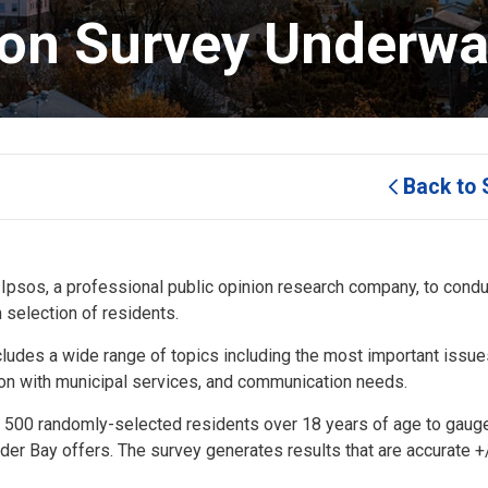
ion Survey Underwa
Back to 
psos, a professional public opinion research company, to conduc
 selection of residents.
cludes a wide range of topics including the most important issue
tion with municipal services, and communication needs.
om 500 randomly-selected residents over 18 years of age to gau
under Bay offers. The survey generates results that are accurate +