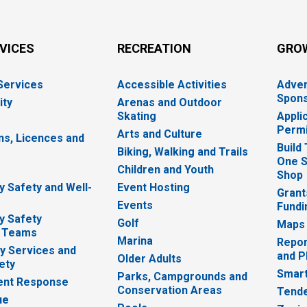
RVICES
RECREATION
GRO
 Services
Accessible Activities
Adver
Spons
ity
Arenas and Outdoor
Skating
Appli
Permi
Arts and Culture
ns, Licences and
Build
Biking, Walking and Trails
One S
e
Children and Youth
Shop
 Safety and Well-
Event Hosting
Grant
Events
Fundi
y Safety
Golf
Maps
 Teams
Marina
Repor
 Services and
and P
Older Adults
ety
Smart
Parks, Campgrounds and
nt Response
Conservation Areas
Tende
ue