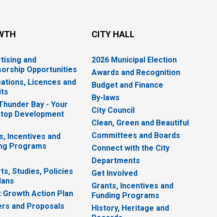
WTH
CITY HALL
tising and
2026 Municipal Election
orship Opportunities
Awards and Recognition
cations, Licences and
Budget and Finance
ts
By-laws
 Thunder Bay - Your
City Council
top Development
Clean, Green and Beautiful
Committees and Boards
s, Incentives and
ng Programs
Connect with the City
Departments
ts, Studies, Policies
Get Involved
lans
Grants, Incentives and
 Growth Action Plan
Funding Programs
rs and Proposals
History, Heritage and