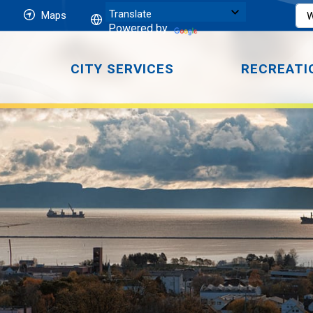
Maps
Powered by
CITY SERVICES
RECREATI