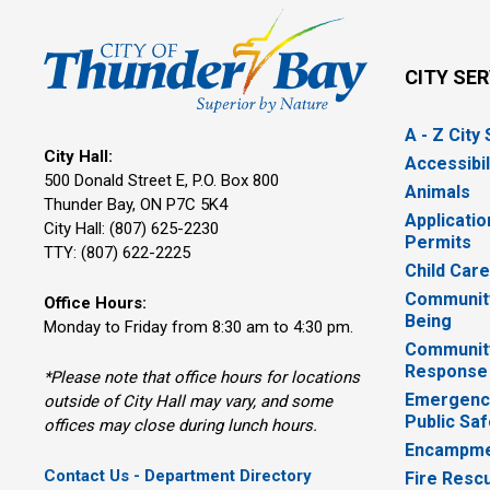
CITY SE
A - Z City
City Hall:
Accessibil
500 Donald Street E, P.O. Box 800 
Animals
Thunder Bay, ON P7C 5K4
Applicatio
City Hall: (807) 625-2230
Permits
TTY: (807) 622-2225
Child Car
Community
Office Hours:
Being
Monday to Friday from 8:30 am to 4:30 pm.
Communit
Response
*Please note that office hours for locations
Emergency
outside of City Hall may vary, and some
Public Saf
offices may close during lunch hours.
Encampme
Contact Us - Department Directory
Fire Resc