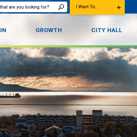
I Want To...
ON
GROWTH
CITY HALL