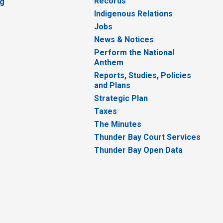
Records
ng
Indigenous Relations
Jobs
News & Notices
Perform the National
Anthem
Reports, Studies, Policies
and Plans
Strategic Plan
Taxes
The Minutes
Thunder Bay Court Services
Thunder Bay Open Data