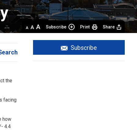
y 
Decrease
Default 
Increase
Subscribe
Print
Share
text
text
text
size
size
size
Subscribe
Search
t the 
s facing
ge how
/- 4.4