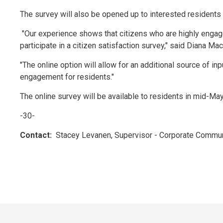
The survey will also be opened up to interested residents 
"Our experience shows that citizens who are highly engage
participate in a citizen satisfaction survey," said Diana M
"The online option will allow for an additional source of inp
engagement for residents."
The online survey will be available to residents in mid-May
-30-
Contact:
Stacey Levanen, Supervisor - Corporate Commun