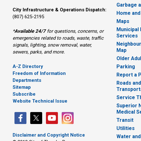
Garbage a
City Infrastructure & Operations Dispatch:
Home and
(807) 625-2195
Maps
Municipal
*
Available 24/7
for questions, concerns, or 
Services
emergencies related to roads, waste, traffic
Neighbour
signals, lighting, snow removal, water,
Map
sewers, parks, and more.
Older Adu
A-Z Directory
Parking
Freedom of Information
Report a 
Departments
Roads and
Sitemap
Transport
Subscribe
Service T
Website Technical Issue
Superior 
Medical S
Transit
Utilities
Disclaimer and Copyright Notice
Water and