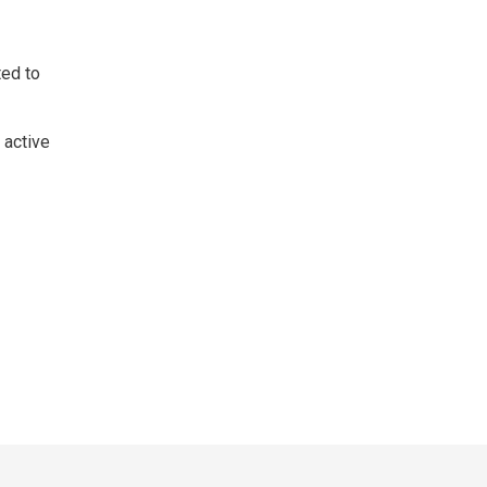
ed to 
 active