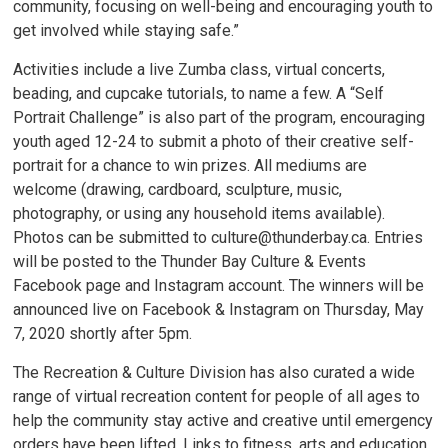
community, focusing on well-being and encouraging youth to
get involved while staying safe.”
Activities include a live Zumba class, virtual concerts,
beading, and cupcake tutorials, to name a few. A “Self
Portrait Challenge” is also part of the program, encouraging
youth aged 12-24 to submit a photo of their creative self-
portrait for a chance to win prizes. All mediums are
welcome (drawing, cardboard, sculpture, music,
photography, or using any household items available).
Photos can be submitted to culture@thunderbay.ca. Entries
will be posted to the Thunder Bay Culture & Events
Facebook page and Instagram account. The winners will be
announced live on Facebook & Instagram on Thursday, May
7, 2020 shortly after 5pm.
The Recreation & Culture Division has also curated a wide
range of virtual recreation content for people of all ages to
help the community stay active and creative until emergency
orders have been lifted. Links to fitness, arts and education