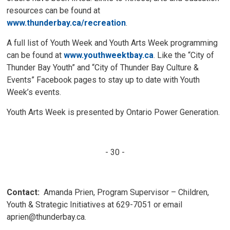
resources can be found at
www.thunderbay.ca/recreation
.
A full list of Youth Week and Youth Arts Week programming
can be found at
www.youthweektbay.ca
. Like the “City of
Thunder Bay Youth” and “City of Thunder Bay Culture &
Events” Facebook pages to stay up to date with Youth
Week’s events.
Youth Arts Week is presented by Ontario Power Generation.
- 30 -
Contact:
Amanda Prien, Program Supervisor – Children, 
Youth & Strategic Initiatives at 629-7051 or email
aprien@thunderbay.ca.