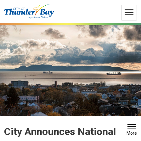
Skip
to
Content
City Announces National 
More