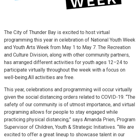
The City of Thunder Bay is excited to host virtual
programming this year in celebration of National Youth Week
and Youth Arts Week from May 1 to May 7. The Recreation
and Culture Division, along with other community partners,
has arranged different activities for youth ages 12–24 to
participate virtually throughout the week with a focus on
well-being.All activities are free.
This year, celebrations and programming will occur virtually
given the social distancing orders related to COVID-19. “The
safety of our community is of utmost importance, and virtual
programing allows for people to stay engaged while
practicing physical distancing,” says Amanda Prien, Program
Supervisor of Children, Youth & Strategic Initiatives. “We are
excited to offer a great lineup to showcase talent in our