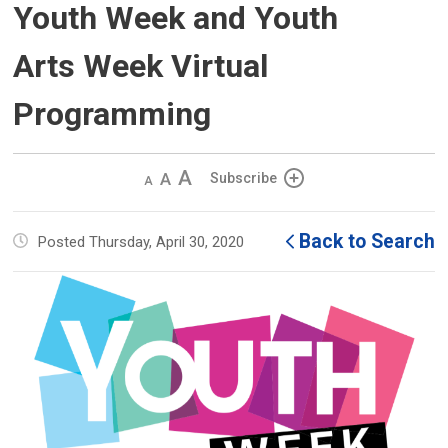
Youth Week and Youth
Arts Week Virtual
Programming
Decrease
Default 
Increase
Subscribe
text
text
text
size
size
size
Back to Search
Posted Thursday, April 30, 2020