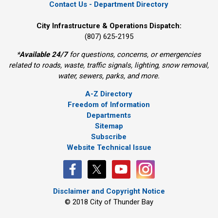
Contact Us - Department Directory
City Infrastructure & Operations Dispatch:
(807) 625-2195
*
Available 24/7
for questions, concerns, or emergencies 
related to roads, waste, traffic signals, lighting, snow removal,
water, sewers, parks, and more.
A-Z Directory
Freedom of Information
Departments
Sitemap
Subscribe
Website Technical Issue
Disclaimer and Copyright Notice
© 2018 City of Thunder Bay