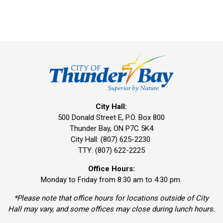
City Hall:
500 Donald Street E, P.O. Box 800 
Thunder Bay, ON P7C 5K4
City Hall: (807) 625-2230
TTY: (807) 622-2225
Office Hours:
Monday to Friday from 8:30 am to 4:30 pm.
*Please note that office hours for locations outside of City
Hall may vary, and some offices may close during lunch hours.