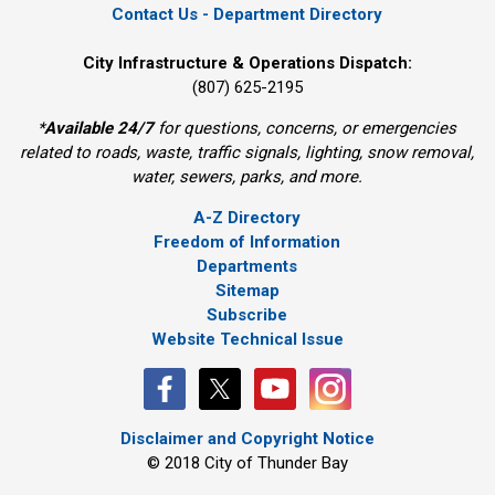
Contact Us - Department Directory
City Infrastructure & Operations Dispatch:
(807) 625-2195
*
Available 24/7
for questions, concerns, or emergencies 
related to roads, waste, traffic signals, lighting, snow removal,
water, sewers, parks, and more.
A-Z Directory
Freedom of Information
Departments
Sitemap
Subscribe
Website Technical Issue
Disclaimer and Copyright Notice
© 2018 City of Thunder Bay