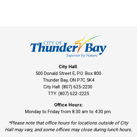
City Hall:
500 Donald Street E, P.O. Box 800 
Thunder Bay, ON P7C 5K4
City Hall: (807) 625-2230
TTY: (807) 622-2225
Office Hours:
Monday to Friday from 8:30 am to 4:30 pm.
*Please note that office hours for locations outside of City
Hall may vary, and some offices may close during lunch hours.