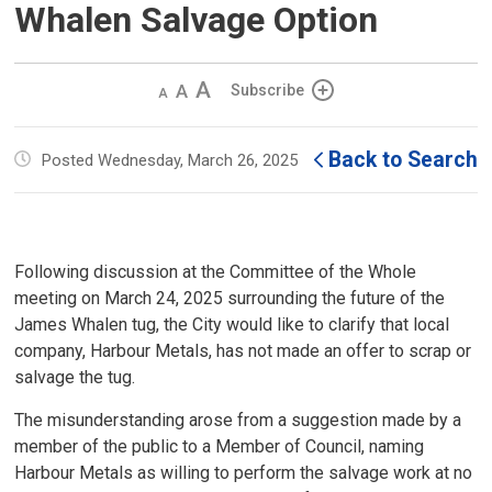
Whalen Salvage Option
Decrease
Default 
Increase
Subscribe
text
text
text
size
size
size
Back to Search
Posted Wednesday, March 26, 2025
Following discussion at the Committee of the Whole
meeting on March 24, 2025 surrounding the future of the
James Whalen tug, the City would like to clarify that local
company, Harbour Metals, has not made an offer to scrap or
salvage the tug.
The misunderstanding arose from a suggestion made by a
member of the public to a Member of Council, naming
Harbour Metals as willing to perform the salvage work at no