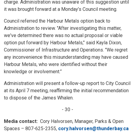
charge. Administration was unaware of this suggestion until
it was brought forward at a Monday’s Council meeting.
Council referred the Harbour Metals option back to
Administration to review. "After investigating this matter,
we've determined there was no actual proposal or viable
option put forward by Harbour Metals," said Kayla Dixon,
Commissioner of Infrastructure and Operations. "We regret
any inconvenience this misunderstanding may have caused
Harbour Metals, who were identified without their
knowledge or involvement.”
Administration will present a follow-up report to City Council
at its April 7 meeting, reaffirming the initial recommendation
to dispose of the James Whalen.
- 30 -
Media contact:
Cory Halvorsen, Manager, Parks & Open
Spaces – 807-625-2355,
cory.halvorsen@thunderbay.ca