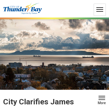
Skip
to
Content
City Clarifies James 
More