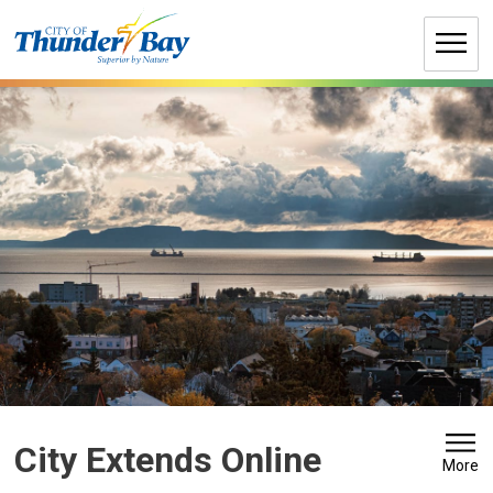
Skip
to
Content
City Extends Online 
More