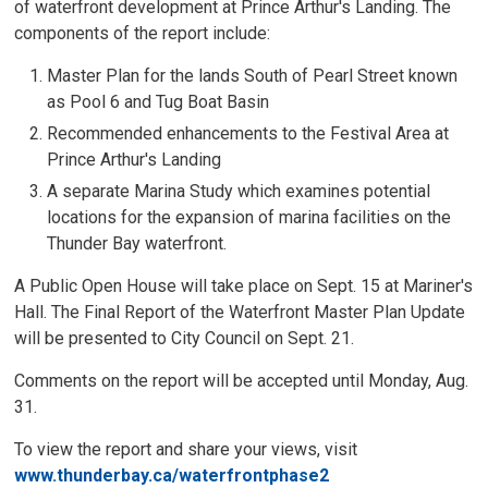
of waterfront development at Prince Arthur's Landing. The
components of the report include:
Master Plan for the lands South of Pearl Street known
as Pool 6 and Tug Boat Basin
Recommended enhancements to the Festival Area at
Prince Arthur's Landing
A separate Marina Study which examines potential
locations for the expansion of marina facilities on the
Thunder Bay waterfront.
A Public Open House will take place on Sept. 15 at Mariner's
Hall. The Final Report of the Waterfront Master Plan Update
will be presented to City Council on Sept. 21.
Comments on the report will be accepted until Monday, Aug.
31.
To view the report and share your views, visit
www.thunderbay.ca/waterfrontphase2