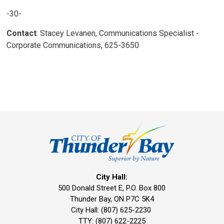
-30-
Contact
: Stacey Levanen, Communications Specialist -
Corporate Communications, 625-3650
City Hall:
500 Donald Street E, P.O. Box 800 
Thunder Bay, ON P7C 5K4
City Hall: (807) 625-2230
TTY: (807) 622-2225