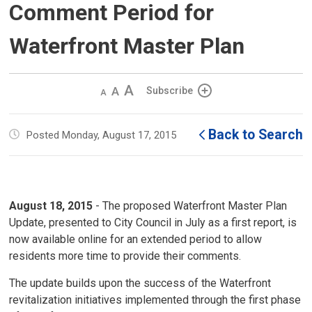
Comment Period for
Waterfront Master Plan
Decrease
Default 
Increase
Subscribe
text
text
text
size
size
size
Back to Search
Posted Monday, August 17, 2015
August 18, 2015
- The proposed Waterfront Master Plan 
Update, presented to City Council in July as a first report, is
now available online for an extended period to allow
residents more time to provide their comments.
The update builds upon the success of the Waterfront
revitalization initiatives implemented through the first phase