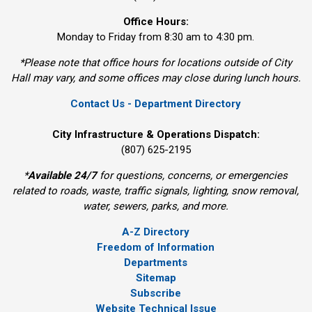
Office Hours:
Monday to Friday from 8:30 am to 4:30 pm.
*Please note that office hours for locations outside of City
Hall may vary, and some offices may close during lunch hours.
Contact Us - Department Directory
City Infrastructure & Operations Dispatch:
(807) 625-2195
*
Available 24/7
for questions, concerns, or emergencies 
related to roads, waste, traffic signals, lighting, snow removal,
water, sewers, parks, and more.
A-Z Directory
Freedom of Information
Departments
Sitemap
Subscribe
Website Technical Issue