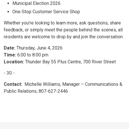
Municipal Election 2026
One‑Stop Customer Service Shop
Whether you’re looking to learn more, ask questions, share
feedback, or simply meet the people behind the scenes, all
residents are welcome to drop by and join the conversation.
Date:
Thursday, June 4, 2026
Time:
6:00 to 8:00 pm
Location:
Thunder Bay 55 Plus Centre, 700 River Street
- 30 -
Contact:
Michelle Williams, Manager – Communications & 
Public Relations, 807-627-2446