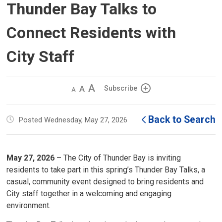
Thunder Bay Talks to
Connect Residents with
City Staff
Decrease
Default 
Increase
Subscribe
text
text
text
size
size
size
Back to Search
Posted Wednesday, May 27, 2026
May 27, 2026
– The City of Thunder Bay is inviting 
residents to take part in this spring’s Thunder Bay Talks, a
casual, community event designed to bring residents and
City staff together in a welcoming and engaging
environment.