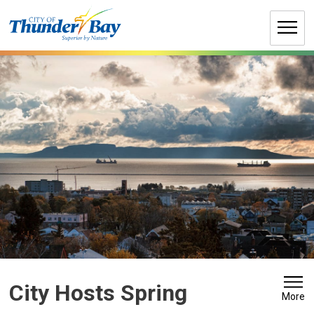
Skip
to
Content
City Hosts Spring 
More