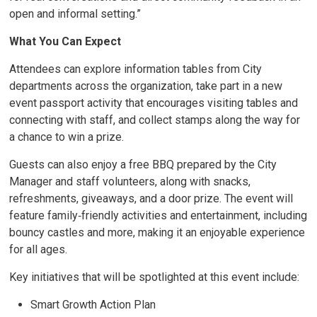
open and informal setting.”
What You Can Expect
Attendees can explore information tables from City
departments across the organization, take part in a new
event passport activity that encourages visiting tables and
connecting with staff, and collect stamps along the way for
a chance to win a prize.
Guests can also enjoy a free BBQ prepared by the City
Manager and staff volunteers, along with snacks,
refreshments, giveaways, and a door prize. The event will
feature family‑friendly activities and entertainment, including
bouncy castles and more, making it an enjoyable experience
for all ages.
Key initiatives that will be spotlighted at this event include:
Smart Growth Action Plan