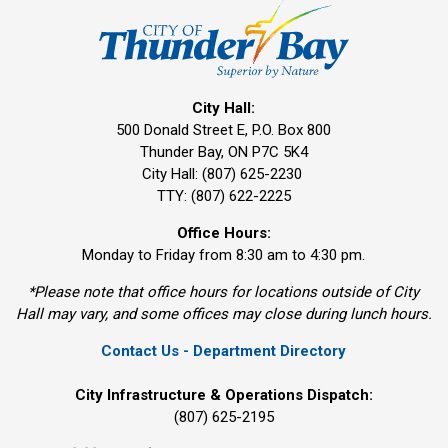
City Hall:
500 Donald Street E, P.O. Box 800 
Thunder Bay, ON P7C 5K4
City Hall: (807) 625-2230
TTY: (807) 622-2225
Office Hours:
Monday to Friday from 8:30 am to 4:30 pm.
*Please note that office hours for locations outside of City
Hall may vary, and some offices may close during lunch hours.
Contact Us - Department Directory
City Infrastructure & Operations Dispatch:
(807) 625-2195