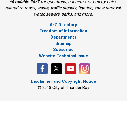
*
Available 24/7
for questions, concerns, or emergencies 
related to roads, waste, traffic signals, lighting, snow removal,
water, sewers, parks, and more.
A-Z Directory
Freedom of Information
Departments
Sitemap
Subscribe
Website Technical Issue
Disclaimer and Copyright Notice
© 2018 City of Thunder Bay