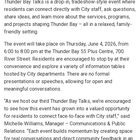
Thunder Bay Talks is a drop‑in, tradeshow‑style event where
residents can connect directly with City staff, ask questions,
share ideas, and learn more about the services, programs,
and projects shaping Thunder Bay – all in a relaxed, family-
friendly setting.
The event will take place on Thursday, June 4, 2026, from
6:00 to 8:00 pm at the Thunder Bay 55 Plus Centre, 700
River Street. Residents are encouraged to stop by at their
convenience and explore a variety of information tables
hosted by City departments. There are no formal
presentations or speeches, allowing for open and
meaningful conversations.
“As we host our third Thunder Bay Talks, we’re encouraged
to see how this event has grown into a valued opportunity
for residents to connect face‑to‑face with City staff,” said
Michelle Williams, Manager – Communications & Public
Relations. “Each event builds momentum by creating space
for real conversations and direct community feedback in an