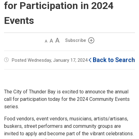
for Participation in 2024
Events
Decrease
Default 
Increase
Subscribe
text
text
text
size
size
size
Back to Search
Posted Wednesday, January 17, 2024
The City of Thunder Bay is excited to announce the annual
call for participation today for the 2024 Community Events
series.
Food vendors, event vendors, musicians, artists/artisans,
buskers, street performers and community groups are
invited to apply and become part of the vibrant celebrations.