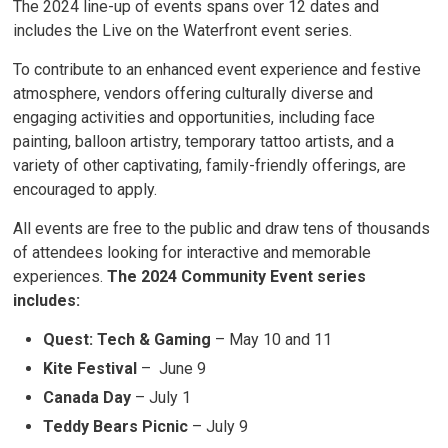
The 2024 line-up of events spans over 12 dates and
includes the Live on the Waterfront event series.
To contribute to an enhanced event experience and festive
atmosphere, vendors offering culturally diverse and
engaging activities and opportunities, including face
painting, balloon artistry, temporary tattoo artists, and a
variety of other captivating, family-friendly offerings, are
encouraged to apply.
All events are free to the public and draw tens of thousands
of attendees looking for interactive and memorable
experiences.
The 2024 Community Event series
includes:
Quest: Tech & Gaming
– May 10 and 11
Kite Festival
– June 9
Canada Day
– July 1
Teddy Bears Picnic
– July 9