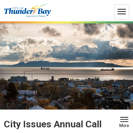
Skip
to
Content
City Issues Annual Call 
More