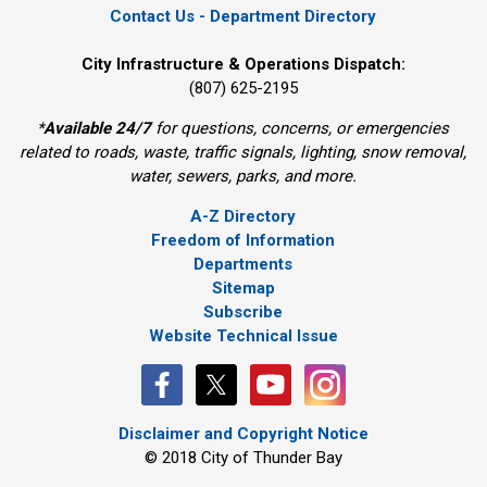
Contact Us - Department Directory
City Infrastructure & Operations Dispatch:
(807) 625-2195
*
Available 24/7
for questions, concerns, or emergencies 
related to roads, waste, traffic signals, lighting, snow removal,
water, sewers, parks, and more.
A-Z Directory
Freedom of Information
Departments
Sitemap
Subscribe
Website Technical Issue
Disclaimer and Copyright Notice
© 2018 City of Thunder Bay