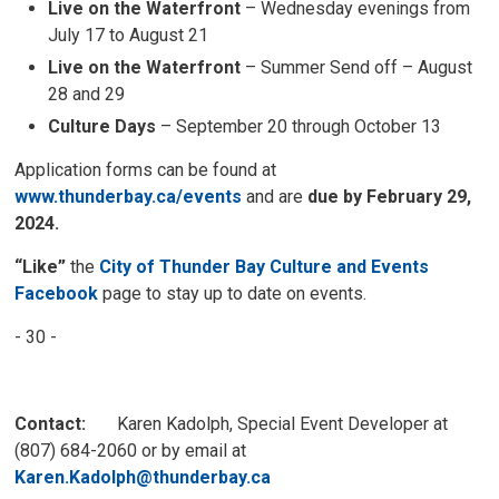
Live on the Waterfront
– Wednesday evenings from
July 17 to August 21
Live on the Waterfront
– Summer Send off – August
28 and 29
Culture Days
– September 20 through October 13
Application forms can be found at
www.thunderbay.ca/events
and are 
due by February 29,
2024.
“Like”
the
City of Thunder Bay Culture and Events
Facebook
page to stay up to date on events.
- 30 -
Contact:
Karen Kadolph, Special Event Developer at 
(807) 684-2060 or by email at
Karen.Kadolph@thunderbay.ca