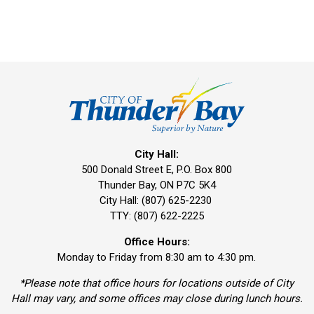
City Hall:
500 Donald Street E, P.O. Box 800 
Thunder Bay, ON P7C 5K4
City Hall: (807) 625-2230
TTY: (807) 622-2225
Office Hours:
Monday to Friday from 8:30 am to 4:30 pm.
*Please note that office hours for locations outside of City
Hall may vary, and some offices may close during lunch hours.