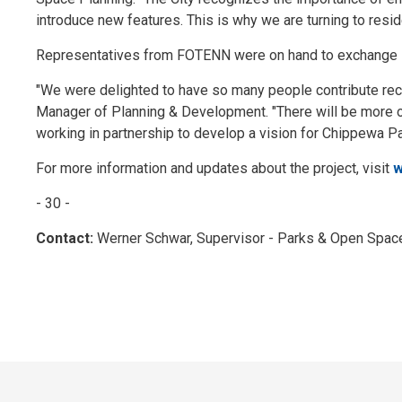
introduce new features. This is why we are turning to resid
Representatives from FOTENN were on hand to exchange 
"We were delighted to have so many people contribute reco
Manager of Planning & Development. "There will be more op
working in partnership to develop a vision for Chippewa Park 
For more information and updates about the project, visit
w
- 30 -
Contact:
Werner Schwar, Supervisor - Parks & Open Spac