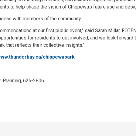
ents to help shape the vision of Chippewa's future use and design
ideas with members of the community.
mmendations at our first public event," said Sarah Millar, FOTE
portunities for residents to get involved, and we look forward 
that reflects their collective insights."
ww.thunderbay.ca/chippewapark
e Planning, 625-2806