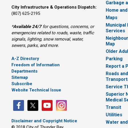
Garbage a
City Infrastructure & Operations Dispatch:
Home and
(807) 625-2195
Maps
Municipal
*
Available 24/7
for questions, concerns, or 
Services
emergencies related to roads, waste, traffic
Neighbour
signals, lighting, snow removal, water,
Map
sewers, parks, and more.
Older Adu
A-Z Directory
Parking
Freedom of Information
Report a 
Departments
Roads and
Sitemap
Transport
Subscribe
Service T
Website Technical Issue
Superior 
Medical S
Transit
Utilities
Disclaimer and Copyright Notice
Water and
© 2018 City of Thunder Bay