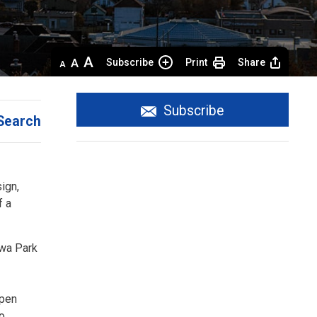
Decrease
Default 
Increase
Subscribe
Print
Share
text
text
text
size
size
size
Subscribe
Search
gn, 
f a
ewa Park
Open
to