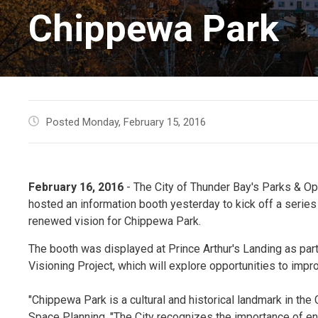
Chippewa Park
Posted Monday, February 15, 2016
February 16, 2016
- The City of Thunder Bay's Parks & Op
hosted an information booth yesterday to kick off a serie
renewed vision for Chippewa Park.
The booth was displayed at Prince Arthur's Landing as pa
Visioning Project, which will explore opportunities to impro
"Chippewa Park is a cultural and historical landmark in the
Space Planning. "The City recognizes the importance of en