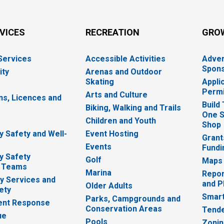
RVICES
RECREATION
GRO
 Services
Accessible Activities
Adver
Spons
ity
Arenas and Outdoor
Skating
Appli
Permi
Arts and Culture
ns, Licences and
Build
Biking, Walking and Trails
One S
e
Children and Youth
Shop
 Safety and Well-
Event Hosting
Grant
Events
Fundi
y Safety
Golf
Maps
 Teams
Marina
Repor
 Services and
and P
Older Adults
ety
Smart
Parks, Campgrounds and
nt Response
Conservation Areas
Tende
ue
Pools
Zoni