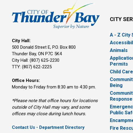
CITY SE
A - Z City
City Hall:
Accessibil
500 Donald Street E, P.O. Box 800 
Animals
Thunder Bay, ON P7C 5K4
Applicatio
City Hall: (807) 625-2230
Permits
TTY: (807) 622-2225
Child Car
Community
Office Hours:
Being
Monday to Friday from 8:30 am to 4:30 pm.
Communit
Response
*Please note that office hours for locations
Emergency
outside of City Hall may vary, and some
Public Saf
offices may close during lunch hours.
Encampme
Contact Us - Department Directory
Fire Resc