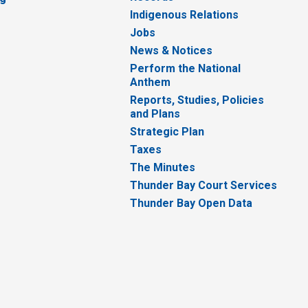
Indigenous Relations
Jobs
News & Notices
Perform the National
Anthem
Reports, Studies, Policies
and Plans
Strategic Plan
Taxes
The Minutes
Thunder Bay Court Services
Thunder Bay Open Data