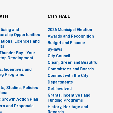
WTH
CITY HALL
tising and
2026 Municipal Election
orship Opportunities
Awards and Recognition
cations, Licences and
Budget and Finance
ts
By-laws
 Thunder Bay - Your
City Council
top Development
Clean, Green and Beautiful
Committees and Boards
s, Incentives and
ng Programs
Connect with the City
Departments
ts, Studies, Policies
Get Involved
lans
Grants, Incentives and
 Growth Action Plan
Funding Programs
rs and Proposals
History, Heritage and
Records
ng