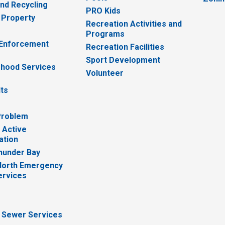
nd Recycling
PRO Kids
 Property
Recreation Activities and
Programs
 Enforcement
Recreation Facilities
Sport Development
hood Services
Volunteer
lts
Problem
 Active
ation
hunder Bay
North Emergency
ervices
 Sewer Services