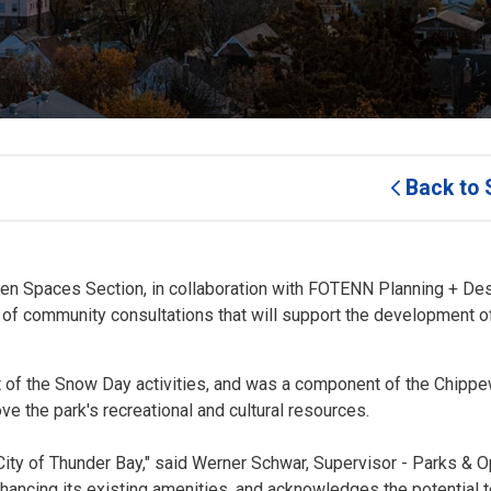
Back to 
en Spaces Section, in collaboration with FOTENN Planning + Desi
s of community consultations that will support the development o
rt of the Snow Day activities, and was a component of the Chipp
ve the park's recreational and cultural resources.
 City of Thunder Bay," said Werner Schwar, Supervisor - Parks & 
hancing its existing amenities, and acknowledges the potential 