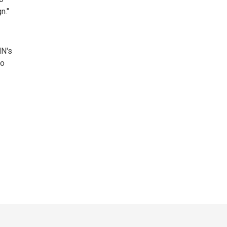
."
NN's
to