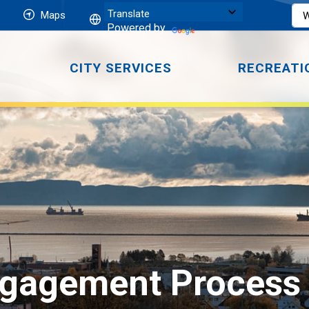
Maps
Powered by
CITY SERVICES
RECREATI
gagement Process o