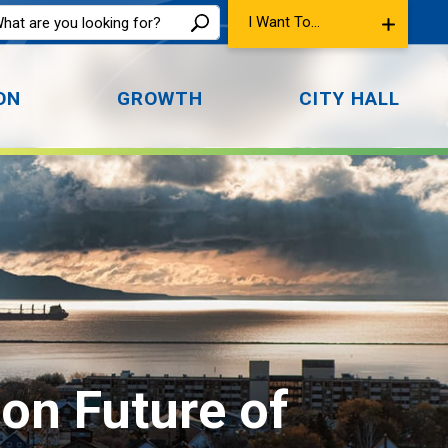
I Want To...
ON
GROWTH
CITY HALL
n Future of 