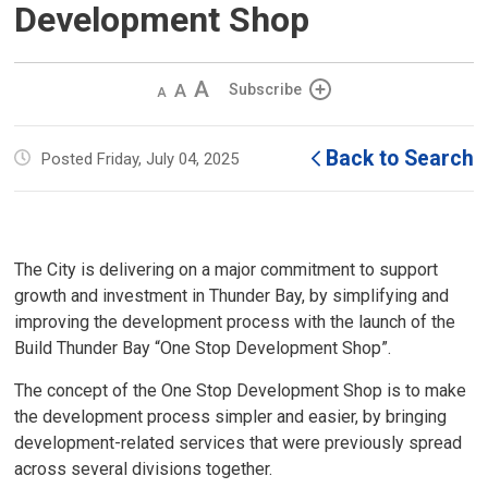
Development Shop
Decrease
Default 
Increase
Subscribe
text
text
text
size
size
size
Back to Search
Posted Friday, July 04, 2025
The City is delivering on a major commitment to support
growth and investment in Thunder Bay, by simplifying and
improving the development process with the launch of the
Build Thunder Bay “One Stop Development Shop”.
The concept of the One Stop Development Shop is to make
the development process simpler and easier, by bringing
development-related services that were previously spread
across several divisions together.