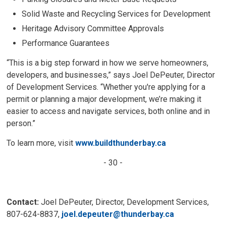
Solid Waste and Recycling Services for Development
Heritage Advisory Committee Approvals
Performance Guarantees
“This is a big step forward in how we serve homeowners,
developers, and businesses,” says Joel DePeuter, Director
of Development Services. “Whether you're applying for a
permit or planning a major development, we’re making it
easier to access and navigate services, both online and in
person.”
To learn more, visit
www.buildthunderbay.ca
- 30 -
Contact:
Joel DePeuter, Director, Development Services, 
807-624-8837,
joel.depeuter@thunderbay.ca