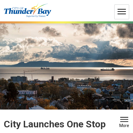
Skip
to
Content
City Launches One Stop 
More