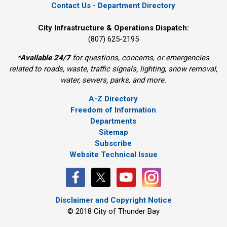
Contact Us - Department Directory
City Infrastructure & Operations Dispatch:
(807) 625-2195
*
Available 24/7
for questions, concerns, or emergencies 
related to roads, waste, traffic signals, lighting, snow removal,
water, sewers, parks, and more.
A-Z Directory
Freedom of Information
Departments
Sitemap
Subscribe
Website Technical Issue
Disclaimer and Copyright Notice
© 2018 City of Thunder Bay