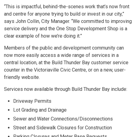
“This is impactful, behind-the-scenes work that’s now front
and centre for anyone trying to build or invest in our city,”
says John Collin, City Manager. “We committed to improving
service delivery and the One Stop Development Shop is a
clear example of how we’re doing it.”
Members of the public and development community can
now more easily access a wide range of services in a
central location, at the Build Thunder Bay customer service
counter in the Victoriaville Civic Centre, or on a new, user-
friendly website.
Services now available through Build Thunder Bay include:
Driveway Permits
Lot Grading and Drainage
Sewer and Water Connections/Disconnections
Street and Sidewalk Closures for Construction
Parking Closures and Meter Base Requests