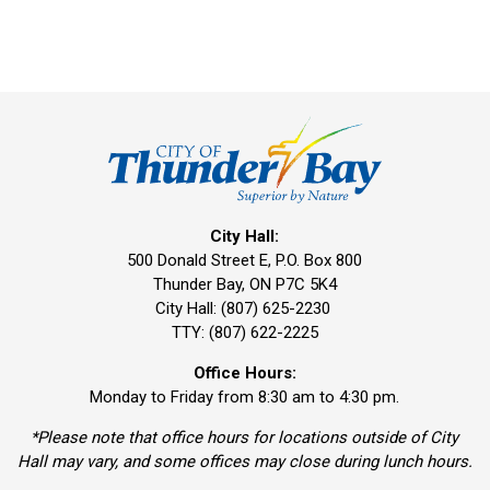
City Hall:
500 Donald Street E, P.O. Box 800 
Thunder Bay, ON P7C 5K4
City Hall: (807) 625-2230
TTY: (807) 622-2225
Office Hours:
Monday to Friday from 8:30 am to 4:30 pm.
*Please note that office hours for locations outside of City
Hall may vary, and some offices may close during lunch hours.