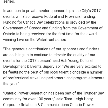
series.
In addition to private sector sponsorships, the City's 2017
events will also receive Federal and Provincial funding.
Funding for Canada Day celebrations is provided by the
Government of Canada and funding from the Government of
Ontario is being received for the first time for the award-
winning Live on the Waterfront series.
"The generous contributions of our sponsors and funders
are enabling us to continue to elevate the quality of our
events for the 2017 season," said Ash Young, Cultural
Development & Events Supervisor. "We are very excited to
be featuring the best of our local talent alongside a number
of professional travelling performers and program elements
this year."
"Ontario Power Generation has been part of the Thunder Bay
community for over 100 years," said Tana-Leigh Harty,
Corporate Relations & Communications Ontario Power