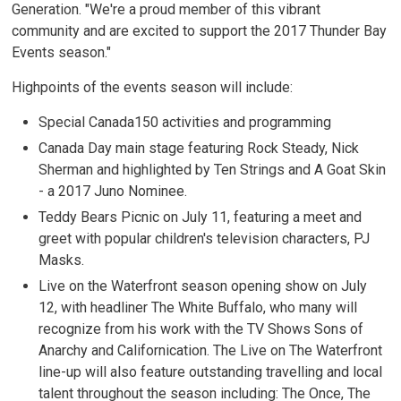
Generation. "We're a proud member of this vibrant
community and are excited to support the 2017 Thunder Bay
Events season."
Highpoints of the events season will include:
Special Canada150 activities and programming
Canada Day main stage featuring Rock Steady, Nick
Sherman and highlighted by Ten Strings and A Goat Skin
- a 2017 Juno Nominee.
Teddy Bears Picnic on July 11, featuring a meet and
greet with popular children's television characters, PJ
Masks.
Live on the Waterfront season opening show on July
12, with headliner The White Buffalo, who many will
recognize from his work with the TV Shows Sons of
Anarchy and Californication. The Live on The Waterfront
line-up will also feature outstanding travelling and local
talent throughout the season including: The Once, The