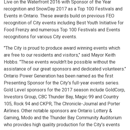
Live on the Waterfront 2016 with Sponsor of the Year
recognition and SnowDay 2017 as a Top 100 Festivals and
Events in Ontario. These awards build on previous FEO
recognition of City events including Best Youth Initiative for
Food Frenzy and numerous Top 100 Festivals and Events
recognitions for various City events.
"The City is proud to produce award winning events which
are free to our residents and visitors," said Mayor Keith
Hobbs. "These events wouldn't be possible without the
assistance of our great sponsors and dedicated volunteers."
Ontario Power Generation has been named as the first
Presenting Sponsor for the City's full-year events series.
Gold Level sponsors for the 2017 season include GoldCorp,
Investors Group, CBC Thunder Bay, Magic 99 and Country
105, Rock 94 and CKPR, The Chronicle-Journal and Porter
Airlines. Other notable sponsors are Ontario Lottery &
Gaming, Modo and the Thunder Bay Community Auditorium
who provides high quality production for the City's events