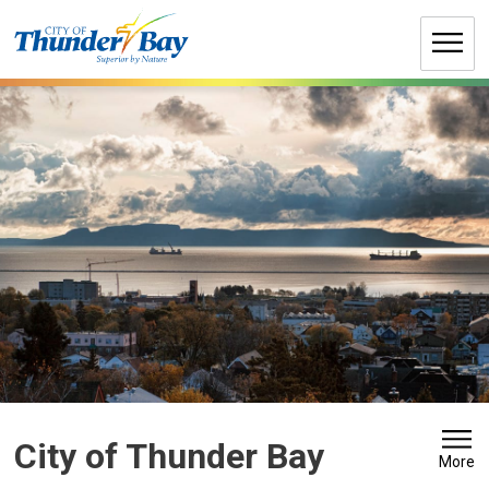
Skip
to
Content
City of Thunder Bay 
More