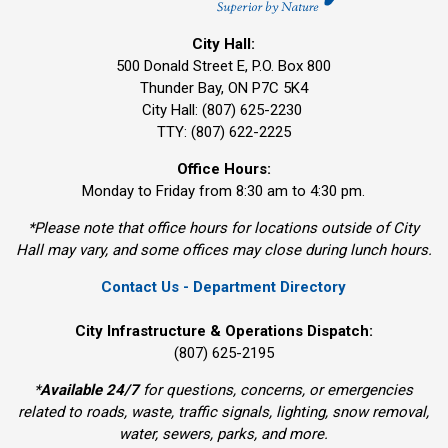
City Hall:
500 Donald Street E, P.O. Box 800 
Thunder Bay, ON P7C 5K4
City Hall: (807) 625-2230
TTY: (807) 622-2225
Office Hours:
Monday to Friday from 8:30 am to 4:30 pm.
*Please note that office hours for locations outside of City
Hall may vary, and some offices may close during lunch hours.
Contact Us - Department Directory
City Infrastructure & Operations Dispatch:
(807) 625-2195
*
Available 24/7
for questions, concerns, or emergencies 
related to roads, waste, traffic signals, lighting, snow removal,
water, sewers, parks, and more.