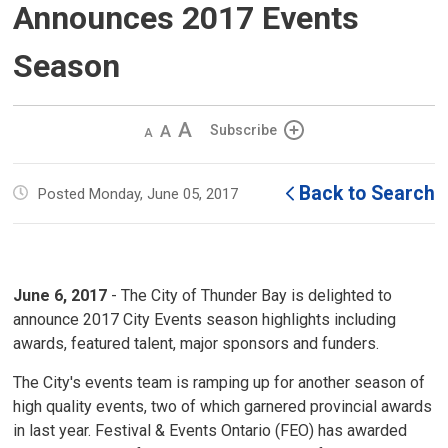
Announces 2017 Events
Season
Decrease
Default 
Increase
Subscribe
text
text
text
size
size
size
Back to Search
Posted Monday, June 05, 2017
June 6, 2017
- The City of Thunder Bay is delighted to 
announce 2017 City Events season highlights including
awards, featured talent, major sponsors and funders.
The City's events team is ramping up for another season of
high quality events, two of which garnered provincial awards
in last year. Festival & Events Ontario (FEO) has awarded