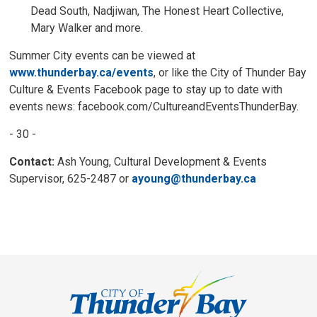
Dead South, Nadjiwan, The Honest Heart Collective,
Mary Walker and more.
Summer City events can be viewed at
www.thunderbay.ca/events
, or like the City of Thunder Bay
Culture & Events Facebook page to stay up to date with
events news: facebook.com/CultureandEventsThunderBay.
- 30 -
Contact:
Ash Young, Cultural Development & Events 
Supervisor, 625-2487 or
ayoung@thunderbay.ca