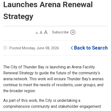
Launches Arena Renewal
Strategy
Decrease
Default 
Increase
Subscribe
text
text
text
size
size
size
Back to Search
Posted Monday, June 08, 2026
The City of Thunder Bay is launching an Arena Facility
Renewal Strategy to guide the future of the community’s
arena network. This work will ensure Thunder Bay’s arenas
continue to meet the needs of residents, user groups, and
the broader region.
As part of this work, the City is undertaking a
comprehensive community and stakeholder engagement