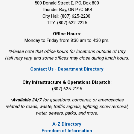
500 Donald Street E, P.O. Box 800 
Thunder Bay, ON P7C 5K4
City Hall: (807) 625-2230
TTY: (807) 622-2225
Office Hours:
Monday to Friday from 8:30 am to 4:30 pm.
*Please note that office hours for locations outside of City
Hall may vary, and some offices may close during lunch hours.
Contact Us - Department Directory
City Infrastructure & Operations Dispatch:
(807) 625-2195
*
Available 24/7
for questions, concerns, or emergencies 
related to roads, waste, traffic signals, lighting, snow removal,
water, sewers, parks, and more.
A-Z Directory
Freedom of Information