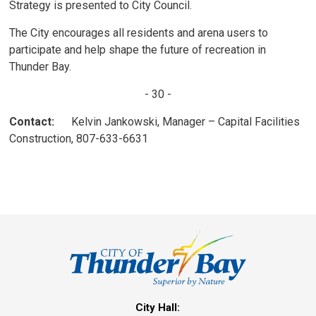
Strategy is presented to City Council.
The City encourages all residents and arena users to
participate and help shape the future of recreation in
Thunder Bay.
- 30 -
Contact:
Kelvin Jankowski, Manager – Capital Facilities 
Construction, 807-633-6631
City Hall: