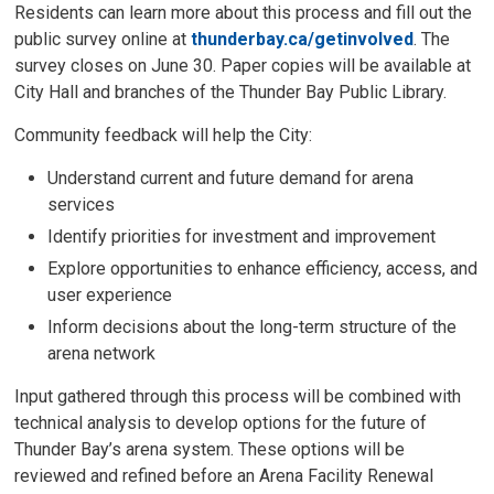
Residents can learn more about this process and fill out the
public survey online at
thunderbay.ca/getinvolved
. The
survey closes on June 30. Paper copies will be available at
City Hall and branches of the Thunder Bay Public Library.
Community feedback will help the City:
Understand current and future demand for arena
services
Identify priorities for investment and improvement
Explore opportunities to enhance efficiency, access, and
user experience
Inform decisions about the long-term structure of the
arena network
Input gathered through this process will be combined with
technical analysis to develop options for the future of
Thunder Bay’s arena system. These options will be
reviewed and refined before an Arena Facility Renewal