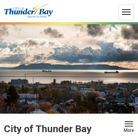
Skip
to
Content
City of Thunder Bay 
More