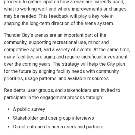
process to gather input on how arenas are currently used,
what is working well, and where improvements or changes
may be needed. This feedback will play a key role in
shaping the long-term direction of the arena system.
Thunder Bay’s arenas are an important part of the
community, supporting recreational use, minor and
competitive sport, and a variety of events. At the same time,
many facilities are aging and require significant investment
over the coming years. The strategy will help the City plan
for the future by aligning facility needs with community
priorities, usage patterns, and available resources.
Residents, user groups, and stakeholders are invited to
participate in the engagement process through:
A public survey
Stakeholder and user group interviews
Direct outreach to arena users and partners